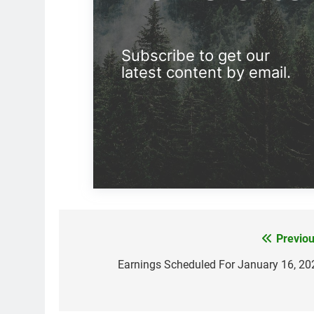
Subscribe to get our
latest content by email.
Previou
Post
navigation
Earnings Scheduled For January 16, 20