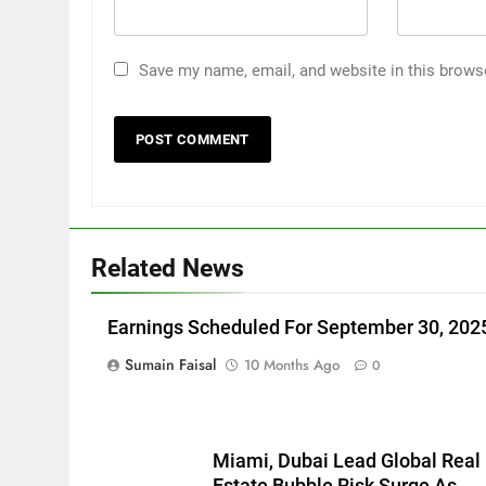
Save my name, email, and website in this brows
Related News
Earnings Scheduled For September 30, 202
Sumain Faisal
10 Months Ago
0
Miami, Dubai Lead Global Real
Estate Bubble Risk Surge As