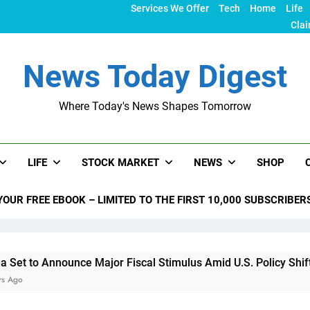
Services We Offer
Tech
Home
Life
Clai
News Today Digest
Where Today's News Shapes Tomorrow
LIFE
STOCK MARKET
NEWS
SHOP
YOUR FREE EBOOK – LIMITED TO THE FIRST 10,000 SUBSCRIBER
nnounce Major Fiscal Stimulus Amid U.S. Policy Shifts Under T