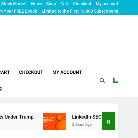
Stock Market
News
Shop
Cart
Checkout
My account
m Your FREE Ebook – Limited to the First 10,000 Subscribers!
CART
CHECKOUT
MY ACCOUNT
S!
rump
LinkedIn SEO: The Ultimate Guide to Maxi
2 Years Ago