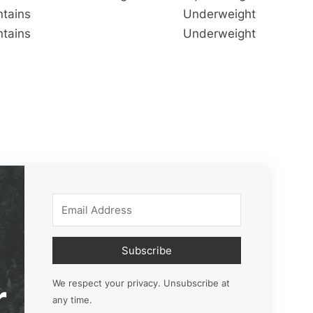
ntains
Underweight
ntains
Underweight
Subscribe
r
We respect your privacy. Unsubscribe at
any time.