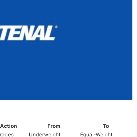
Action
From
To
rades
Underweight
Equal-Weight