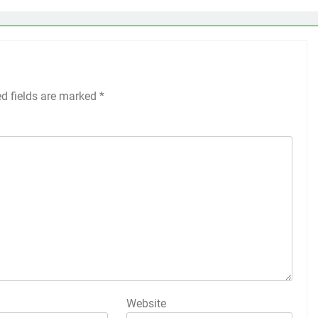
ed fields are marked
*
Website