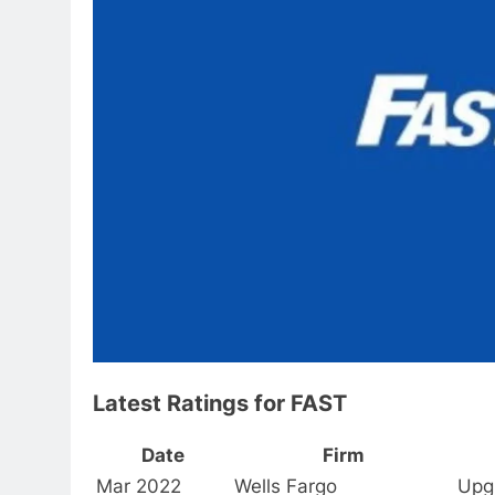
Latest Ratings for FAST
Date
Firm
Mar 2022
Wells Fargo
Upg