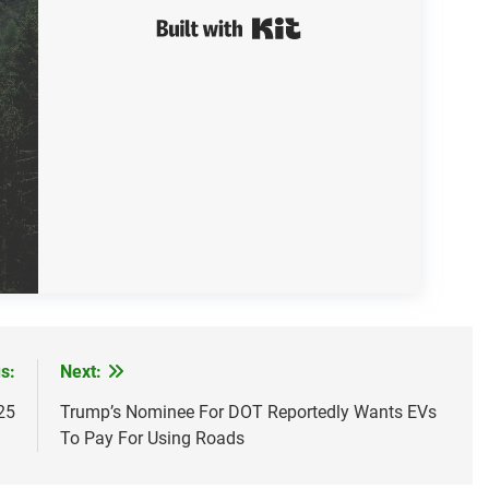
Built with Kit
s:
Next:
25
Trump’s Nominee For DOT Reportedly Wants EVs
To Pay For Using Roads