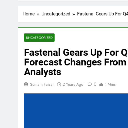
Home
Uncategorized
Fastenal Gears Up For Q4
UNCATEGORIZED
Fastenal Gears Up For Q
Forecast Changes From 
Analysts
0
Sumain Faisal
2 Years Ago
1 Mins