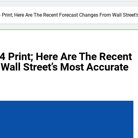
 Print; Here Are The Recent Forecast Changes From Wall Street’
4 Print; Here Are The Recent
Wall Street’s Most Accurate