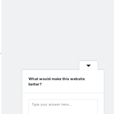
What would make this website
better?