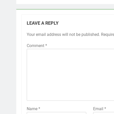
LEAVE A REPLY
Your email address will not be published.
Requir
Comment
*
Name
*
Email
*