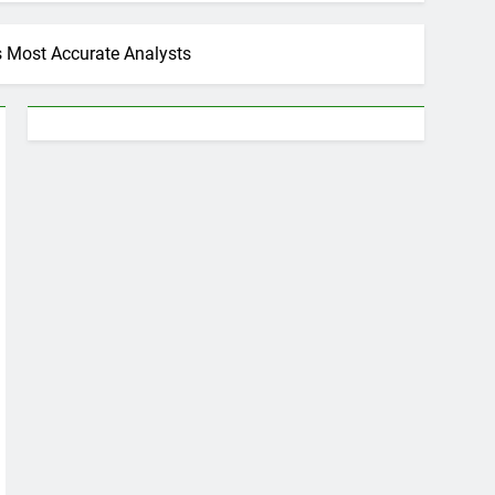
s Most Accurate Analysts