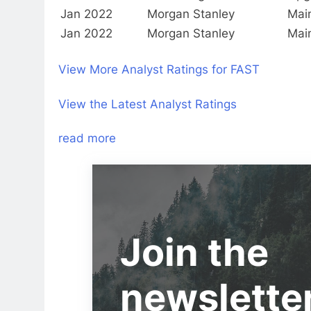
Jan 2022
Morgan Stanley
Mai
Jan 2022
Morgan Stanley
Mai
View More Analyst Ratings for FAST
View the Latest Analyst Ratings
read more
Join the
newslette