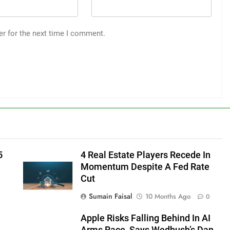
er for the next time I comment.
5
4 Real Estate Players Recede In
Momentum Despite A Fed Rate
Cut
Sumain Faisal
10 Months Ago
0
Apple Risks Falling Behind In AI
Arms Race, Says Wedbush’s Dan