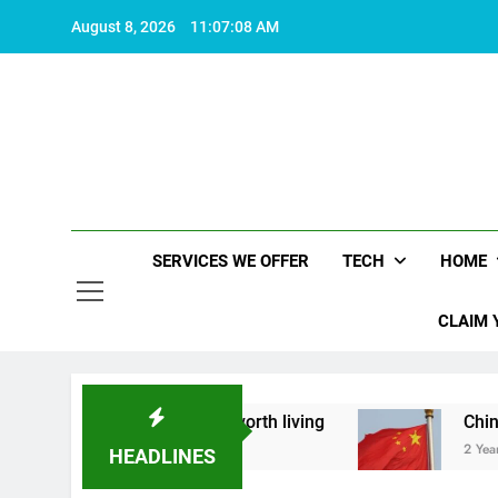
Skip
August 8, 2026
11:07:09 AM
to
content
SERVICES WE OFFER
TECH
HOME
CLAIM 
ut what makes life worth living
China Set to A
2 Years Ago
HEADLINES