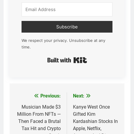
Subscribe
We respect your privacy. Unsubscribe at any
time.
Built with Kit
Previous:
Next:
Post
navigation
Musician Made $3
Kanye West Once
Million From NFTs —
Gifted Kim
Then Faced a Brutal
Kardashian Stocks In
Tax Hit and Crypto
Apple, Netflix,