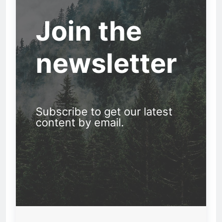
Join the
newsletter
Subscribe to get our latest
content by email.