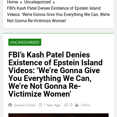
Home
Uncategorized
FBI’s Kash Patel Denies Existence of Epstein Island
Videos: ‘We’re Gonna Give You Everything We Can, We’re
Not Gonna Re-Victimize Women’
UNCATEGORIZED
FBI’s Kash Patel Denies
Existence of Epstein Island
Videos: ‘We’re Gonna Give
You Everything We Can,
We’re Not Gonna Re-
Victimize Women’
0
Sumain Faisal
1 Year Ago
1 Mins