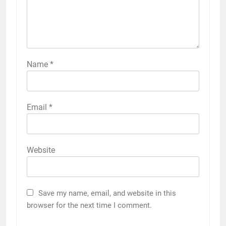
Name
*
Email
*
Website
Save my name, email, and website in this
browser for the next time I comment.