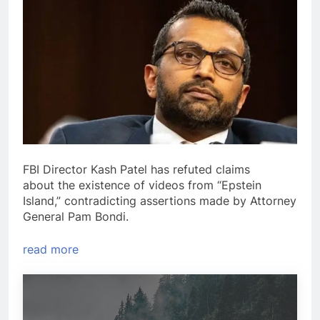
FBI Director Kash Patel has refuted claims
about the existence of videos from “Epstein
Island,” contradicting assertions made by Attorney
General Pam Bondi.
read more