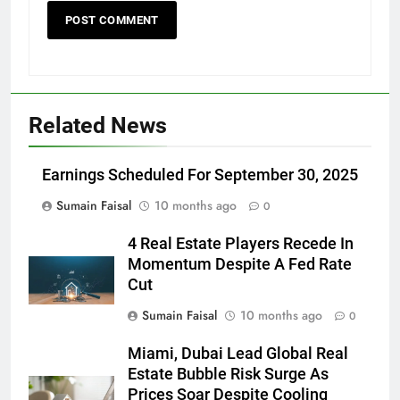
Related News
Earnings Scheduled For September 30, 2025
Sumain Faisal
10 months ago
0
4 Real Estate Players Recede In
Momentum Despite A Fed Rate
Cut
Sumain Faisal
10 months ago
0
Miami, Dubai Lead Global Real
Estate Bubble Risk Surge As
Prices Soar Despite Cooling