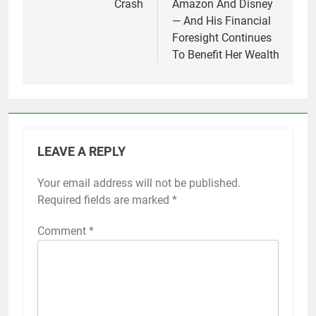
Crash
Amazon And Disney
— And His Financial
Foresight Continues
To Benefit Her Wealth
LEAVE A REPLY
Your email address will not be published.
Required fields are marked
*
Comment
*