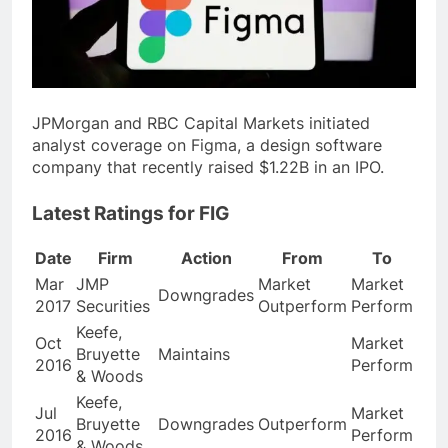
JPMorgan and RBC Capital Markets initiated
analyst coverage on Figma, a design software
company that recently raised $1.22B in an IPO.
Latest Ratings for FIG
Date
Firm
Action
From
To
Mar
JMP
Market
Market
Downgrades
2017
Securities
Outperform
Perform
Keefe,
Oct
Market
Bruyette
Maintains
2016
Perform
& Woods
Keefe,
Jul
Market
Bruyette
Downgrades
Outperform
2016
Perform
& Woods