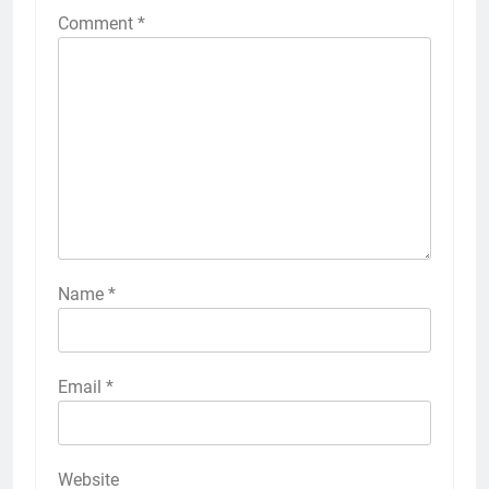
Comment
*
Name
*
Email
*
Website