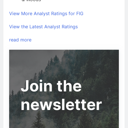
View More Analyst Ratings for FIG
View the Latest Analyst Ratings
read more
Join the
newsletter