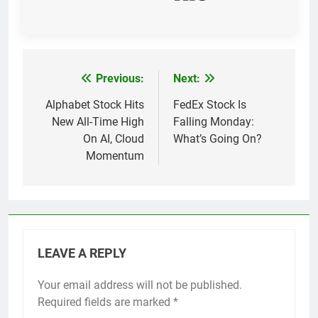
Previous:
Next:
Post
navigation
Alphabet Stock Hits
FedEx Stock Is
New All-Time High
Falling Monday:
On AI, Cloud
What’s Going On?
Momentum
LEAVE A REPLY
Your email address will not be published.
Required fields are marked
*