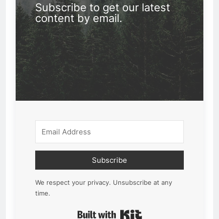
Subscribe to get our latest
content by email.
Subscribe
We respect your privacy. Unsubscribe at any
time.
Built with Kit