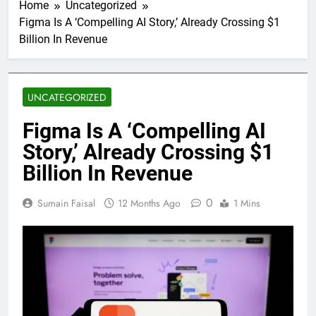
Home
Uncategorized
Figma Is A ‘Compelling AI Story,’ Already Crossing $1
Billion In Revenue
UNCATEGORIZED
Figma Is A ‘Compelling AI
Story,’ Already Crossing $1
Billion In Revenue
0
Sumain Faisal
12 Months Ago
1 Mins