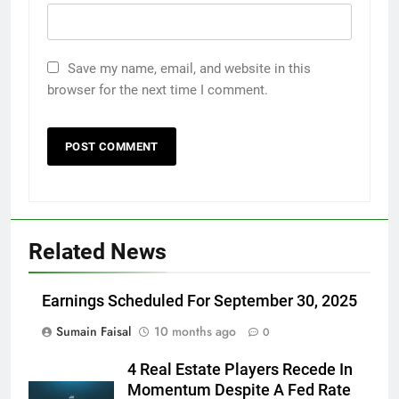
Save my name, email, and website in this
browser for the next time I comment.
Related News
Earnings Scheduled For September 30, 2025
Sumain Faisal
10 months ago
0
4 Real Estate Players Recede In
Momentum Despite A Fed Rate