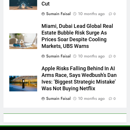
Cut
Sumain Faisal
10 months ago
0
Miami, Dubai Lead Global Real
Estate Bubble Risk Surge As
Prices Soar Despite Cooling
Markets, UBS Warns
Sumain Faisal
10 months ago
0
Apple Risks Falling Behind In AI
Arms Race, Says Wedbush’s Dan
Ives: ‘Biggest Strategic Mistake’
Was Not Buying Netflix
Sumain Faisal
10 months ago
0