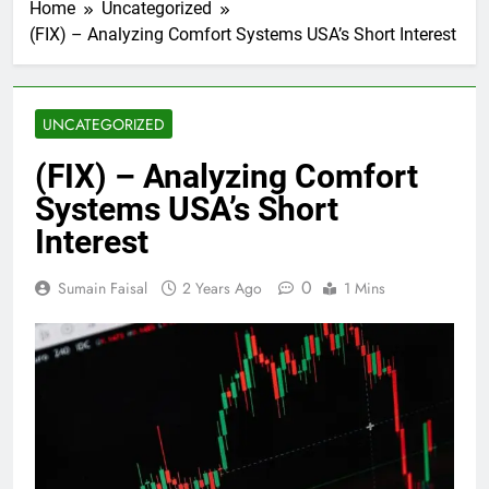
Home
Uncategorized
(FIX) – Analyzing Comfort Systems USA’s Short Interest
UNCATEGORIZED
(FIX) – Analyzing Comfort
Systems USA’s Short
Interest
0
Sumain Faisal
2 Years Ago
1 Mins