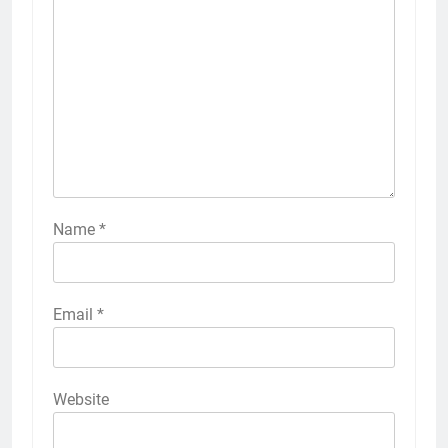
Name
*
Email
*
Website