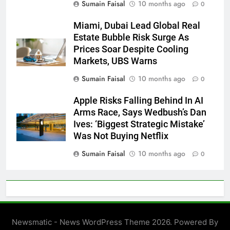
Sumain Faisal
10 months ago
0
Miami, Dubai Lead Global Real
Estate Bubble Risk Surge As
Prices Soar Despite Cooling
Markets, UBS Warns
Sumain Faisal
10 months ago
0
Apple Risks Falling Behind In AI
Arms Race, Says Wedbush’s Dan
Ives: ‘Biggest Strategic Mistake’
Was Not Buying Netflix
Sumain Faisal
10 months ago
0
Newsmatic - News WordPress Theme 2026. Powered By