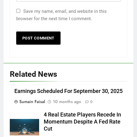
Save my name, email, and website in this
browser for the next time I comment.
Related News
Earnings Scheduled For September 30, 2025
Sumain Faisal
10 months ago
0
4 Real Estate Players Recede In
Momentum Despite A Fed Rate
Cut