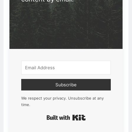
Subscribe
We respect your privacy. Unsubscribe at any
time.
Built with Kit