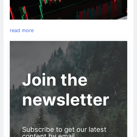
read more
Join the
newsletter
Subscribe to get our latest
content by email.