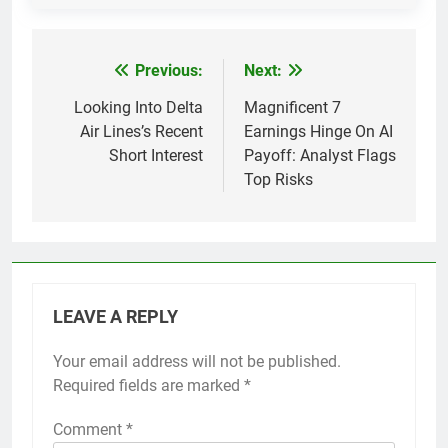
Previous:
Next:
Post
navigation
Looking Into Delta
Magnificent 7
Air Lines’s Recent
Earnings Hinge On AI
Short Interest
Payoff: Analyst Flags
Top Risks
LEAVE A REPLY
Your email address will not be published.
Required fields are marked
*
Comment
*