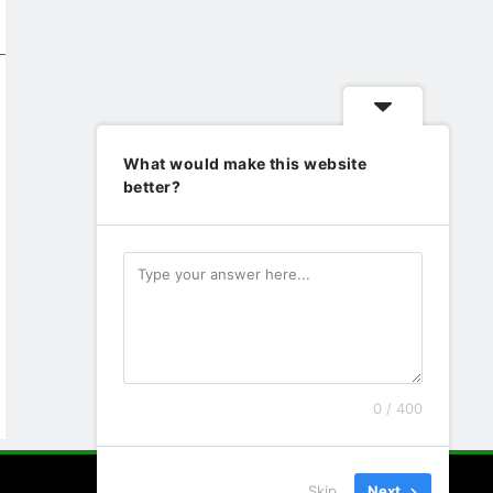
What would make this website
better?
0 / 400
Skip
Next