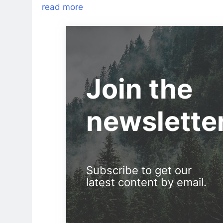
read more
Join the
newslette
Subscribe to get our
latest content by email.