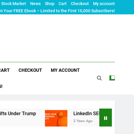
Stock Market
News
Shop
Cart
Checkout
My account
m Your FREE Ebook – Limited to the First 10,000 Subscribers!
CART
CHECKOUT
MY ACCOUNT
S!
 Trump
LinkedIn SEO: The Ultimate Guide to Ma
2 Years Ago