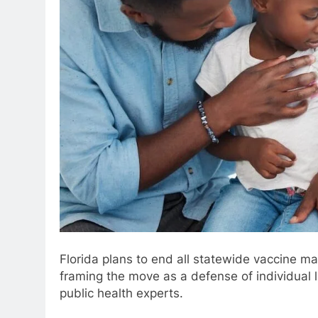
Florida plans to end all statewide vaccine m
framing the move as a defense of individual 
public health experts.