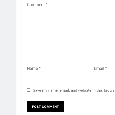
Comment
*
Name
*
Email
*
Save my name, email, and website in this brows