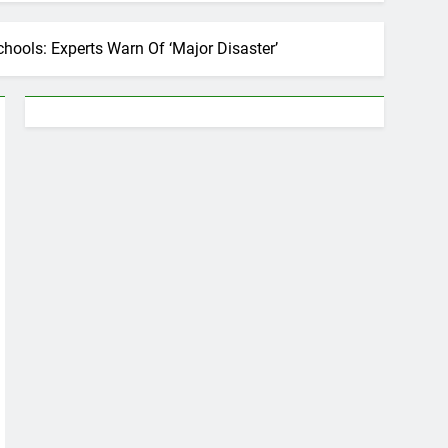
hools: Experts Warn Of ‘Major Disaster’