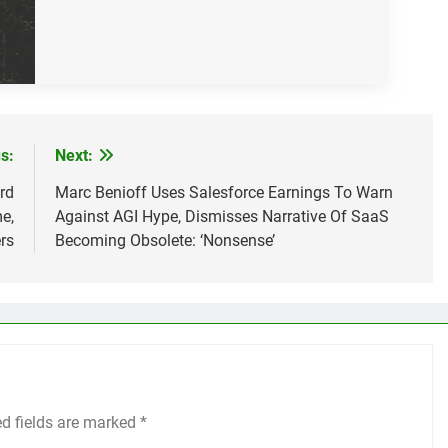
s:
Next:
rd
Marc Benioff Uses Salesforce Earnings To Warn
e,
Against AGI Hype, Dismisses Narrative Of SaaS
rs
Becoming Obsolete: ‘Nonsense’
ed fields are marked
*