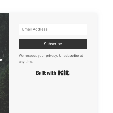
Subscribe
r
We respect your privacy. Unsubscribe at
any time.
Built with Kit