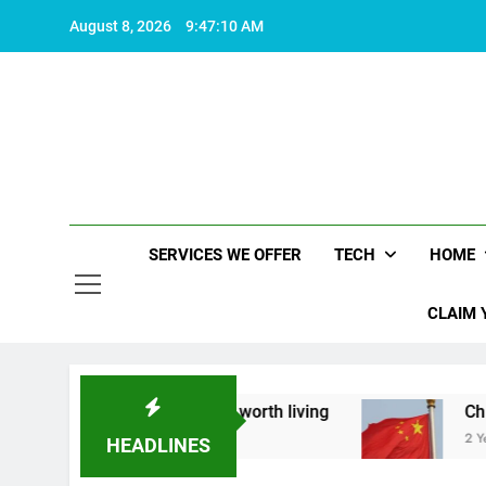
Skip
August 8, 2026
9:47:11 AM
to
content
SERVICES WE OFFER
TECH
HOME
CLAIM 
bout what makes life worth living
China Set to 
2 Years Ago
HEADLINES