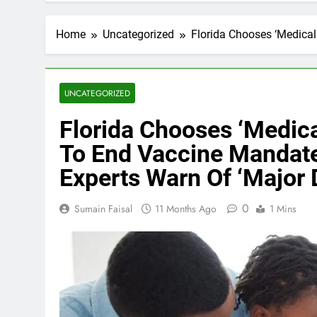
Home
Uncategorized
Florida Chooses ‘Medical
UNCATEGORIZED
Florida Chooses ‘Medica
To End Vaccine Mandate
Experts Warn Of ‘Major 
0
Sumain Faisal
11 Months Ago
1 Mins