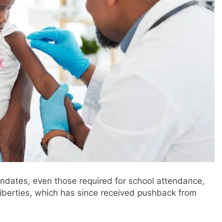
andates, even those required for school attendance,
liberties, which has since received pushback from