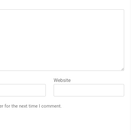
Website
er for the next time I comment.