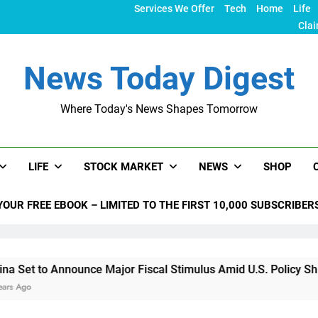
Services We Offer
Tech
Home
Life
Clai
News Today Digest
Where Today's News Shapes Tomorrow
LIFE
STOCK MARKET
NEWS
SHOP
YOUR FREE EBOOK – LIMITED TO THE FIRST 10,000 SUBSCRIBER
Announce Major Fiscal Stimulus Amid U.S. Policy Shifts Under