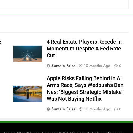
5
4 Real Estate Players Recede In
Momentum Despite A Fed Rate
Cut
Sumain Faisal
10 Months Ago
0
Apple Risks Falling Behind In AI
Arms Race, Says Wedbush’s Dan
Ives: ‘Biggest Strategic Mistake’
Was Not Buying Netflix
Sumain Faisal
10 Months Ago
0
0