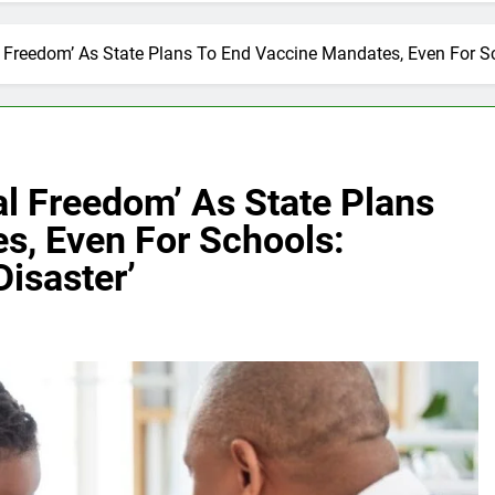
 Freedom’ As State Plans To End Vaccine Mandates, Even For Sc
l Freedom’ As State Plans
s, Even For Schools:
Disaster’