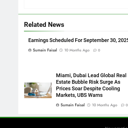
Related News
Earnings Scheduled For September 30, 202
Sumain Faisal
10 Months Ago
0
Miami, Dubai Lead Global Real
Estate Bubble Risk Surge As
Prices Soar Despite Cooling
Markets, UBS Warns
Sumain Faisal
10 Months Ago