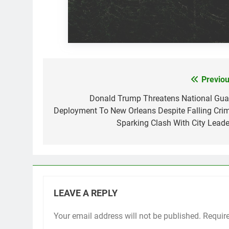
Previou
Post
navigation
Donald Trump Threatens National Gua
Deployment To New Orleans Despite Falling Crim
Sparking Clash With City Leade
LEAVE A REPLY
Your email address will not be published.
Requir