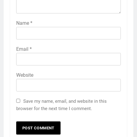
Name
*
Email
*
Website
Save my name, email, and website in this
browser for the next time I comment.