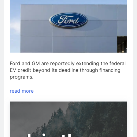
Ford and GM are reportedly extending the federal
EV credit beyond its deadline through financing
programs.
read more