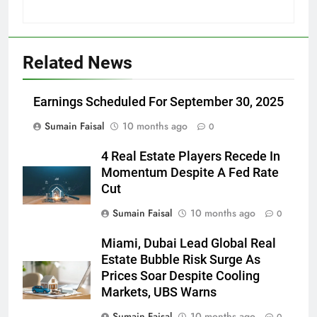
Related News
Earnings Scheduled For September 30, 2025
Sumain Faisal
10 months ago
0
4 Real Estate Players Recede In
Momentum Despite A Fed Rate
Cut
Sumain Faisal
10 months ago
0
Miami, Dubai Lead Global Real
Estate Bubble Risk Surge As
Prices Soar Despite Cooling
Markets, UBS Warns
Sumain Faisal
10 months ago