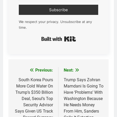
Subscribe
We respect your privacy. Unsubscribe at any
time.
Built with Kit
Previous:
Next:
Post
navigation
South Korea Pours
Trump Says Zohran
More Cold Water On
Mamdani Is Going To
Trump’s $350 Billion
Have ‘Problems’ With
Deal, Seoul’s Top
Washington Because
Security Advisor
He Needs Money
Says Given US Track
From Him, Sanders