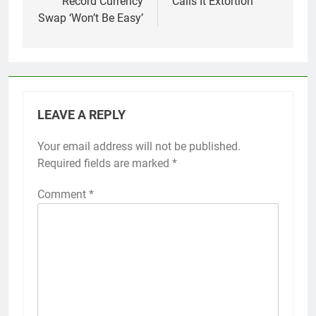
Record Currency
Calls It Extortion
Swap ‘Won’t Be Easy’
LEAVE A REPLY
Your email address will not be published.
Required fields are marked
*
Comment
*