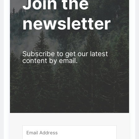
Join the
newsletter
Subscribe to get our latest
content by email.