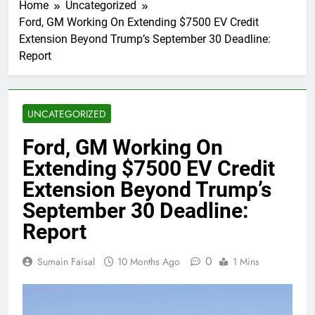
Home
Uncategorized
Ford, GM Working On Extending $7500 EV Credit
Extension Beyond Trump’s September 30 Deadline:
Report
UNCATEGORIZED
Ford, GM Working On
Extending $7500 EV Credit
Extension Beyond Trump’s
September 30 Deadline:
Report
0
Sumain Faisal
10 Months Ago
1 Mins