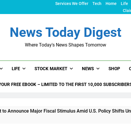
Services We Offer
Tech
Home
Life
Clai
News Today Digest
Where Today's News Shapes Tomorrow
LIFE
STOCK MARKET
NEWS
SHOP
YOUR FREE EBOOK – LIMITED TO THE FIRST 10,000 SUBSCRIBER
ce Major Fiscal Stimulus Amid U.S. Policy Shifts Under Trump