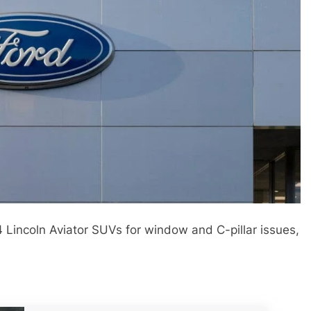
4 Lincoln Aviator SUVs for window and C-pillar issues,