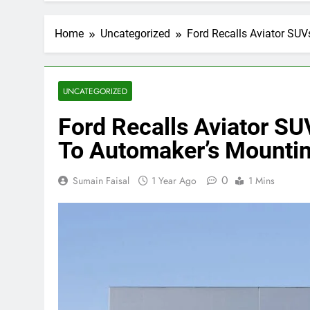
Home
Uncategorized
Ford Recalls Aviator SU
UNCATEGORIZED
Ford Recalls Aviator S
To Automaker’s Mountin
0
Sumain Faisal
1 Year Ago
1 Mins