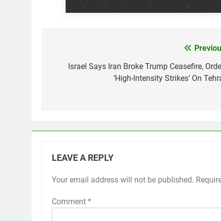
Previou
Post
navigation
Israel Says Iran Broke Trump Ceasefire, Orde
‘High-Intensity Strikes’ On Tehr
LEAVE A REPLY
Your email address will not be published.
Requir
Comment
*