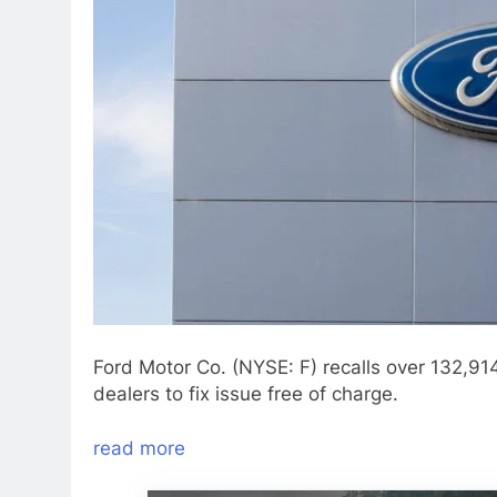
Ford Motor Co. (NYSE: F) recalls over 132,91
dealers to fix issue free of charge.
read more