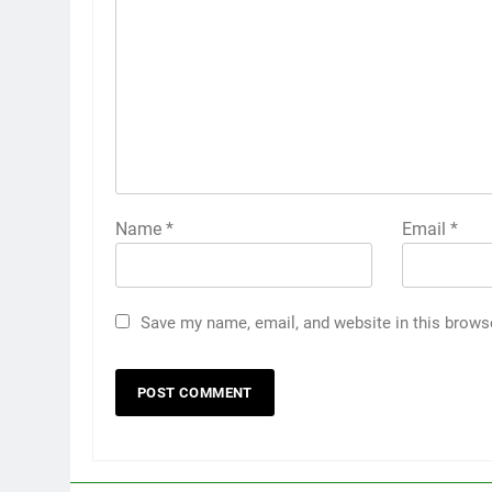
Name
*
Email
*
Save my name, email, and website in this brows