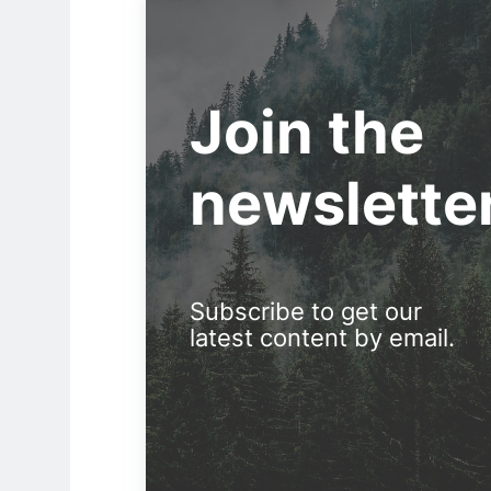
Join the
newslette
Subscribe to get our
latest content by email.