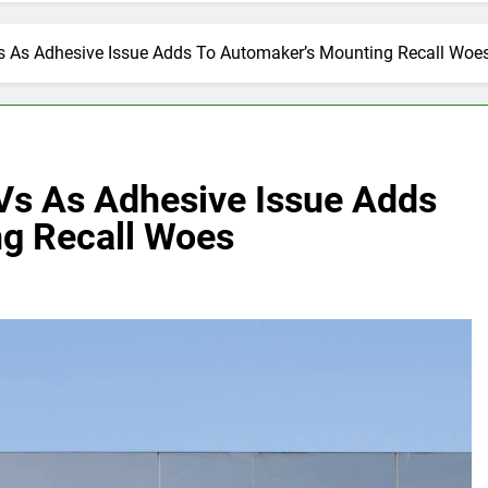
Vs As Adhesive Issue Adds To Automaker’s Mounting Recall Woe
UVs As Adhesive Issue Adds
g Recall Woes