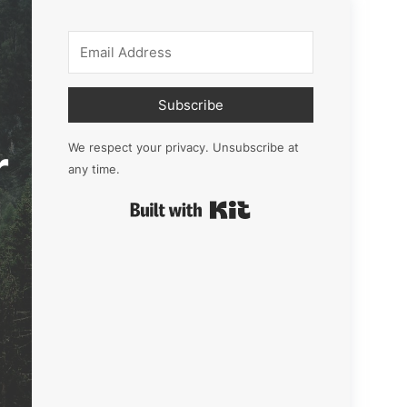
Subscribe
r
We respect your privacy. Unsubscribe at
any time.
Built with Kit