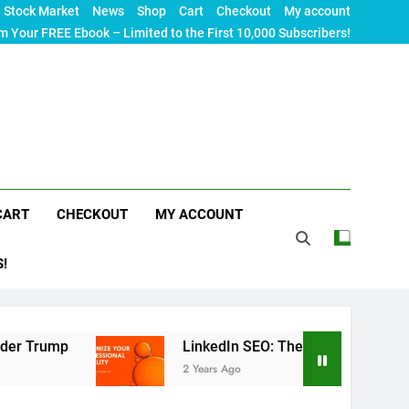
Stock Market
News
Shop
Cart
Checkout
My account
m Your FREE Ebook – Limited to the First 10,000 Subscribers!
CART
CHECKOUT
MY ACCOUNT
S!
LinkedIn SEO: The Ultimate Guide to Maximizin
2 Years Ago