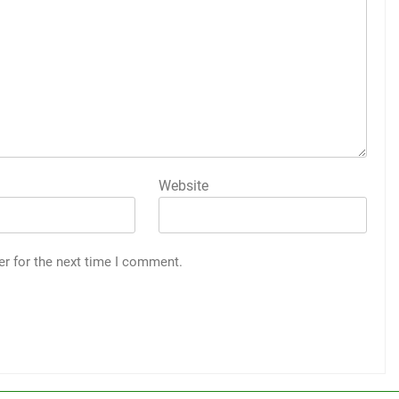
Website
er for the next time I comment.