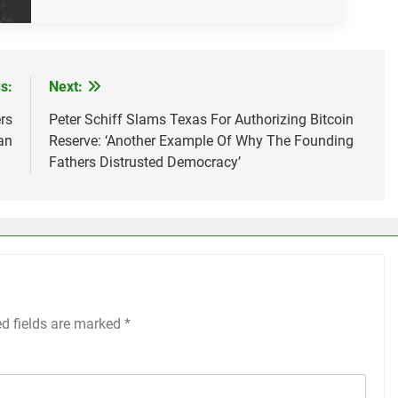
s:
Next:
rs
Peter Schiff Slams Texas For Authorizing Bitcoin
an
Reserve: ‘Another Example Of Why The Founding
Fathers Distrusted Democracy’
ed fields are marked
*