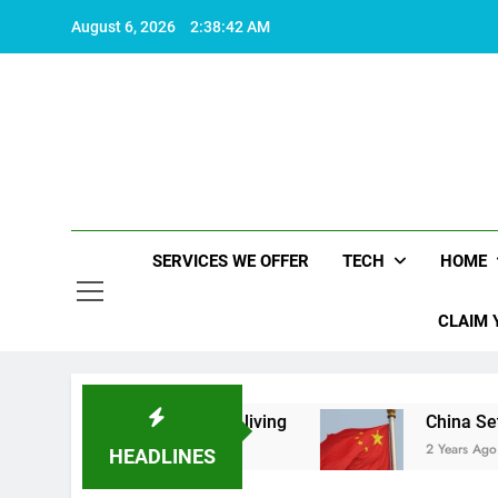
Skip
August 6, 2026
2:38:42 AM
to
content
SERVICES WE OFFER
TECH
HOME
CLAIM 
at makes life worth living
China Set to Announ
2 Years Ago
HEADLINES