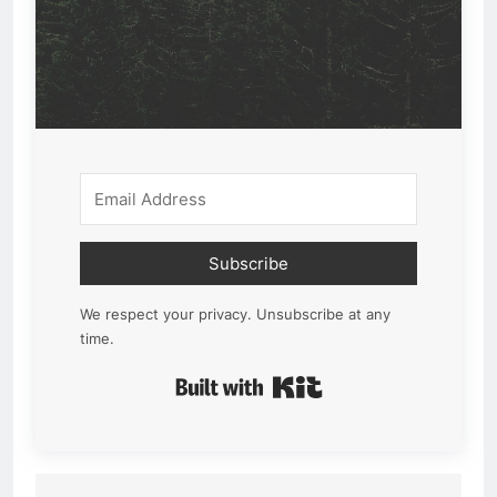
Subscribe
We respect your privacy. Unsubscribe at any
time.
Built with Kit