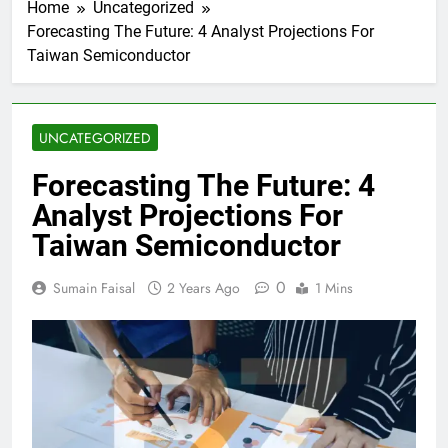
Home
Uncategorized
Forecasting The Future: 4 Analyst Projections For
Taiwan Semiconductor
UNCATEGORIZED
Forecasting The Future: 4
Analyst Projections For
Taiwan Semiconductor
0
Sumain Faisal
2 Years Ago
1 Mins