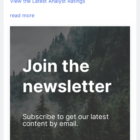
View the Latest Analyst Ratings
read more
Join the
newsletter
Subscribe to get our latest
content by email.