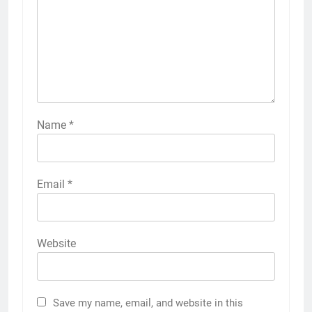
Name
*
Email
*
Website
Save my name, email, and website in this