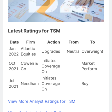
Latest Ratings for TSM
Date
Firm
Action
From
To
Jan
Atlantic
Upgrades
Neutral
Overweight
2022
Equities
Initiates
Oct
Cowen &
Market
Coverage
2021
Co.
Perform
On
Initiates
Jul
Needham
Coverage
Buy
2021
On
View More Analyst Ratings for TSM