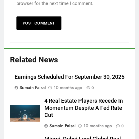
browser for the next time I comment.
Related News
Earnings Scheduled For September 30, 2025
Sumain Faisal
10 months ago
0
4 Real Estate Players Recede In
Momentum Despite A Fed Rate
Cut
Sumain Faisal
10 months ago
0
Miami, Dubai Lead Global Real