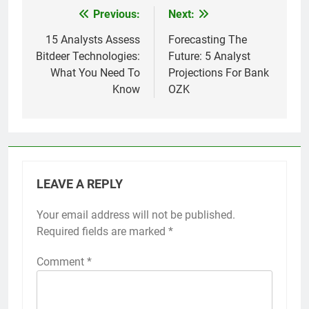
Previous:
Next:
Post
navigation
15 Analysts Assess
Forecasting The
Bitdeer Technologies:
Future: 5 Analyst
What You Need To
Projections For Bank
Know
OZK
LEAVE A REPLY
Your email address will not be published.
Required fields are marked
*
Comment
*