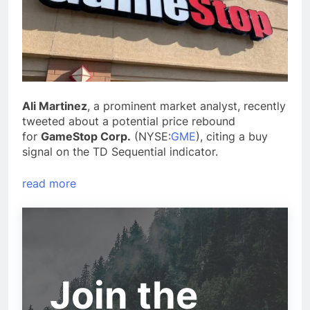
Ali Martinez
, a prominent market analyst, recently
tweeted about a potential price rebound
for
GameStop Corp.
(NYSE:
GME
), citing a buy
signal on the TD Sequential indicator.
read more
Join the