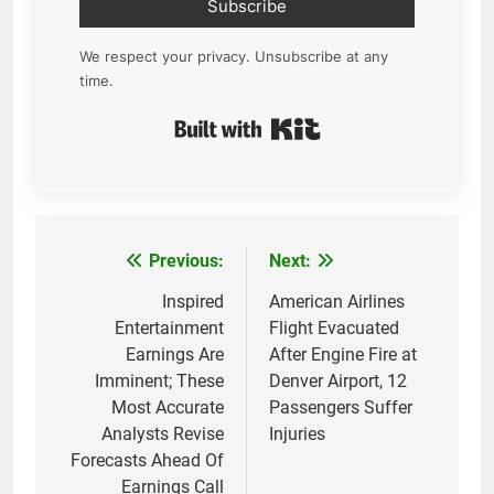
Subscribe
We respect your privacy. Unsubscribe at any
time.
Built with Kit
Previous:
Next:
Post
navigation
Inspired
American Airlines
Entertainment
Flight Evacuated
Earnings Are
After Engine Fire at
Imminent; These
Denver Airport, 12
Most Accurate
Passengers Suffer
Analysts Revise
Injuries
Forecasts Ahead Of
Earnings Call