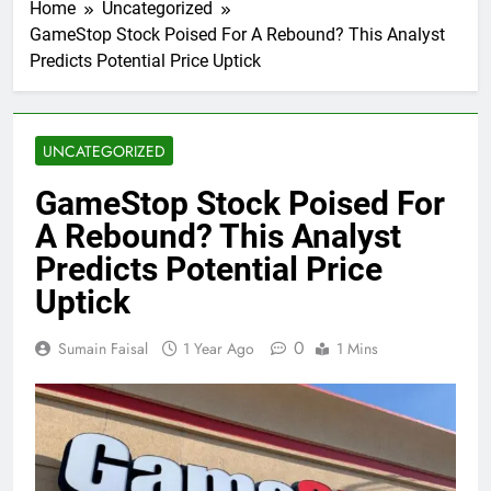
Home
Uncategorized
GameStop Stock Poised For A Rebound? This Analyst
Predicts Potential Price Uptick
UNCATEGORIZED
GameStop Stock Poised For
A Rebound? This Analyst
Predicts Potential Price
Uptick
0
Sumain Faisal
1 Year Ago
1 Mins