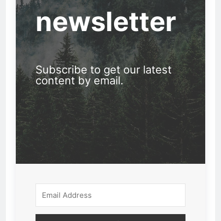
newsletter
Subscribe to get our latest
content by email.