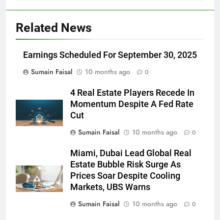
Related News
Earnings Scheduled For September 30, 2025
Sumain Faisal
10 months ago
0
4 Real Estate Players Recede In
Momentum Despite A Fed Rate
Cut
Sumain Faisal
10 months ago
0
Miami, Dubai Lead Global Real
Estate Bubble Risk Surge As
Prices Soar Despite Cooling
Markets, UBS Warns
Sumain Faisal
10 months ago
0