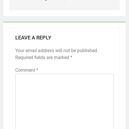
LEAVE A REPLY
Your email address will not be published.
Required fields are marked
*
Comment
*