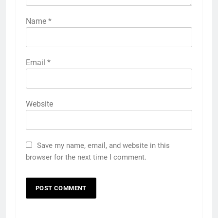
Name
*
Email
*
Website
Save my name, email, and website in this
browser for the next time I comment.