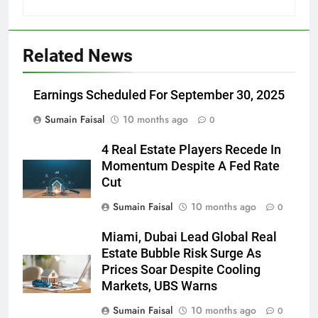
Related News
Earnings Scheduled For September 30, 2025
Sumain Faisal
10 months ago
0
4 Real Estate Players Recede In
Momentum Despite A Fed Rate
Cut
Sumain Faisal
10 months ago
0
Miami, Dubai Lead Global Real
Estate Bubble Risk Surge As
Prices Soar Despite Cooling
Markets, UBS Warns
Sumain Faisal
10 months ago
0