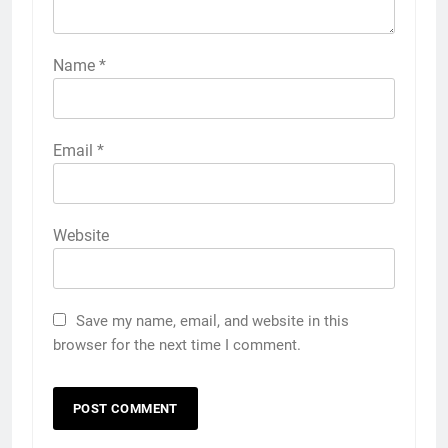
Name
*
Email
*
Website
Save my name, email, and website in this
browser for the next time I comment.