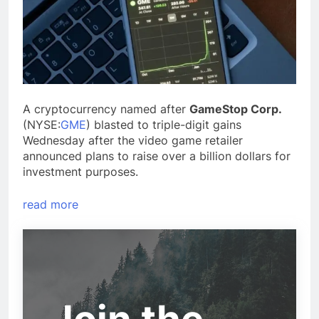
A cryptocurrency named after
GameStop Corp.
(NYSE:
GME
) blasted to triple-digit gains
Wednesday after the video game retailer
announced plans to raise over a billion dollars for
investment purposes.
read more