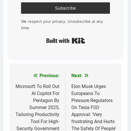
Subscribe
We respect your privacy. Unsubscribe at any
time.
Built with Kit
Previous:
Next:
Post
navigation
Microsoft To Roll Out
Elon Musk Urges
AI Copilot For
Europeans To
Pentagon By
Pressure Regulators
Summer 2025,
On Tesla FSD
Tailoring Productivity
Approval: ‘Very
Tool For High-
frustrating And Hurts
Security Government
The Safety Of People’