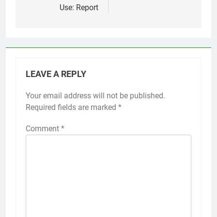
Use: Report
LEAVE A REPLY
Your email address will not be published.
Required fields are marked
*
Comment
*