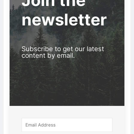
Join the
newsletter
Subscribe to get our latest
content by email.