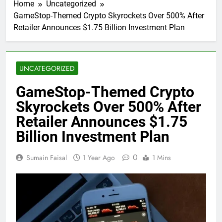
Home
Uncategorized
GameStop-Themed Crypto Skyrockets Over 500% After
Retailer Announces $1.75 Billion Investment Plan
UNCATEGORIZED
GameStop-Themed Crypto
Skyrockets Over 500% After
Retailer Announces $1.75
Billion Investment Plan
0
Sumain Faisal
1 Year Ago
1 Mins