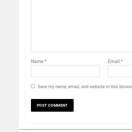
Name
*
Email
*
Save my name, email, and website in this brows