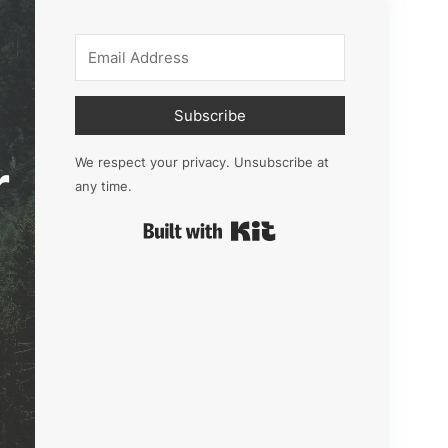
Subscribe
r
We respect your privacy. Unsubscribe at
any time.
Built with Kit