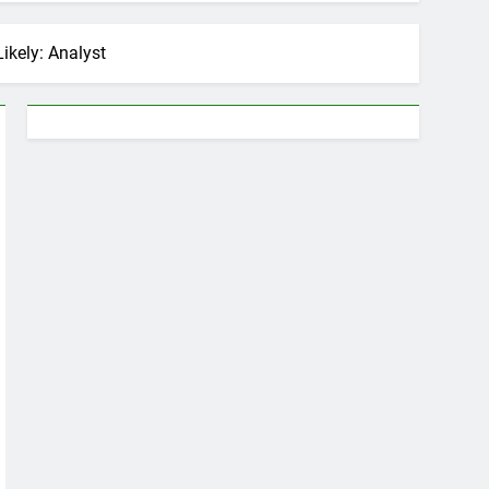
ikely: Analyst