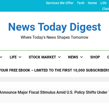
Services We Offer
Tech
Home
Life
Clai
News Today Digest
Where Today's News Shapes Tomorrow
LIFE
STOCK MARKET
NEWS
SHOP
YOUR FREE EBOOK – LIMITED TO THE FIRST 10,000 SUBSCRIBER
or Fiscal Stimulus Amid U.S. Policy Shifts Under Trump