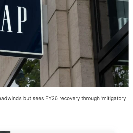
headwinds but sees FY26 recovery through ‘mitigatory