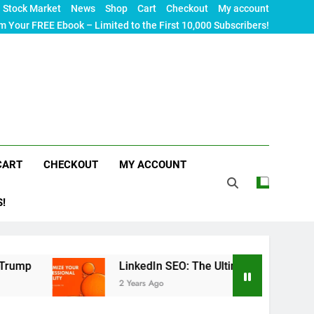
Stock Market
News
Shop
Cart
Checkout
My account
m Your FREE Ebook – Limited to the First 10,000 Subscribers!
CART
CHECKOUT
MY ACCOUNT
S!
LinkedIn SEO: The Ultimate Guide to Maximizing Your
2 Years Ago