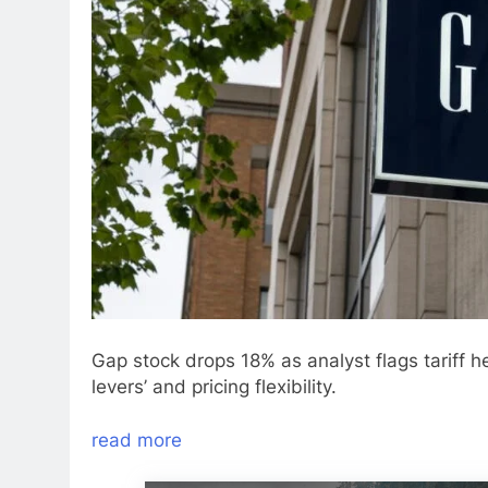
Gap stock drops 18% as analyst flags tariff 
levers’ and pricing flexibility.
read more