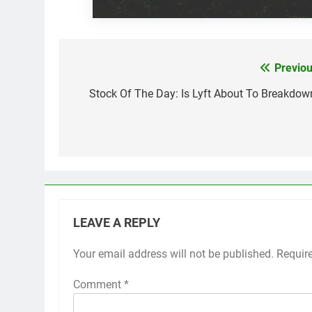
Previou
Post
navigation
Stock Of The Day: Is Lyft About To Breakdow
LEAVE A REPLY
Your email address will not be published.
Requir
Comment
*