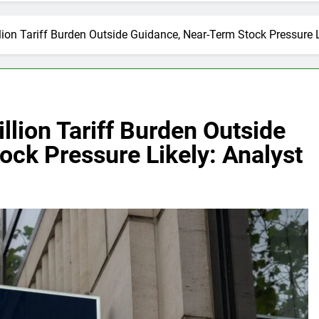
ion Tariff Burden Outside Guidance, Near-Term Stock Pressure L
lion Tariff Burden Outside
ck Pressure Likely: Analyst