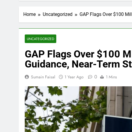
Home
Uncategorized
GAP Flags Over $100 Mill
UNCATEGORIZED
GAP Flags Over $100 Mil
Guidance, Near-Term Sto
0
Sumain Faisal
1 Year Ago
1 Mins