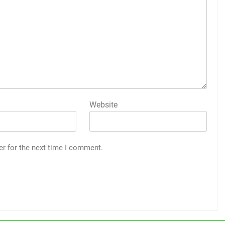
Website
er for the next time I comment.