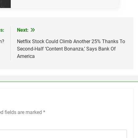
s:
Next:
n?
Netflix Stock Could Climb Another 25% Thanks To
Second-Half ‘Content Bonanza,’ Says Bank Of
America
ed fields are marked
*