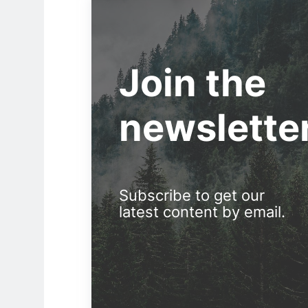
Join the
newslette
Subscribe to get our
latest content by email.