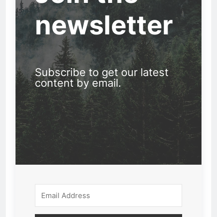
newsletter
Subscribe to get our latest
content by email.