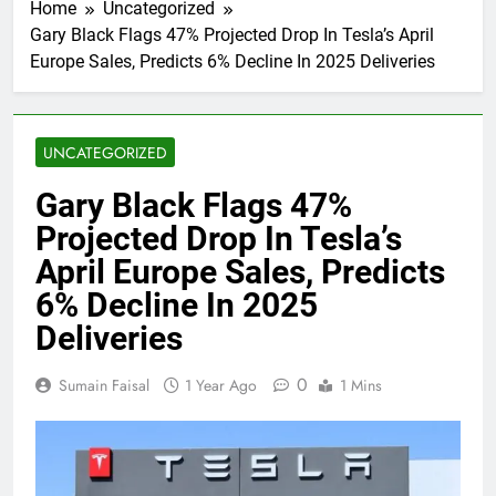
Home
Uncategorized
Gary Black Flags 47% Projected Drop In Tesla’s April
Europe Sales, Predicts 6% Decline In 2025 Deliveries
UNCATEGORIZED
Gary Black Flags 47%
Projected Drop In Tesla’s
April Europe Sales, Predicts
6% Decline In 2025
Deliveries
0
Sumain Faisal
1 Year Ago
1 Mins