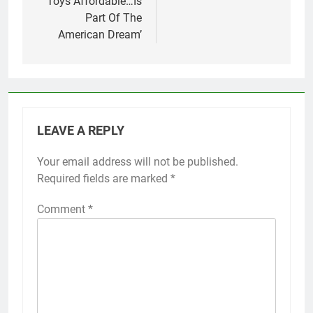
Toys Affordable…Is
Part Of The
American Dream’
LEAVE A REPLY
Your email address will not be published.
Required fields are marked
*
Comment
*