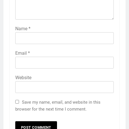
Name
*
Email
*
Website
Save my name, email, and website in this
browser for the next time I comment.