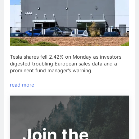
Tesla shares fell 2.42% on Monday as investors
digested troubling European sales data and a
prominent fund manager’s warning.
read more
Join the