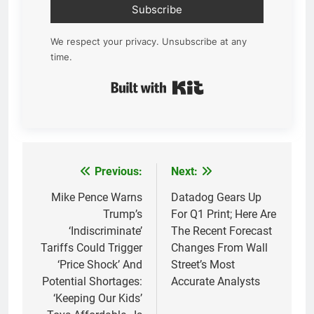
Subscribe
We respect your privacy. Unsubscribe at any
time.
Built with Kit
Previous:
Next:
Post
navigation
Mike Pence Warns
Datadog Gears Up
Trump’s
For Q1 Print; Here Are
‘Indiscriminate’
The Recent Forecast
Tariffs Could Trigger
Changes From Wall
‘Price Shock’ And
Street’s Most
Potential Shortages:
Accurate Analysts
‘Keeping Our Kids’