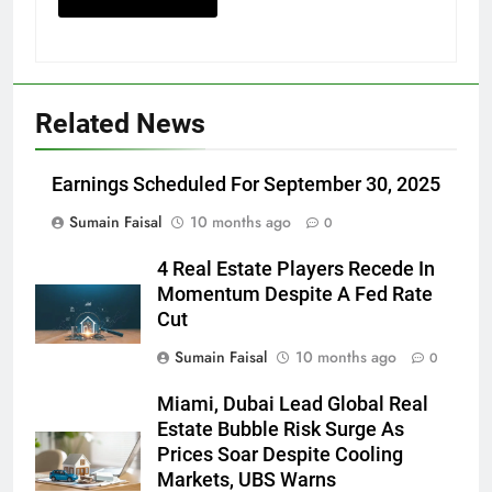
Related News
Earnings Scheduled For September 30, 2025
Sumain Faisal
10 months ago
0
4 Real Estate Players Recede In
Momentum Despite A Fed Rate
Cut
Sumain Faisal
10 months ago
0
Miami, Dubai Lead Global Real
Estate Bubble Risk Surge As
Prices Soar Despite Cooling
Markets, UBS Warns