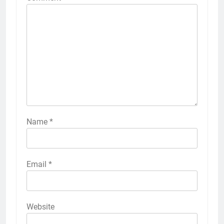
Name
*
Email
*
Website