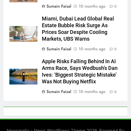
Sumain Faisal
10 months ago
0
Miami, Dubai Lead Global Real
Estate Bubble Risk Surge As
Prices Soar Despite Cooling
Markets, UBS Warns
Sumain Faisal
10 months ago
0
Apple Risks Falling Behind In AI
Arms Race, Says Wedbush’s Dan
Ives: ‘Biggest Strategic Mistake’
Was Not Buying Netflix
Sumain Faisal
10 months ago
0
Newsmatic - News WordPress Theme 2026. Powered By