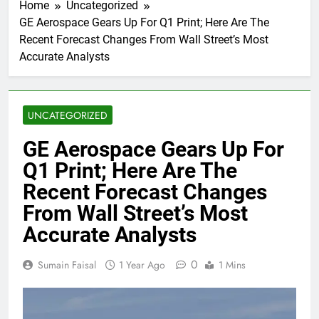
Home
Uncategorized
GE Aerospace Gears Up For Q1 Print; Here Are The
Recent Forecast Changes From Wall Street’s Most
Accurate Analysts
UNCATEGORIZED
GE Aerospace Gears Up For
Q1 Print; Here Are The
Recent Forecast Changes
From Wall Street’s Most
Accurate Analysts
0
Sumain Faisal
1 Year Ago
1 Mins