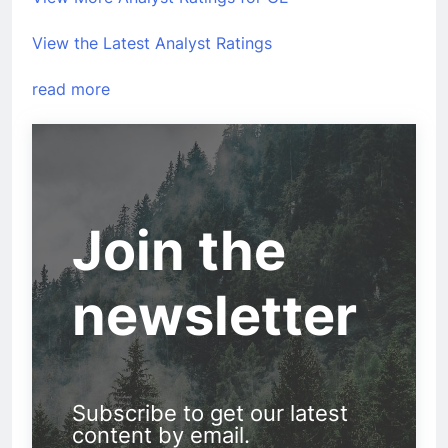
View the Latest Analyst Ratings
read more
Join the
newsletter
Subscribe to get our latest
content by email.