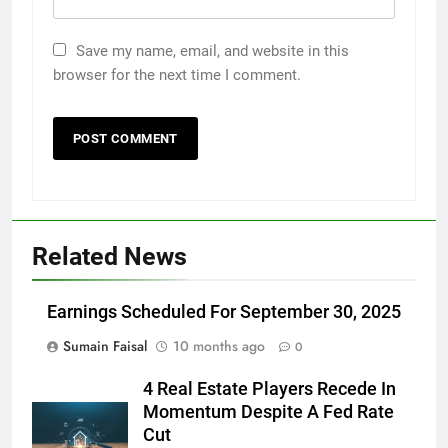
Save my name, email, and website in this
browser for the next time I comment.
Related News
Earnings Scheduled For September 30, 2025
Sumain Faisal
10 months ago
0
4 Real Estate Players Recede In
Momentum Despite A Fed Rate
Cut