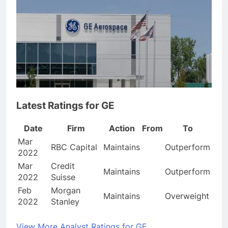
Latest Ratings for GE
Date
Firm
Action
From
To
Mar
RBC Capital
Maintains
Outperform
2022
Mar
Credit
Maintains
Outperform
2022
Suisse
Feb
Morgan
Maintains
Overweight
2022
Stanley
View More Analyst Ratings for GE