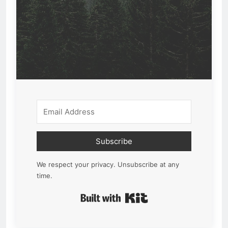
Subscribe
We respect your privacy. Unsubscribe at any
time.
Built with Kit