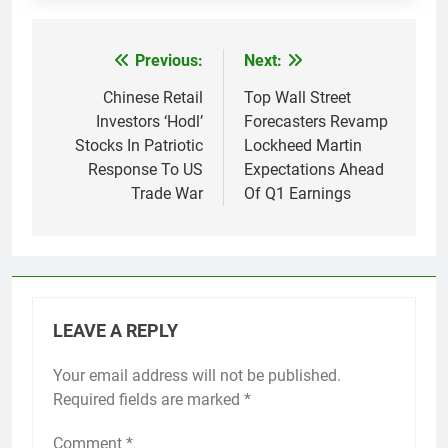
Previous:
Next:
Post
navigation
Chinese Retail
Top Wall Street
Investors ‘Hodl’
Forecasters Revamp
Stocks In Patriotic
Lockheed Martin
Response To US
Expectations Ahead
Trade War
Of Q1 Earnings
LEAVE A REPLY
Your email address will not be published.
Required fields are marked
*
Comment
*