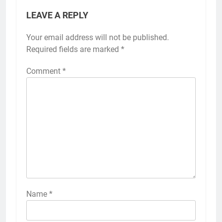
LEAVE A REPLY
Your email address will not be published.
Required fields are marked
*
Comment
*
Name
*