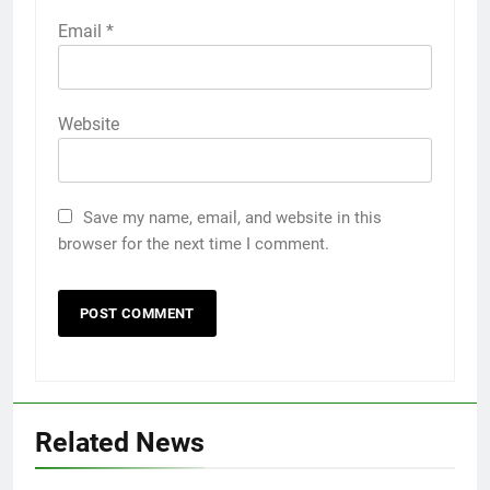
Email
*
Website
Save my name, email, and website in this
browser for the next time I comment.
Related News