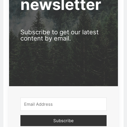
newsletter
Subscribe to get our latest
content by email.
Subscribe