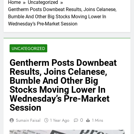
Home
Uncategorized
Gentherm Posts Downbeat Results, Joins Celanese,
Bumble And Other Big Stocks Moving Lower In
Wednesday’s Pre-Market Session
UNCATEGORIZED
Gentherm Posts Downbeat
Results, Joins Celanese,
Bumble And Other Big
Stocks Moving Lower In
Wednesday’s Pre-Market
Session
0
Sumain Faisal
1 Year Ago
1 Mins