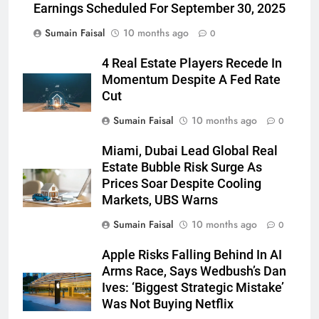
Earnings Scheduled For September 30, 2025
Sumain Faisal
10 months ago
0
4 Real Estate Players Recede In
Momentum Despite A Fed Rate
Cut
Sumain Faisal
10 months ago
0
Miami, Dubai Lead Global Real
Estate Bubble Risk Surge As
Prices Soar Despite Cooling
Markets, UBS Warns
Sumain Faisal
10 months ago
0
Apple Risks Falling Behind In AI
Arms Race, Says Wedbush’s Dan
Ives: ‘Biggest Strategic Mistake’
Was Not Buying Netflix