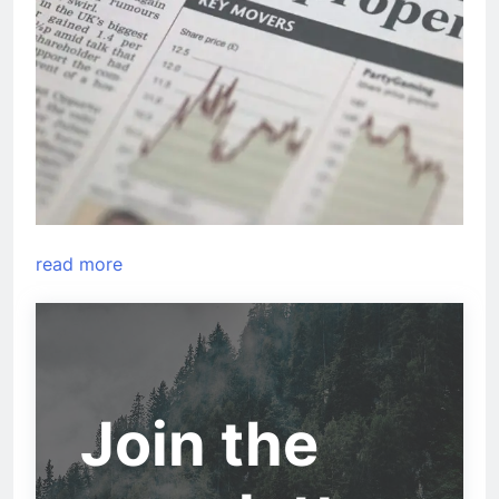
read more
Join the