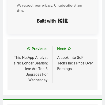
We respect your privacy. Unsubscribe at any
time.
Built with Kit
Previous:
Next:
Post
navigation
This NetApp Analyst
A Look Into SoFi
Is No Longer Bearish;
Techs Inc’s Price Over
Here Are Top 5
Earnings
Upgrades For
Wednesday