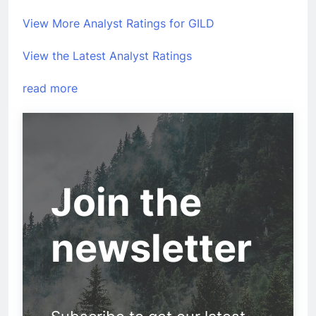
View More Analyst Ratings for GILD
View the Latest Analyst Ratings
read more
Join the
newsletter