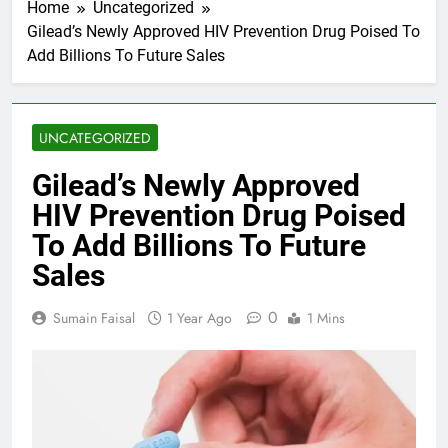
Home
Uncategorized
Gilead’s Newly Approved HIV Prevention Drug Poised To
Add Billions To Future Sales
UNCATEGORIZED
Gilead’s Newly Approved
HIV Prevention Drug Poised
To Add Billions To Future
Sales
0
Sumain Faisal
1 Year Ago
1 Mins