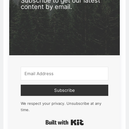
Subscribe to get our latest
content by email.
Subscribe
We respect your privacy. Unsubscribe at any
time.
Built with Kit