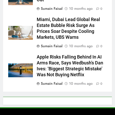
Sumain Faisal
10 months ago
0
Miami, Dubai Lead Global Real
Estate Bubble Risk Surge As
Prices Soar Despite Cooling
Markets, UBS Warns
Sumain Faisal
10 months ago
0
Apple Risks Falling Behind In AI
Arms Race, Says Wedbush’s Dan
Ives: ‘Biggest Strategic Mistake’
Was Not Buying Netflix
Sumain Faisal
10 months ago
0