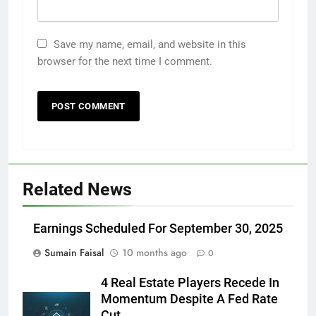
Save my name, email, and website in this
browser for the next time I comment.
Related News
Earnings Scheduled For September 30, 2025
Sumain Faisal
10 months ago
0
4 Real Estate Players Recede In
Momentum Despite A Fed Rate
Cut