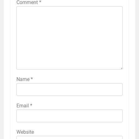
Comment
*
Name
*
Email
*
Website