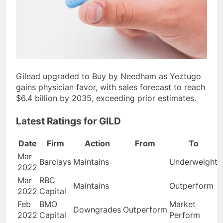
Gilead upgraded to Buy by Needham as Yeztugo
gains physician favor, with sales forecast to reach
$6.4 billion by 2035, exceeding prior estimates.
Latest Ratings for GILD
Date
Firm
Action
From
To
Mar
Barclays
Maintains
Underweight
2022
Mar
RBC
Maintains
Outperform
2022
Capital
Feb
BMO
Market
Downgrades
Outperform
2022
Capital
Perform