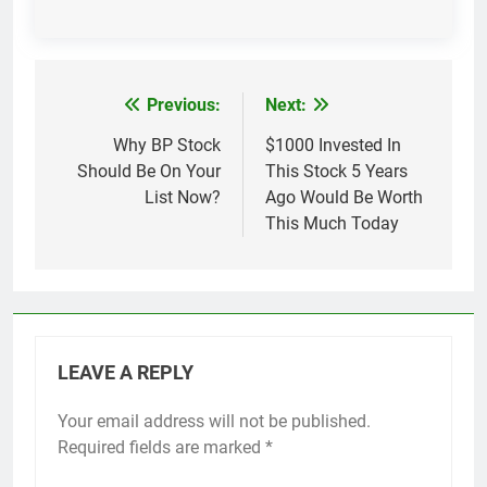
Previous:
Next:
Post
navigation
Why BP Stock
$1000 Invested In
Should Be On Your
This Stock 5 Years
List Now?
Ago Would Be Worth
This Much Today
LEAVE A REPLY
Your email address will not be published.
Required fields are marked
*