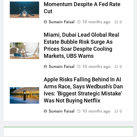
Momentum Despite A Fed Rate
Cut
Sumain Faisal
10 months ago
0
Miami, Dubai Lead Global Real
Estate Bubble Risk Surge As
Prices Soar Despite Cooling
Markets, UBS Warns
Sumain Faisal
10 months ago
0
Apple Risks Falling Behind In AI
Arms Race, Says Wedbush’s Dan
Ives: ‘Biggest Strategic Mistake’
Was Not Buying Netflix
Sumain Faisal
10 months ago
0