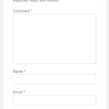
Required fields are marked
*
Comment
*
Name
*
Email
*