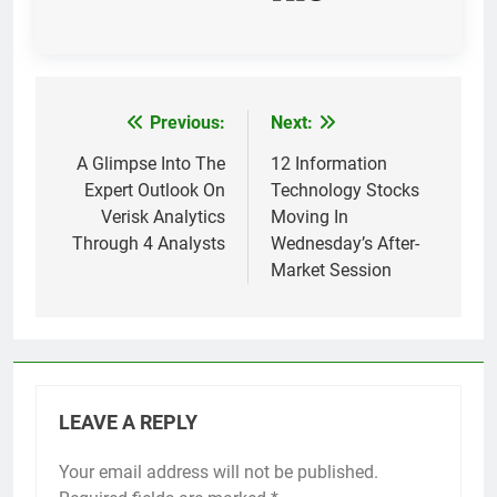
Previous:
Next:
Post
navigation
A Glimpse Into The
12 Information
Expert Outlook On
Technology Stocks
Verisk Analytics
Moving In
Through 4 Analysts
Wednesday’s After-
Market Session
LEAVE A REPLY
Your email address will not be published.