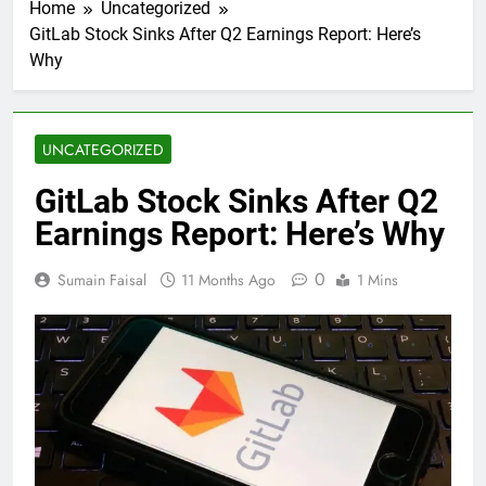
Home
Uncategorized
GitLab Stock Sinks After Q2 Earnings Report: Here’s
Why
UNCATEGORIZED
GitLab Stock Sinks After Q2
Earnings Report: Here’s Why
0
Sumain Faisal
11 Months Ago
1 Mins