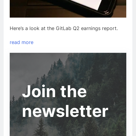
Here’s a look at the GitLab Q2 earnings report.
read more
Join the
newsletter