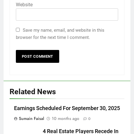
Website
Save my name, email, and website in this
browser for the next time I comment.
Related News
Earnings Scheduled For September 30, 2025
Sumain Faisal
10 months ago
0
4 Real Estate Players Recede In