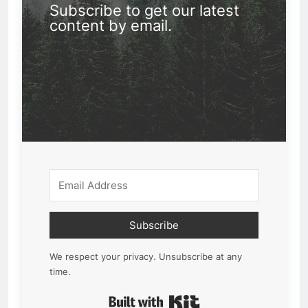
Subscribe to get our latest
content by email.
Subscribe
We respect your privacy. Unsubscribe at any
time.
Built with Kit