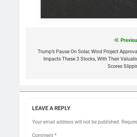
Previou
Post
navigation
Trump’s Pause On Solar, Wind Project Approva
Impacts These 3 Stocks, With Their Valuati
Scores Slippi
LEAVE A REPLY
Your email address will not be published.
Requir
Comment
*