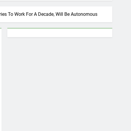
ries To Work For A Decade, Will Be Autonomous