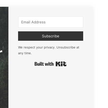
Subscribe
r
We respect your privacy. Unsubscribe at
any time.
Built with Kit