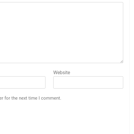
Website
er for the next time I comment.