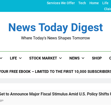
Services We Offer
Tech
Home
Life
Clai
News Today Digest
Where Today's News Shapes Tomorrow
LIFE
STOCK MARKET
NEWS
SHOP
YOUR FREE EBOOK – LIMITED TO THE FIRST 10,000 SUBSCRIBER
ounce Major Fiscal Stimulus Amid U.S. Policy Shifts Under Tru