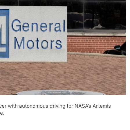
ver with autonomous driving for NASA’s Artemis
e.