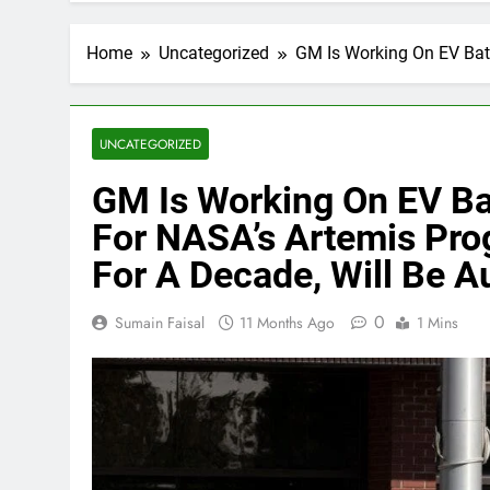
Home
Uncategorized
GM Is Working On EV Bat
UNCATEGORIZED
GM Is Working On EV Ba
For NASA’s Artemis Pro
For A Decade, Will Be 
0
Sumain Faisal
11 Months Ago
1 Mins