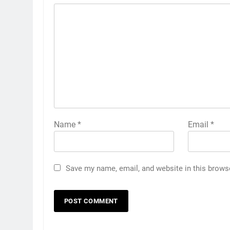
Name
*
Email
*
Save my name, email, and website in this brows