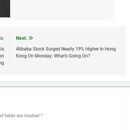
s:
Next:
ls
Alibaba Stock Surged Nearly 19% Higher In Hong
on
Kong On Monday: What’s Going On?
ng
ed fields are marked
*