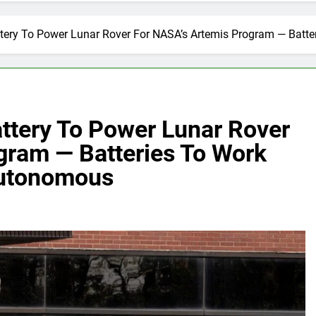
tery To Power Lunar Rover For NASA’s Artemis Program — Batte
ttery To Power Lunar Rover
gram — Batteries To Work
Autonomous