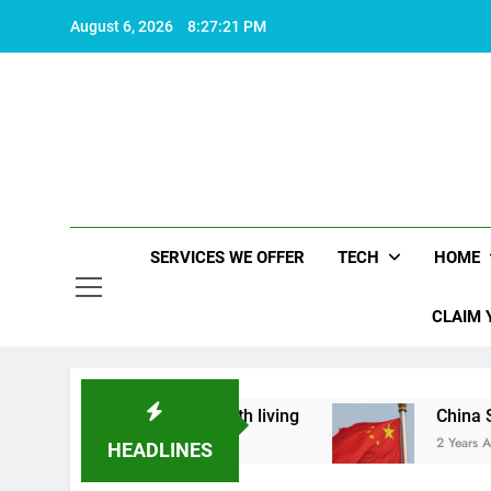
Skip
August 6, 2026
8:27:21 PM
to
content
SERVICES WE OFFER
TECH
HOME
CLAIM 
 what makes life worth living
China Set to Ann
2 Years Ago
HEADLINES