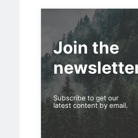
Join the
newslette
Subscribe to get our
latest content by email.