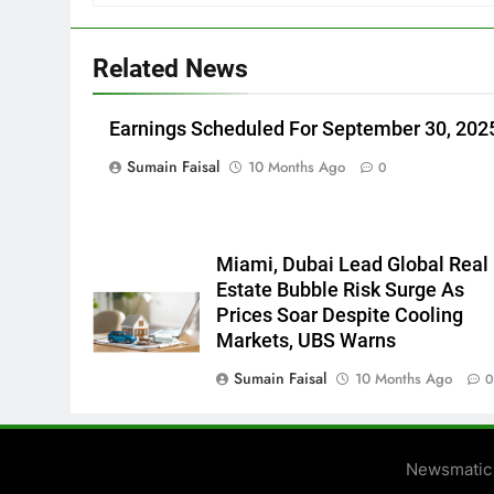
Related News
Earnings Scheduled For September 30, 202
Sumain Faisal
10 Months Ago
0
Miami, Dubai Lead Global Real
Estate Bubble Risk Surge As
Prices Soar Despite Cooling
Markets, UBS Warns
Sumain Faisal
10 Months Ago
Newsmatic