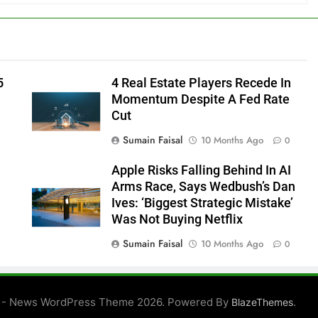
5
4 Real Estate Players Recede In
Momentum Despite A Fed Rate
Cut
Sumain Faisal
10 Months Ago
0
Apple Risks Falling Behind In AI
Arms Race, Says Wedbush’s Dan
Ives: ‘Biggest Strategic Mistake’
Was Not Buying Netflix
Sumain Faisal
10 Months Ago
0
0
 - News WordPress Theme 2026. Powered By
.
BlazeThemes