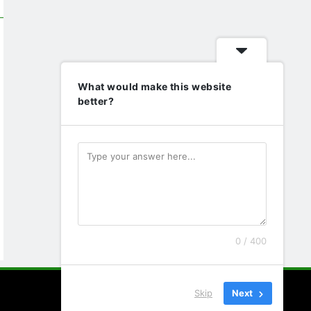
What would make this website
better?
0 / 400
Skip
Next