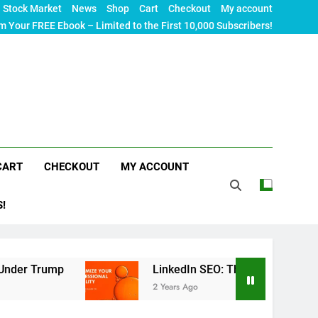
Stock Market
News
Shop
Cart
Checkout
My account
m Your FREE Ebook – Limited to the First 10,000 Subscribers!
CART
CHECKOUT
MY ACCOUNT
S!
mp
LinkedIn SEO: The Ultimate Guide to Maximi
2 Years Ago