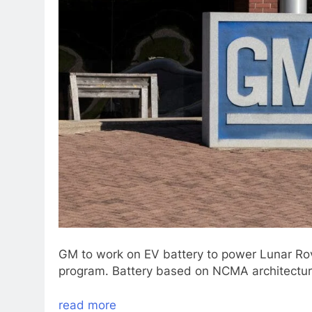
GM to work on EV battery to power Lunar Ro
program. Battery based on NCMA architectur
read more