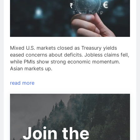
Mixed U.S. markets closed as Treasury yields
eased concerns about deficits. Jobless claims fell,
while PMIs show strong economic momentum.
Asian markets up.
read more
Join the