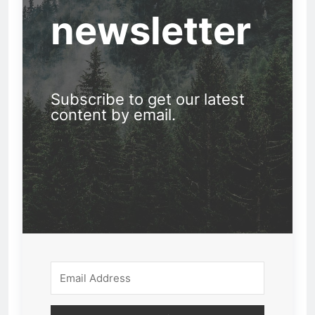
newsletter
Subscribe to get our latest
content by email.