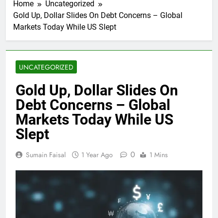
Home
Uncategorized
Gold Up, Dollar Slides On Debt Concerns – Global
Markets Today While US Slept
UNCATEGORIZED
Gold Up, Dollar Slides On
Debt Concerns – Global
Markets Today While US
Slept
0
Sumain Faisal
1 Year Ago
1 Mins