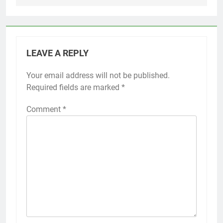
LEAVE A REPLY
Your email address will not be published.
Required fields are marked
*
Comment
*