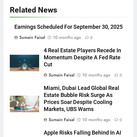
Related News
Earnings Scheduled For September 30, 2025
Sumain Faisal
10 months ago
0
4 Real Estate Players Recede In
Momentum Despite A Fed Rate
Cut
Sumain Faisal
10 months ago
0
Miami, Dubai Lead Global Real
Estate Bubble Risk Surge As
Prices Soar Despite Cooling
Markets, UBS Warns
Sumain Faisal
10 months ago
0
Apple Risks Falling Behind In AI