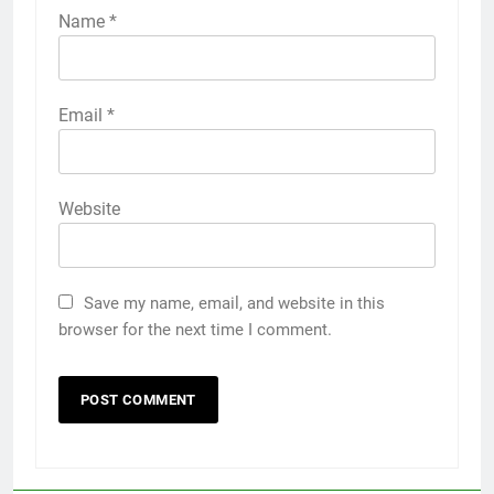
Name
*
Email
*
Website
Save my name, email, and website in this
browser for the next time I comment.