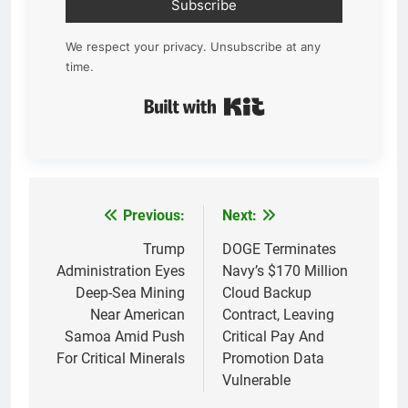
Subscribe
We respect your privacy. Unsubscribe at any
time.
Built with Kit
Previous:
Next:
Post
navigation
Trump
DOGE Terminates
Administration Eyes
Navy’s $170 Million
Deep-Sea Mining
Cloud Backup
Near American
Contract, Leaving
Samoa Amid Push
Critical Pay And
For Critical Minerals
Promotion Data
Vulnerable