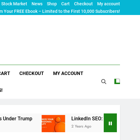
Stock Market
News
Shop
Cart
Checkout
My account
m Your FREE Ebook – Limited to the First 10,000 Subscribers!
CART
CHECKOUT
MY ACCOUNT
S!
mp
LinkedIn SEO: The Ultimate Guide to Maximiz
2 Years Ago