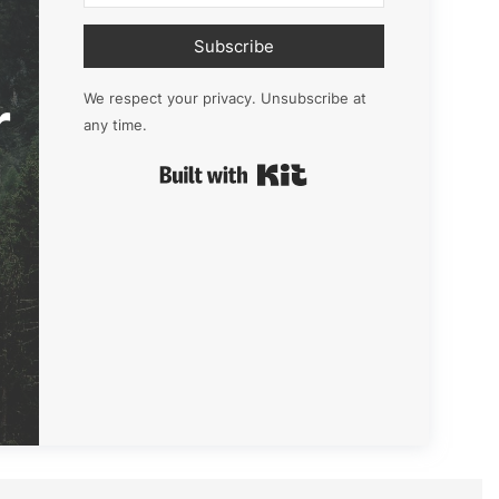
Subscribe
r
We respect your privacy. Unsubscribe at
any time.
Built with Kit