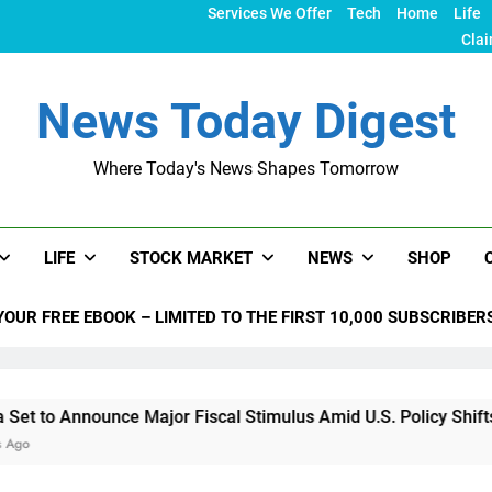
Services We Offer
Tech
Home
Life
Clai
News Today Digest
Where Today's News Shapes Tomorrow
LIFE
STOCK MARKET
NEWS
SHOP
YOUR FREE EBOOK – LIMITED TO THE FIRST 10,000 SUBSCRIBER
unce Major Fiscal Stimulus Amid U.S. Policy Shifts Under Tru