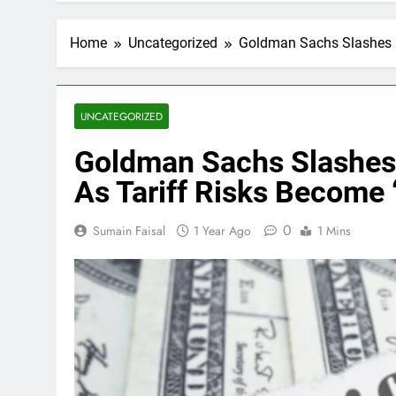
Home
Uncategorized
Goldman Sachs Slashes 2
UNCATEGORIZED
Goldman Sachs Slashes
As Tariff Risks Become 
0
Sumain Faisal
1 Year Ago
1 Mins