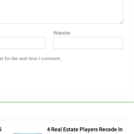
Website
er for the next time I comment.
5
4 Real Estate Players Recede In