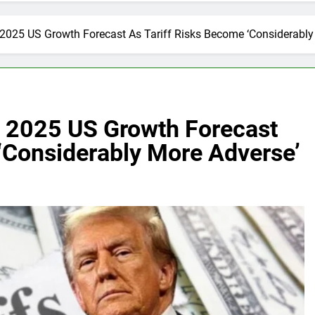
025 US Growth Forecast As Tariff Risks Become ‘Considerably
 2025 US Growth Forecast
‘Considerably More Adverse’