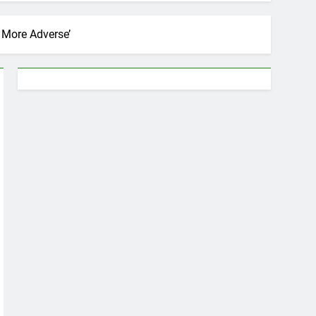
 More Adverse’