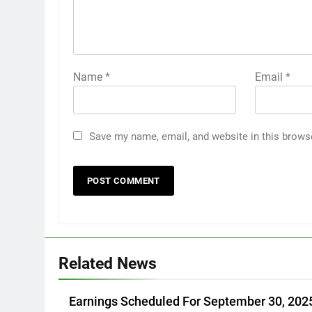
Name
*
Email
*
Save my name, email, and website in this brows
Related News
Earnings Scheduled For September 30, 202