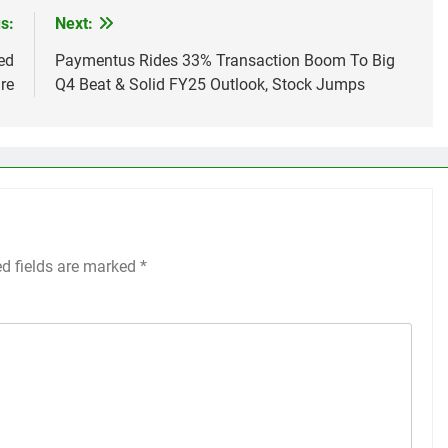
s:
Next:
ed
Paymentus Rides 33% Transaction Boom To Big
re
Q4 Beat & Solid FY25 Outlook, Stock Jumps
ed fields are marked
*