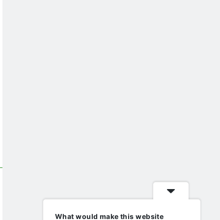
What would make this website