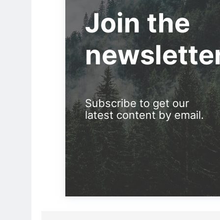
Join the
newslette
Subscribe to get our
latest content by email.