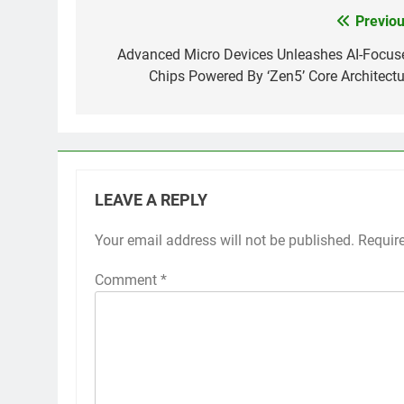
Previou
Post
navigation
Advanced Micro Devices Unleashes AI-Focus
Chips Powered By ‘Zen5’ Core Architectu
LEAVE A REPLY
Your email address will not be published.
Requir
Comment
*