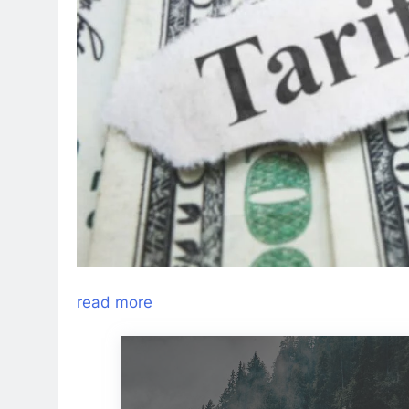
read more