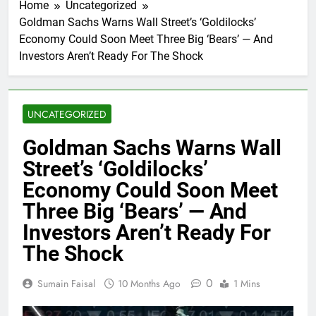
Home
Uncategorized
Goldman Sachs Warns Wall Street’s ‘Goldilocks’
Economy Could Soon Meet Three Big ‘Bears’ — And
Investors Aren’t Ready For The Shock
UNCATEGORIZED
Goldman Sachs Warns Wall
Street’s ‘Goldilocks’
Economy Could Soon Meet
Three Big ‘Bears’ — And
Investors Aren’t Ready For
The Shock
0
Sumain Faisal
10 Months Ago
1 Mins