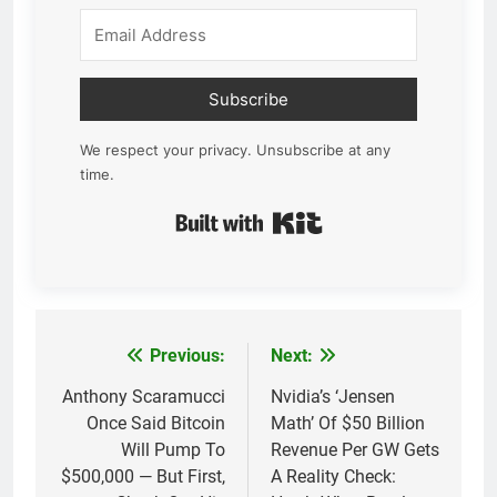
Subscribe
We respect your privacy. Unsubscribe at any
time.
Built with Kit
Previous:
Next:
Post
navigation
Anthony Scaramucci
Nvidia’s ‘Jensen
Once Said Bitcoin
Math’ Of $50 Billion
Will Pump To
Revenue Per GW Gets
$500,000 — But First,
A Reality Check: