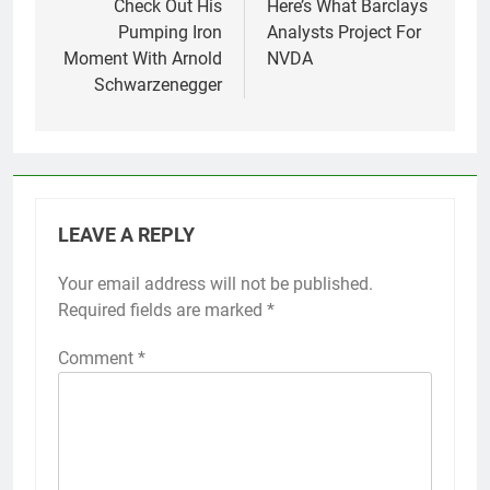
Check Out His
Here’s What Barclays
Pumping Iron
Analysts Project For
Moment With Arnold
NVDA
Schwarzenegger
LEAVE A REPLY
Your email address will not be published.
Required fields are marked
*
Comment
*