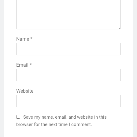
Name
*
Email
*
Website
Save my name, email, and website in this
browser for the next time I comment.