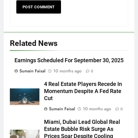
Related News
Earnings Scheduled For September 30, 2025
Sumain Faisal
10 months ago
0
4 Real Estate Players Recede In
Momentum Despite A Fed Rate
Cut
Sumain Faisal
10 months ago
0
Miami, Dubai Lead Global Real
Estate Bubble Risk Surge As
Prices Soar Despite Cooling