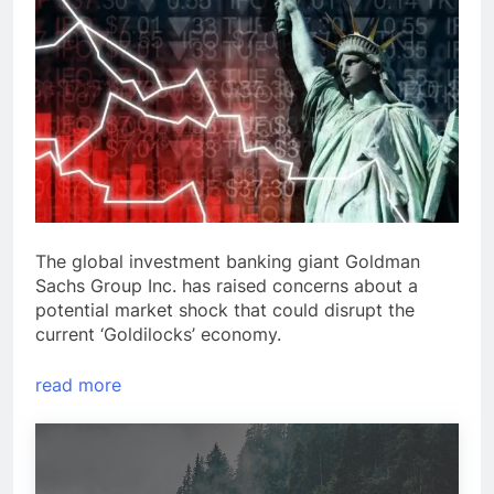
The global investment banking giant Goldman
Sachs Group Inc. has raised concerns about a
potential market shock that could disrupt the
current ‘Goldilocks’ economy.
read more