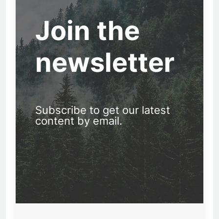
Join the
newsletter
Subscribe to get our latest
content by email.