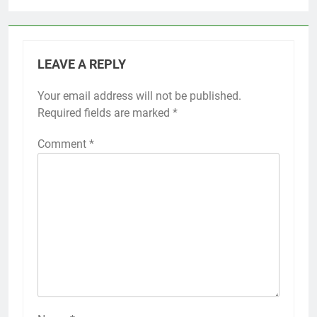
LEAVE A REPLY
Your email address will not be published.
Required fields are marked
*
Comment
*