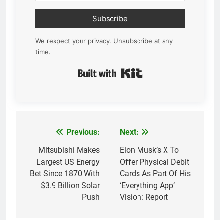
Subscribe
We respect your privacy. Unsubscribe at any
time.
Built with Kit
Previous:
Next:
Post
navigation
Mitsubishi Makes
Elon Musk’s X To
Largest US Energy
Offer Physical Debit
Bet Since 1870 With
Cards As Part Of His
$3.9 Billion Solar
‘Everything App’
Push
Vision: Report