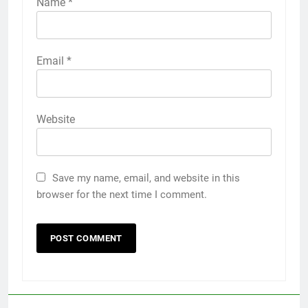
Name
*
Email
*
Website
Save my name, email, and website in this
browser for the next time I comment.