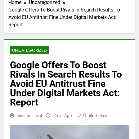
Home
Uncategorized
Google Offers To Boost Rivals In Search Results To
Avoid EU Antitrust Fine Under Digital Markets Act:
Report
UNCATEGORIZED
Google Offers To Boost
Rivals In Search Results To
Avoid EU Antitrust Fine
Under Digital Markets Act:
Report
0
Sumain Faisal
1 Year Ago
1 Mins