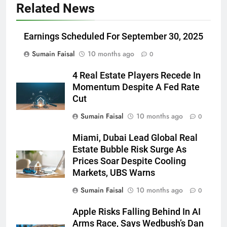
Related News
Earnings Scheduled For September 30, 2025
Sumain Faisal
10 months ago
0
4 Real Estate Players Recede In
Momentum Despite A Fed Rate
Cut
Sumain Faisal
10 months ago
0
Miami, Dubai Lead Global Real
Estate Bubble Risk Surge As
Prices Soar Despite Cooling
Markets, UBS Warns
Sumain Faisal
10 months ago
0
Apple Risks Falling Behind In AI
Arms Race, Says Wedbush’s Dan