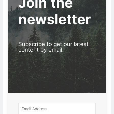
Join the
newsletter
Subscribe to get our latest
content by email.