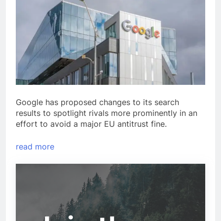
Google has proposed changes to its search
results to spotlight rivals more prominently in an
effort to avoid a major EU antitrust fine.
read more