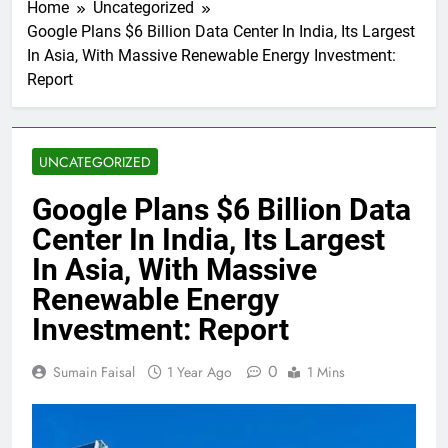
Home
Uncategorized
Google Plans $6 Billion Data Center In India, Its Largest
In Asia, With Massive Renewable Energy Investment:
Report
UNCATEGORIZED
Google Plans $6 Billion Data
Center In India, Its Largest
In Asia, With Massive
Renewable Energy
Investment: Report
0
Sumain Faisal
1 Year Ago
1 Mins