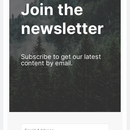
Join the
newsletter
Subscribe to get our latest
content by email.