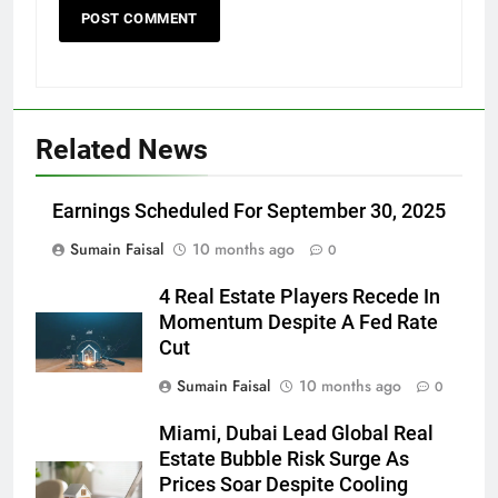
Related News
Earnings Scheduled For September 30, 2025
Sumain Faisal
10 months ago
0
4 Real Estate Players Recede In
Momentum Despite A Fed Rate
Cut
Sumain Faisal
10 months ago
0
Miami, Dubai Lead Global Real
Estate Bubble Risk Surge As
Prices Soar Despite Cooling