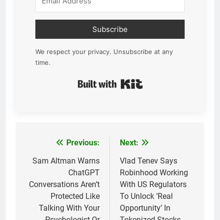
Subscribe
We respect your privacy. Unsubscribe at any
time.
Built with Kit
Previous:
Next:
Post
navigation
Sam Altman Warns
Vlad Tenev Says
ChatGPT
Robinhood Working
Conversations Aren’t
With US Regulators
Protected Like
To Unlock ‘Real
Talking With Your
Opportunity’ In
Psychologist Or
Tokenized Stocks,