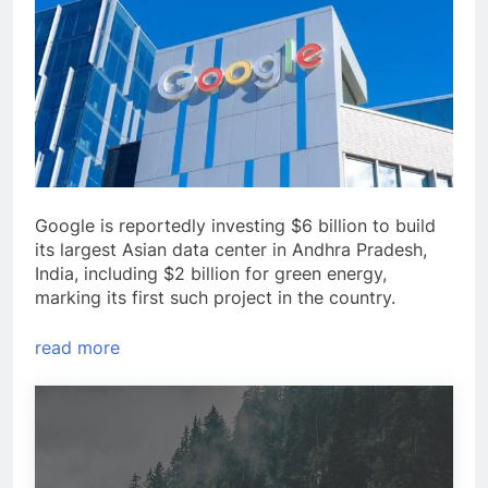
Google is reportedly investing $6 billion to build
its largest Asian data center in Andhra Pradesh,
India, including $2 billion for green energy,
marking its first such project in the country.
read more