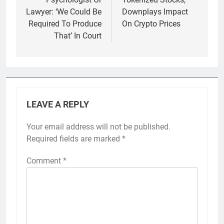
Lawyer: ‘We Could Be
Downplays Impact
Required To Produce
On Crypto Prices
That’ In Court
LEAVE A REPLY
Your email address will not be published.
Required fields are marked
*
Comment
*