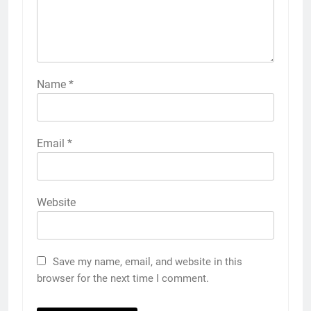
Name
*
Email
*
Website
Save my name, email, and website in this
browser for the next time I comment.