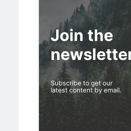
Join the
newslette
Subscribe to get our
latest content by email.