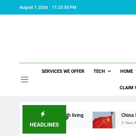
Skip
August 7, 2026
11:25:51 PM
to
content
SERVICES WE OFFER
TECH
HOME
CLAIM 
hat makes life worth living
China Set to Annou
2 Years Ago
HEADLINES