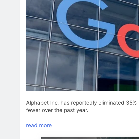
Alphabet Inc. has reportedly eliminated 35%
fewer over the past year.
read more