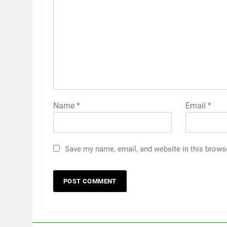
Name
*
Email
*
Save my name, email, and website in this brows