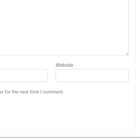
Website
er for the next time I comment.