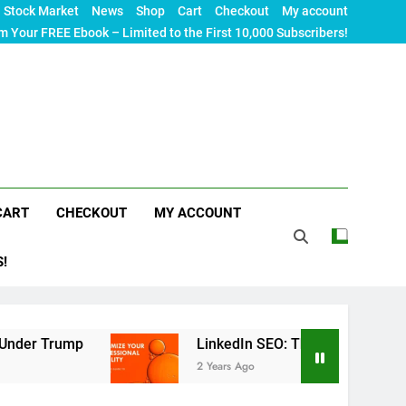
Stock Market
News
Shop
Cart
Checkout
My account
m Your FREE Ebook – Limited to the First 10,000 Subscribers!
CART
CHECKOUT
MY ACCOUNT
S!
LinkedIn SEO: The Ultimate Guide to Maximizi
2 Years Ago