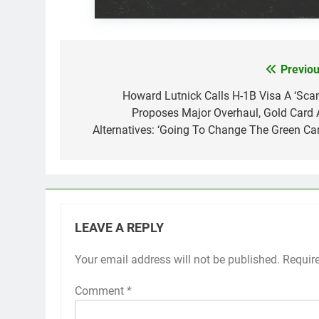
Previou
Post
navigation
Howard Lutnick Calls H-1B Visa A ‘Scam
Proposes Major Overhaul, Gold Card 
Alternatives: ‘Going To Change The Green Car
LEAVE A REPLY
Your email address will not be published.
Requir
Comment
*