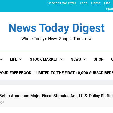
Services We Offer
Tech
Home
Life
Clai
News Today Digest
Where Today's News Shapes Tomorrow
LIFE
STOCK MARKET
NEWS
SHOP
YOUR FREE EBOOK – LIMITED TO THE FIRST 10,000 SUBSCRIBER
nce Major Fiscal Stimulus Amid U.S. Policy Shifts Under Trump