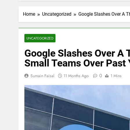
Home
Uncategorized
Google Slashes Over A T
UNCATEGORIZED
Google Slashes Over A 
Small Teams Over Past 
0
Sumain Faisal
11 Months Ago
1 Mins