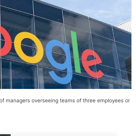
 of managers overseeing teams of three employees or