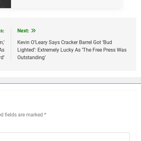
s:
Next:
,’
Kevin O’Leary Says Cracker Barrel Got ‘Bud
As
Lighted’: Extremely Lucky As ‘The Free Press Was
d’
Outstanding’
ed fields are marked
*