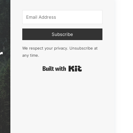
Subscribe
r
We respect your privacy. Unsubscribe at
any time.
Built with Kit