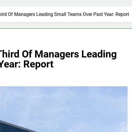
hird Of Managers Leading Small Teams Over Past Year: Report
Third Of Managers Leading
Year: Report