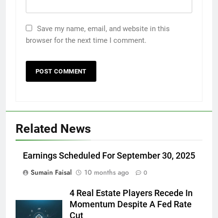
Save my name, email, and website in this
browser for the next time I comment.
Related News
Earnings Scheduled For September 30, 2025
Sumain Faisal
10 months ago
0
4 Real Estate Players Recede In
Momentum Despite A Fed Rate
Cut