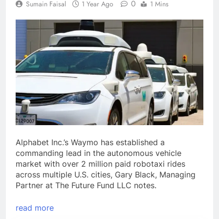
0
Sumain Faisal
1 Year Ago
1 Mins
Alphabet Inc.’s Waymo has established a
commanding lead in the autonomous vehicle
market with over 2 million paid robotaxi rides
across multiple U.S. cities, Gary Black, Managing
Partner at The Future Fund LLC notes.
read more