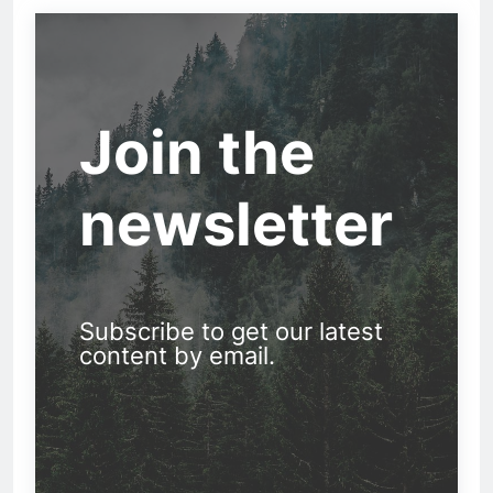
Join the
newsletter
Subscribe to get our latest
content by email.