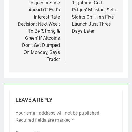
Dogecoin Slide
‘Lightning God
Ahead Of Fed’s
Reigns’ Mission, Sets
Interest Rate
Sights On ‘High Five’
Decision: Next Week
Launch Just Three
To Be ‘Strong &
Days Later
Green’ If Altcoins
Don’t Get Dumped
On Monday, Says
Trader
LEAVE A REPLY
Your email address will not be published.
Required fields are marked
*