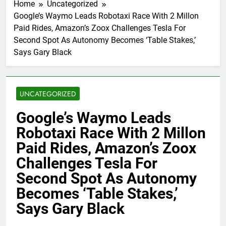
Home
Uncategorized
Google’s Waymo Leads Robotaxi Race With 2 Millon
Paid Rides, Amazon’s Zoox Challenges Tesla For
Second Spot As Autonomy Becomes ‘Table Stakes,’
Says Gary Black
UNCATEGORIZED
Google’s Waymo Leads
Robotaxi Race With 2 Millon
Paid Rides, Amazon’s Zoox
Challenges Tesla For
Second Spot As Autonomy
Becomes ‘Table Stakes,’
Says Gary Black