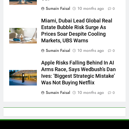
Sumain Faisal
10 months ago
0
Miami, Dubai Lead Global Real
Estate Bubble Risk Surge As
Prices Soar Despite Cooling
Markets, UBS Warns
Sumain Faisal
10 months ago
0
Apple Risks Falling Behind In AI
Arms Race, Says Wedbush’s Dan
Ives: ‘Biggest Strategic Mistake’
Was Not Buying Netflix
Sumain Faisal
10 months ago
0