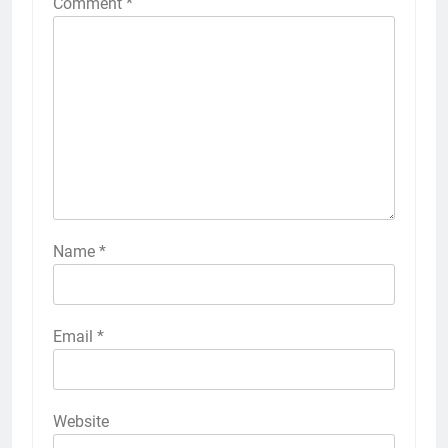
Comment
*
Name
*
Email
*
Website