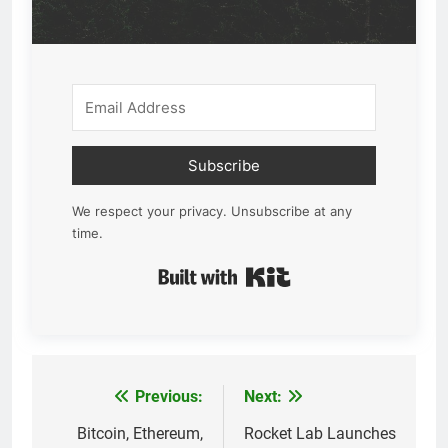
Subscribe
We respect your privacy. Unsubscribe at any
time.
Built with Kit
Previous:
Next:
Post
navigation
Bitcoin, Ethereum,
Rocket Lab Launches