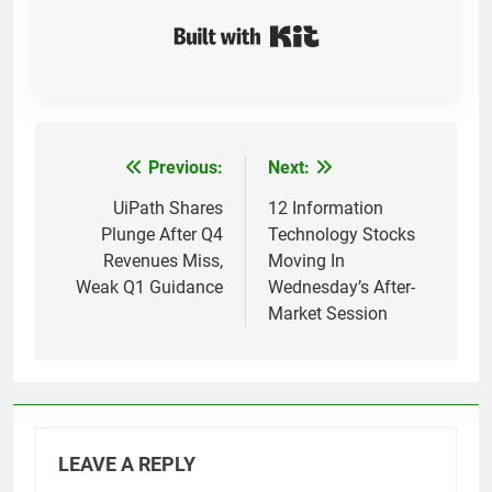
Built with Kit
Previous:
Next:
Post
navigation
UiPath Shares
12 Information
Plunge After Q4
Technology Stocks
Revenues Miss,
Moving In
Weak Q1 Guidance
Wednesday’s After-
Market Session
LEAVE A REPLY