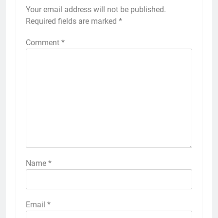
Your email address will not be published.
Required fields are marked
*
Comment
*
Name
*
Email
*