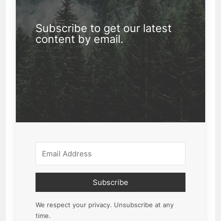
Subscribe to get our latest
content by email.
Subscribe
We respect your privacy. Unsubscribe at any
time.