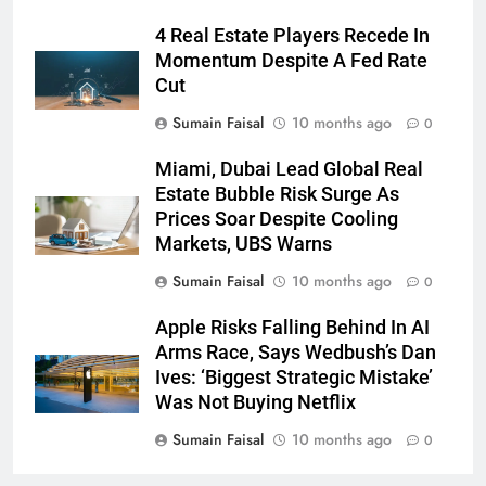
4 Real Estate Players Recede In
Momentum Despite A Fed Rate
Cut
Sumain Faisal
10 months ago
0
Miami, Dubai Lead Global Real
Estate Bubble Risk Surge As
Prices Soar Despite Cooling
Markets, UBS Warns
Sumain Faisal
10 months ago
0
Apple Risks Falling Behind In AI
Arms Race, Says Wedbush’s Dan
Ives: ‘Biggest Strategic Mistake’
Was Not Buying Netflix
Sumain Faisal
10 months ago
0