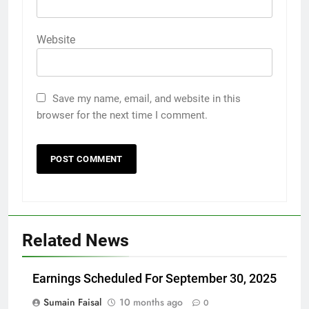
Website
Save my name, email, and website in this
browser for the next time I comment.
Related News
Earnings Scheduled For September 30, 2025
Sumain Faisal
10 months ago
0