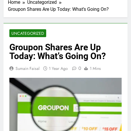
Home
Uncategorized
Groupon Shares Are Up Today: What’s Going On?
UNCATEGORIZED
Groupon Shares Are Up
Today: What’s Going On?
0
Sumain Faisal
1 Year Ago
1 Mins