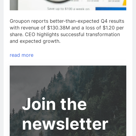
Groupon reports better-than-expected Q4 results
with revenue of $130.38M and a loss of $1.20 per
share. CEO highlights successful transformation
and expected growth.
read more
Join the
newsletter