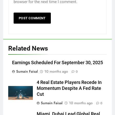
browser for the next time I comment.
Related News
Earnings Scheduled For September 30, 2025
Sumain Faisal
10 months ago
0
4 Real Estate Players Recede In
Momentum Despite A Fed Rate
Cut
Sumain Faisal
10 months ago
0
Miami, Dubai Lead Global Real