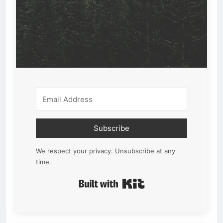
Subscribe
We respect your privacy. Unsubscribe at any
time.
Built with Kit