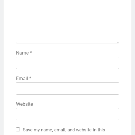
Name
*
Email
*
Website
Save my name, email, and website in this