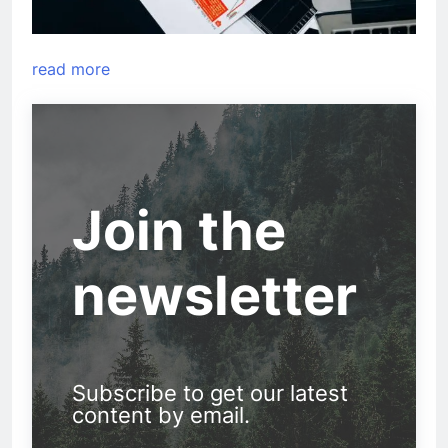
read more
Join the
newsletter
Subscribe to get our latest
content by email.