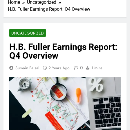
Home
Uncategorized
H.B. Fuller Earnings Report: Q4 Overview
UNCATEGORIZED
H.B. Fuller Earnings Report:
Q4 Overview
0
Sumain Faisal
2 Years Ago
1 Mins