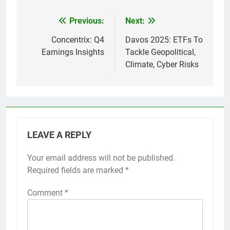
Previous:
Next:
Post
navigation
Concentrix: Q4
Davos 2025: ETFs To
Earnings Insights
Tackle Geopolitical,
Climate, Cyber Risks
LEAVE A REPLY
Your email address will not be published.
Required fields are marked
*
Comment
*