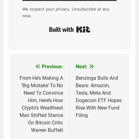
We respect your privacy. Unsubscribe at any
time.
Built with Kit
Previous:
Next:
Post
navigation
From He’s Making A
Benzinga Bulls And
‘Big Mistake’ To No
Bears: Amazon,
Need To Convince
Tesla, Meta And
Him, Here’s How
Dogecoin ETF Hopes
Crypto’s Wealthiest
Rise With New Fund
Man Shifted Stance
Filing
On Bitcoin Critic
Warren Buffett