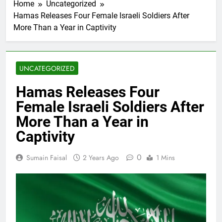
Home
Uncategorized
Hamas Releases Four Female Israeli Soldiers After
More Than a Year in Captivity
UNCATEGORIZED
Hamas Releases Four
Female Israeli Soldiers After
More Than a Year in
Captivity
0
Sumain Faisal
2 Years Ago
1 Mins