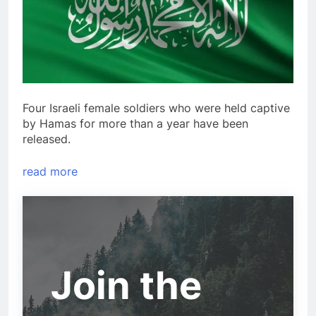
Four Israeli female soldiers who were held captive
by Hamas for more than a year have been
released.
read more
Join the