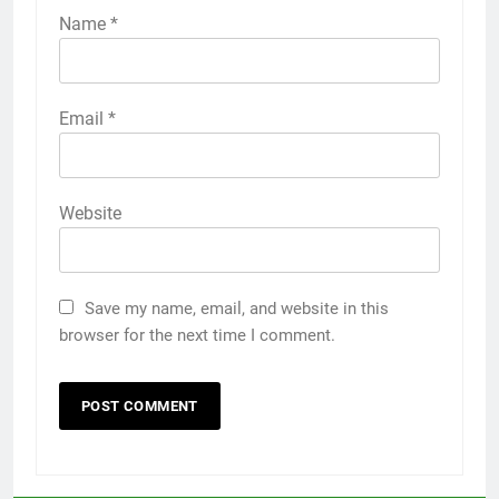
Name
*
Email
*
Website
Save my name, email, and website in this
browser for the next time I comment.