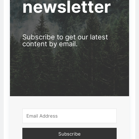
newsletter
Subscribe to get our latest
content by email.
Subscribe