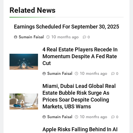
Related News
Earnings Scheduled For September 30, 2025
Sumain Faisal
10 months ago
0
4 Real Estate Players Recede In
Momentum Despite A Fed Rate
Cut
Sumain Faisal
10 months ago
0
Miami, Dubai Lead Global Real
Estate Bubble Risk Surge As
Prices Soar Despite Cooling
Markets, UBS Warns
Sumain Faisal
10 months ago
0
Apple Risks Falling Behind In AI