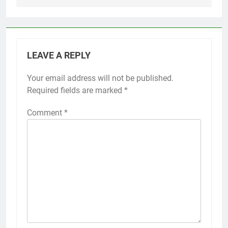
LEAVE A REPLY
Your email address will not be published.
Required fields are marked
*
Comment
*