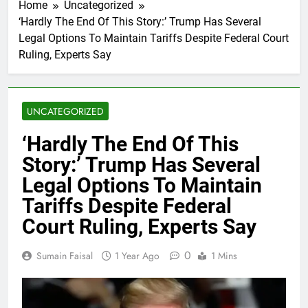
Home
Uncategorized
‘Hardly The End Of This Story:’ Trump Has Several
Legal Options To Maintain Tariffs Despite Federal Court
Ruling, Experts Say
UNCATEGORIZED
‘Hardly The End Of This
Story:’ Trump Has Several
Legal Options To Maintain
Tariffs Despite Federal
Court Ruling, Experts Say
0
Sumain Faisal
1 Year Ago
1 Mins