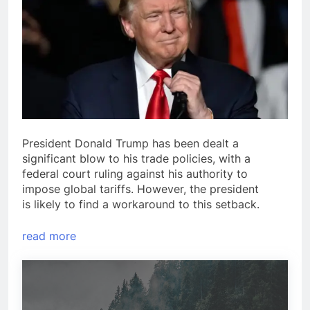
President Donald Trump has been dealt a
significant blow to his trade policies, with a
federal court ruling against his authority to
impose global tariffs. However, the president
is likely to find a workaround to this setback.
read more