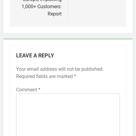
1,000+ Customers:
Report
LEAVE A REPLY
Your email address will not be published.
Required fields are marked
*
Comment
*