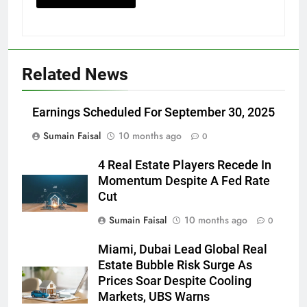
Related News
Earnings Scheduled For September 30, 2025
Sumain Faisal
10 months ago
0
4 Real Estate Players Recede In
Momentum Despite A Fed Rate
Cut
Sumain Faisal
10 months ago
0
Miami, Dubai Lead Global Real
Estate Bubble Risk Surge As
Prices Soar Despite Cooling
Markets, UBS Warns