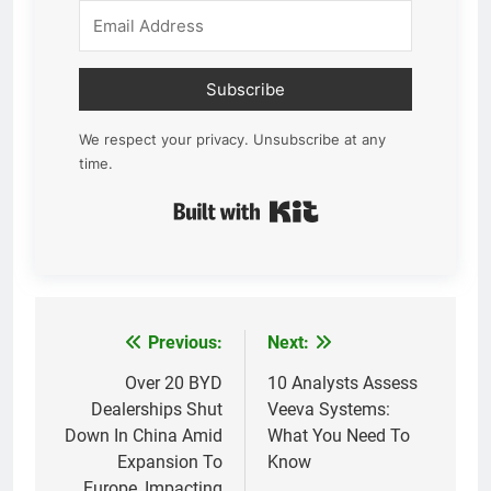
Subscribe
We respect your privacy. Unsubscribe at any
time.
Built with Kit
Previous:
Next:
Post
navigation
Over 20 BYD
10 Analysts Assess
Dealerships Shut
Veeva Systems:
Down In China Amid
What You Need To
Expansion To
Know
Europe, Impacting