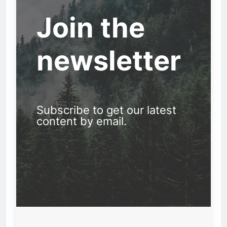
Join the
newsletter
Subscribe to get our latest
content by email.