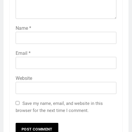
Name
*
Email
*
Website
Save my name, email, and website in this
browser for the next time I comment.