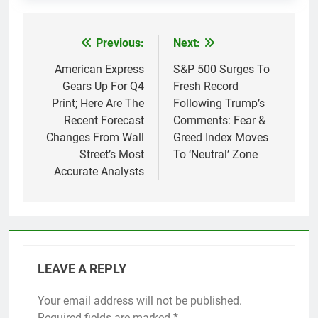
Previous:
Next:
Post
navigation
American Express
S&P 500 Surges To
Gears Up For Q4
Fresh Record
Print; Here Are The
Following Trump’s
Recent Forecast
Comments: Fear &
Changes From Wall
Greed Index Moves
Street’s Most
To ‘Neutral’ Zone
Accurate Analysts
LEAVE A REPLY
Your email address will not be published.
Required fields are marked
*