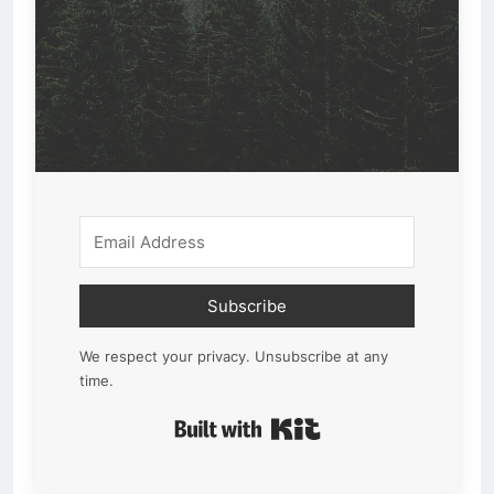
Subscribe
We respect your privacy. Unsubscribe at any
time.
Built with Kit