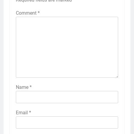
Comment
*
Name
*
Email
*