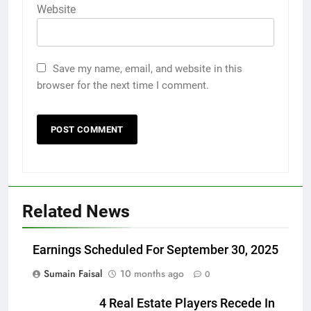
Website
Save my name, email, and website in this
browser for the next time I comment.
Related News
Earnings Scheduled For September 30, 2025
Sumain Faisal
10 months ago
0
4 Real Estate Players Recede In