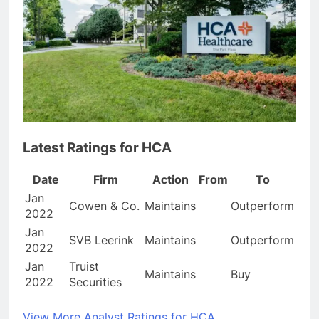
Latest Ratings for HCA
Date
Firm
Action
From
To
Jan
Cowen & Co.
Maintains
Outperform
2022
Jan
SVB Leerink
Maintains
Outperform
2022
Jan
Truist
Maintains
Buy
2022
Securities
View More Analyst Ratings for HCA