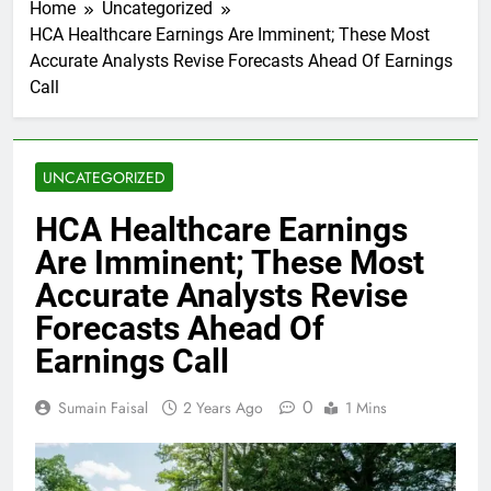
Home
Uncategorized
HCA Healthcare Earnings Are Imminent; These Most
Accurate Analysts Revise Forecasts Ahead Of Earnings
Call
UNCATEGORIZED
HCA Healthcare Earnings
Are Imminent; These Most
Accurate Analysts Revise
Forecasts Ahead Of
Earnings Call
0
Sumain Faisal
2 Years Ago
1 Mins