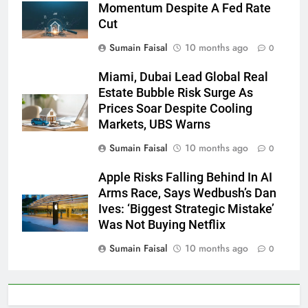
Momentum Despite A Fed Rate
Cut
Sumain Faisal
10 months ago
0
Miami, Dubai Lead Global Real
Estate Bubble Risk Surge As
Prices Soar Despite Cooling
Markets, UBS Warns
Sumain Faisal
10 months ago
0
Apple Risks Falling Behind In AI
Arms Race, Says Wedbush’s Dan
Ives: ‘Biggest Strategic Mistake’
Was Not Buying Netflix
Sumain Faisal
10 months ago
0