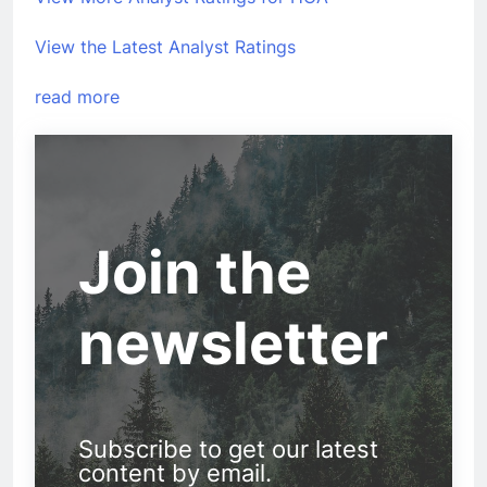
View the Latest Analyst Ratings
read more
Join the
newsletter
Subscribe to get our latest
content by email.