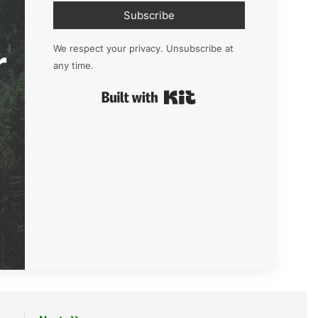
Subscribe
r
We respect your privacy. Unsubscribe at
any time.
Built with Kit