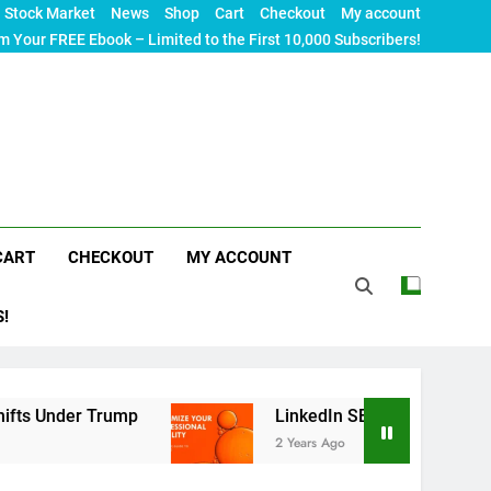
Stock Market
News
Shop
Cart
Checkout
My account
m Your FREE Ebook – Limited to the First 10,000 Subscribers!
CART
CHECKOUT
MY ACCOUNT
S!
r Trump
LinkedIn SEO: The Ultimate Guide to M
2 Years Ago