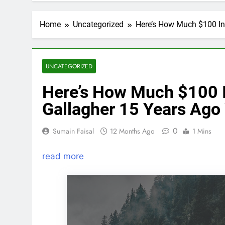
Home
Uncategorized
Here’s How Much $100 In
UNCATEGORIZED
Here’s How Much $100 I
Gallagher 15 Years Ago
0
Sumain Faisal
12 Months Ago
1 Mins
read more