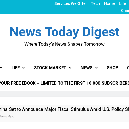
Services We Offer
Tech
Home
Life
Clai
News Today Digest
Where Today's News Shapes Tomorrow
LIFE
STOCK MARKET
NEWS
SHOP
YOUR FREE EBOOK – LIMITED TO THE FIRST 10,000 SUBSCRIBER
o Announce Major Fiscal Stimulus Amid U.S. Policy Shifts Unde