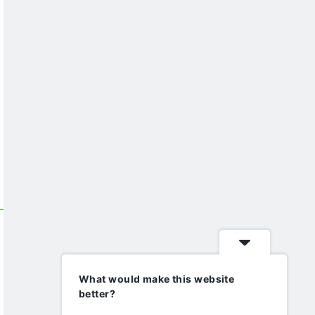
What would make this website
better?