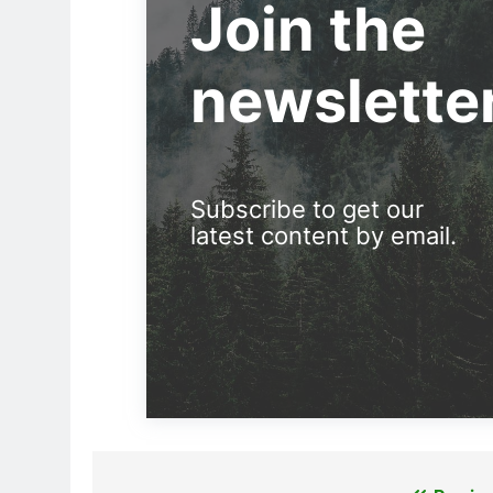
Join the
newslette
Subscribe to get our
latest content by email.