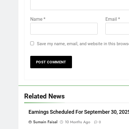
Name
*
Email
*
Save my name, email, and website in this brows
Related News
Earnings Scheduled For September 30, 202
Sumain Faisal
10 Months Ago
0