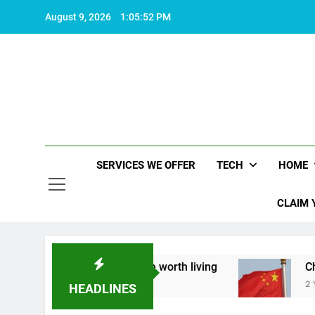
Skip
August 9, 2026
1:05:53 PM
to
content
SERVICES WE OFFER
TECH
HOME
CLAIM 
about what makes life worth living
China Set t
2 Years Ago
HEADLINES