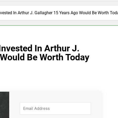
vested In Arthur J. Gallagher 15 Years Ago Would Be Worth Tod
nvested In Arthur J.
 Would Be Worth Today