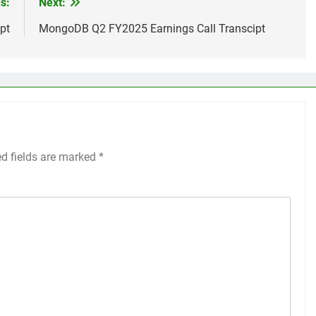
s:
Next:
pt
MongoDB Q2 FY2025 Earnings Call Transcipt
ed fields are marked
*