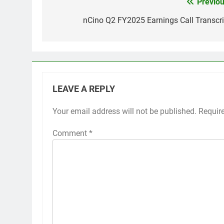
Previou
Post
navigation
nCino Q2 FY2025 Earnings Call Transcri
LEAVE A REPLY
Your email address will not be published.
Requir
Comment
*