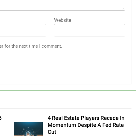
Website
er for the next time I comment.
5
4 Real Estate Players Recede In
Momentum Despite A Fed Rate
Cut