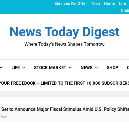
Services We Offer
Tech
Home
Life
Clai
News Today Digest
Where Today's News Shapes Tomorrow
LIFE
STOCK MARKET
NEWS
SHOP
YOUR FREE EBOOK – LIMITED TO THE FIRST 10,000 SUBSCRIBER
unce Major Fiscal Stimulus Amid U.S. Policy Shifts Under Tru