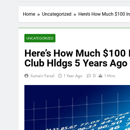
Home
Uncategorized
Here’s How Much $100 In
UNCATEGORIZED
Here’s How Much $100 I
Club Hldgs 5 Years Ago
0
Sumain Faisal
1 Year Ago
1 Mins