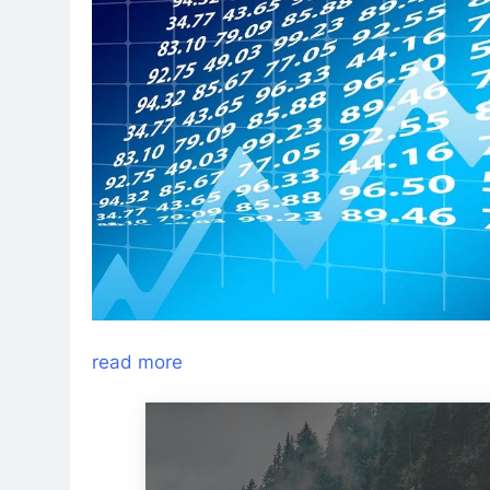
read more