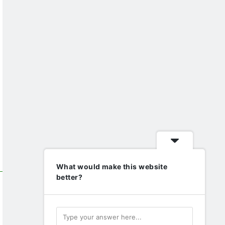
What would make this website
better?