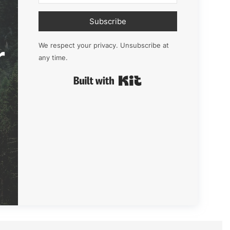
Subscribe
r
We respect your privacy. Unsubscribe at
any time.
Built with Kit