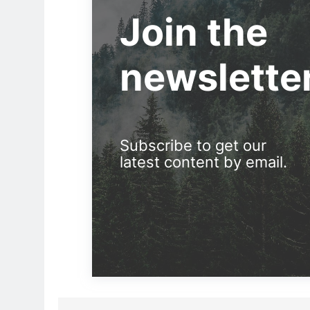
Join the
newslette
Subscribe to get our
latest content by email.