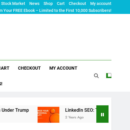
Stock Market
News
Shop
Cart
Checkout
My account
m Your FREE Ebook – Limited to the First 10,000 Subscribers!
CART
CHECKOUT
MY ACCOUNT
S!
mp
LinkedIn SEO: The Ultimate Guide to Maximiz
2 Years Ago