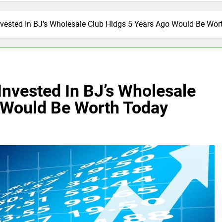
vested In BJ’s Wholesale Club Hldgs 5 Years Ago Would Be Wor
nvested In BJ’s Wholesale
 Would Be Worth Today