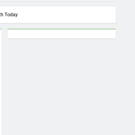
th Today