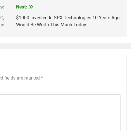
s:
Next:
C,
$1000 Invested In SPX Technologies 10 Years Ago
ne
Would Be Worth This Much Today
ed fields are marked
*