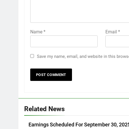
Name
*
Email
*
Save my name, email, and website in this brows
Related News
Earnings Scheduled For September 30, 202