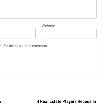
Website
er for the next time I comment.
5
4 Real Estate Players Recede In