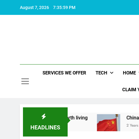
Skip
August 7, 2026
7:35:59 PM
to
content
SERVICES WE OFFER
TECH
HOME
CLAIM 
what makes life worth living
China Set to Anno
2 Years Ago
HEADLINES