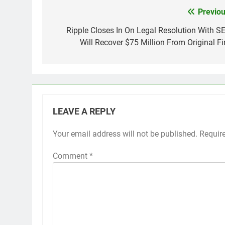
Previou
Post
navigation
Ripple Closes In On Legal Resolution With SE
Will Recover $75 Million From Original Fi
LEAVE A REPLY
Your email address will not be published.
Requir
Comment
*