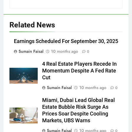
Related News
Earnings Scheduled For September 30, 2025
Sumain Faisal
10 months ago
0
4 Real Estate Players Recede In
Momentum Despite A Fed Rate
Cut
Sumain Faisal
10 months ago
0
Miami, Dubai Lead Global Real
Estate Bubble Risk Surge As
Prices Soar Despite Cooling
Markets, UBS Warns
Sumain Faisal
10 months ago
0