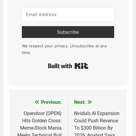
Subscribe
We respect your privacy. Unsubscribe at any
time.
Built with Kit
Previous:
Next:
Post
navigation
Opendoor (OPEN)
Nvidia’s AI Expansion
Hits Golden Cross:
Could Push Revenue
Meme-Stock Mania
To $300 Billion By
Meets Technical Bull
2026, Analyst Says