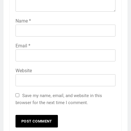
Name
*
Email
*
Website
Save my name, email, and website in this
browser for the next time I comment.