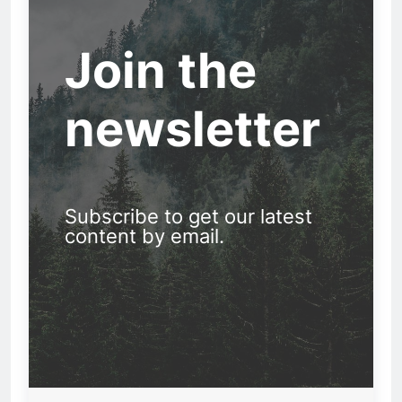
Join the
newsletter
Subscribe to get our latest
content by email.