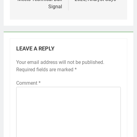
Signal
LEAVE A REPLY
Your email address will not be published.
Required fields are marked
*
Comment
*