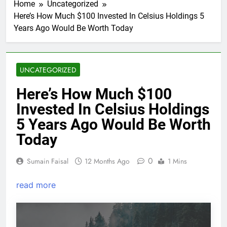
Home
Uncategorized
Here’s How Much $100 Invested In Celsius Holdings 5
Years Ago Would Be Worth Today
UNCATEGORIZED
Here’s How Much $100
Invested In Celsius Holdings
5 Years Ago Would Be Worth
Today
0
Sumain Faisal
12 Months Ago
1 Mins
read more