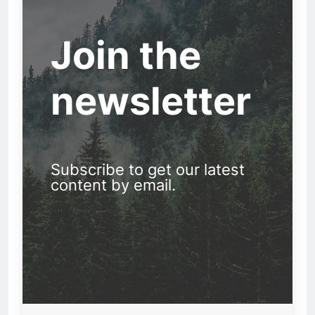
Join the
newsletter
Subscribe to get our latest
content by email.