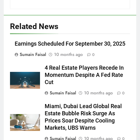
Related News
Earnings Scheduled For September 30, 2025
Sumain Faisal
10 months ago
0
4 Real Estate Players Recede In
Momentum Despite A Fed Rate
Cut
Sumain Faisal
10 months ago
0
Miami, Dubai Lead Global Real
Estate Bubble Risk Surge As
Prices Soar Despite Cooling
Markets, UBS Warns
Sumain Faisal
10 months ago
0