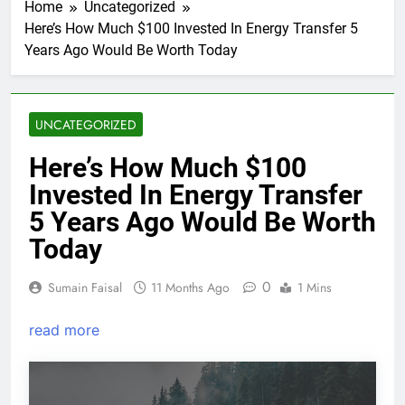
Home
Uncategorized
Here’s How Much $100 Invested In Energy Transfer 5
Years Ago Would Be Worth Today
UNCATEGORIZED
Here’s How Much $100
Invested In Energy Transfer
5 Years Ago Would Be Worth
Today
0
Sumain Faisal
11 Months Ago
1 Mins
read more