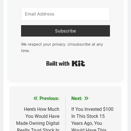
Subscribe
We respect your privacy. Unsubscribe at any
time.
Built with Kit
Previous:
Next:
Post
navigation
Here’s How Much
If You Invested $100
You Would Have
In This Stock 15
Made Owning Digital
Years Ago, You
Realty Trust Stock In
Would Have This