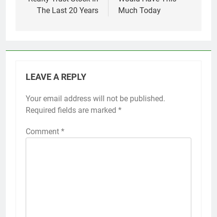
The Last 20 Years
Much Today
LEAVE A REPLY
Your email address will not be published.
Required fields are marked
*
Comment
*