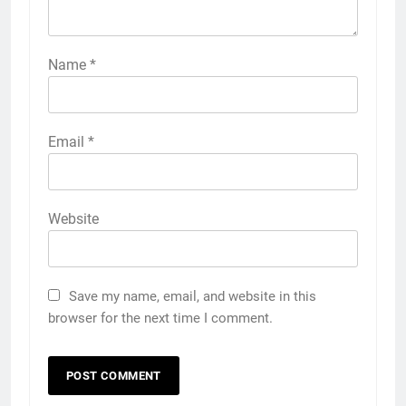
Name
*
Email
*
Website
Save my name, email, and website in this
browser for the next time I comment.