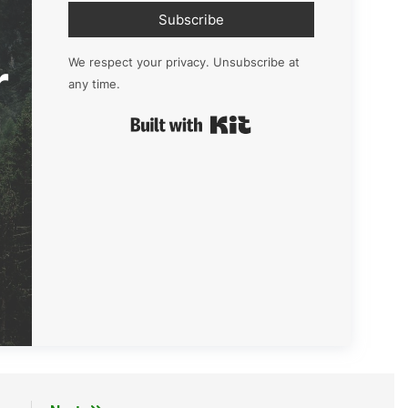
Subscribe
r
We respect your privacy. Unsubscribe at
any time.
Built with Kit