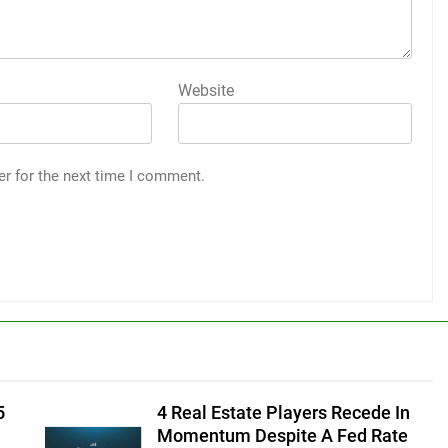
Website
er for the next time I comment.
5
4 Real Estate Players Recede In
Momentum Despite A Fed Rate