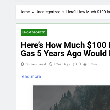
Home
Uncategorized
Here’s How Much $100 In
UNCATEGORIZED
Here’s How Much $100 I
Gas 5 Years Ago Would
0
Sumain Faisal
1 Year Ago
1 Mins
read more