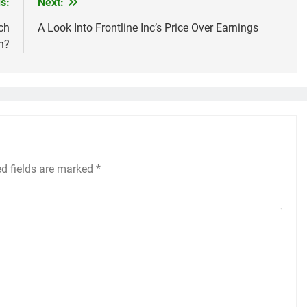
s:
Next:
ch
A Look Into Frontline Inc’s Price Over Earnings
n?
ed fields are marked
*