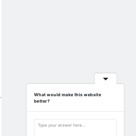
What would make this website
better?