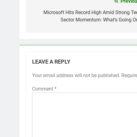
Previou
Post
navigation
Microsoft Hits Record High Amid Strong Te
Sector Momentum: What’s Going O
LEAVE A REPLY
Your email address will not be published.
Requir
Comment
*