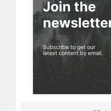
Join the
newslette
Subscribe to get our
latest content by email.