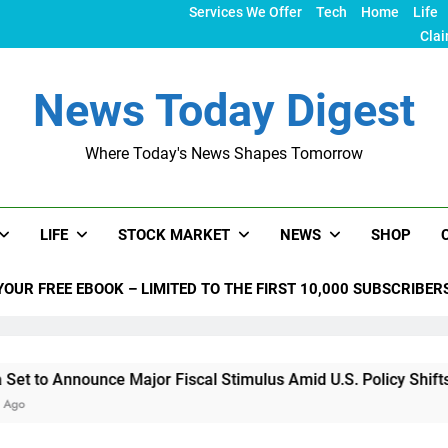
Services We Offer
Tech
Home
Life
Clai
News Today Digest
Where Today's News Shapes Tomorrow
LIFE
STOCK MARKET
NEWS
SHOP
YOUR FREE EBOOK – LIMITED TO THE FIRST 10,000 SUBSCRIBER
o Announce Major Fiscal Stimulus Amid U.S. Policy Shifts Und