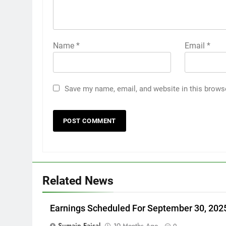
Name
*
Email
*
Save my name, email, and website in this brows
Related News
Earnings Scheduled For September 30, 202
Sumain Faisal
10 Months Ago