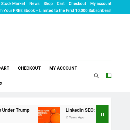
Stock Market
News
Shop
Cart
Checkout
My account
m Your FREE Ebook – Limited to the First 10,000 Subscribers!
CART
CHECKOUT
MY ACCOUNT
S!
er Trump
LinkedIn SEO: The Ultimate Guide to M
2 Years Ago