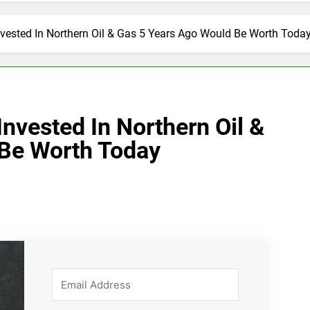
vested In Northern Oil & Gas 5 Years Ago Would Be Worth Toda
nvested In Northern Oil &
 Be Worth Today