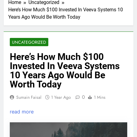
Home
Uncategorized
Here’s How Much $100 Invested In Veeva Systems 10
Years Ago Would Be Worth Today
UNCATEGORIZED
Here’s How Much $100
Invested In Veeva Systems
10 Years Ago Would Be
Worth Today
0
Sumain Faisal
1 Year Ago
1 Mins
read more