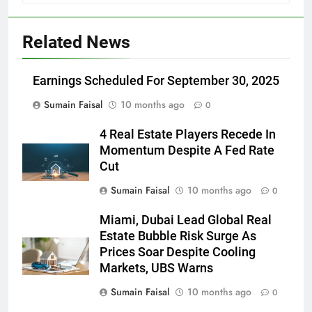
Related News
Earnings Scheduled For September 30, 2025
Sumain Faisal
10 months ago
0
4 Real Estate Players Recede In
Momentum Despite A Fed Rate
Cut
Sumain Faisal
10 months ago
0
Miami, Dubai Lead Global Real
Estate Bubble Risk Surge As
Prices Soar Despite Cooling
Markets, UBS Warns
Sumain Faisal
10 months ago
0