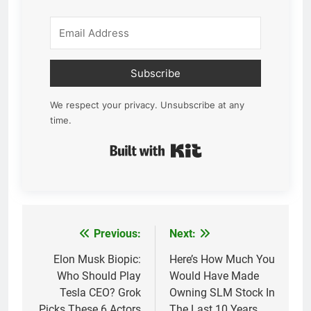
Subscribe
We respect your privacy. Unsubscribe at any
time.
Built with Kit
Previous:
Next:
Post
navigation
Elon Musk Biopic:
Here’s How Much You
Who Should Play
Would Have Made
Tesla CEO? Grok
Owning SLM Stock In
Picks These 6 Actors
The Last 10 Years