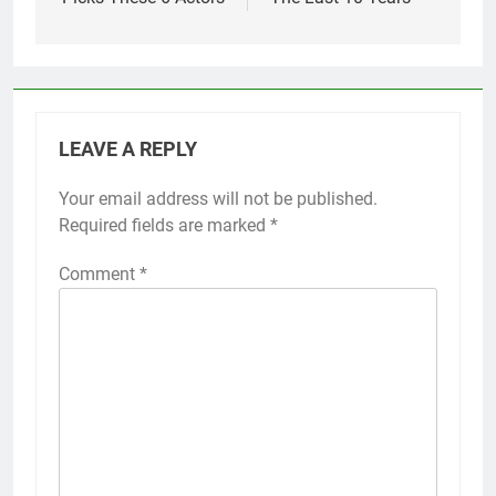
LEAVE A REPLY
Your email address will not be published.
Required fields are marked
*
Comment
*