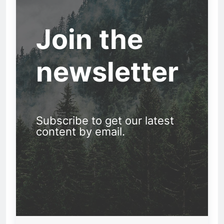
Join the
newsletter
Subscribe to get our latest
content by email.