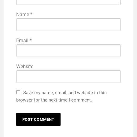
Name
*
Email
*
Website
Save my name, email, and website in this
browser for the next time I comment.