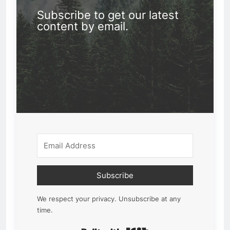
Subscribe to get our latest
content by email.
Subscribe
We respect your privacy. Unsubscribe at any
time.
Built with Kit