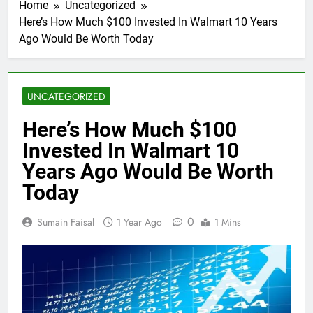
Home
Uncategorized
Here’s How Much $100 Invested In Walmart 10 Years
Ago Would Be Worth Today
UNCATEGORIZED
Here’s How Much $100
Invested In Walmart 10
Years Ago Would Be Worth
Today
0
Sumain Faisal
1 Year Ago
1 Mins