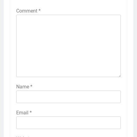
Comment
*
Name
*
Email
*