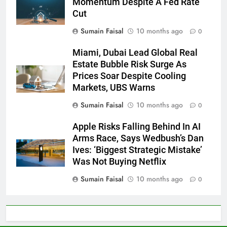
Momentum Despite A Fed Rate
Cut
Sumain Faisal
10 months ago
0
Miami, Dubai Lead Global Real
Estate Bubble Risk Surge As
Prices Soar Despite Cooling
Markets, UBS Warns
Sumain Faisal
10 months ago
0
Apple Risks Falling Behind In AI
Arms Race, Says Wedbush’s Dan
Ives: ‘Biggest Strategic Mistake’
Was Not Buying Netflix
Sumain Faisal
10 months ago
0