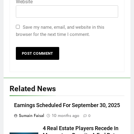
Website
Save my name, email, and website in this
browser for the next time I comment.
Related News
Earnings Scheduled For September 30, 2025
Sumain Faisal
10 months ago
0
4 Real Estate Players Recede In