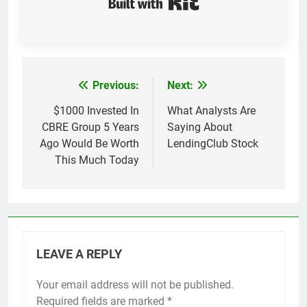
Previous:
Next:
Post
navigation
$1000 Invested In
What Analysts Are
CBRE Group 5 Years
Saying About
Ago Would Be Worth
LendingClub Stock
This Much Today
LEAVE A REPLY
Your email address will not be published.
Required fields are marked
*