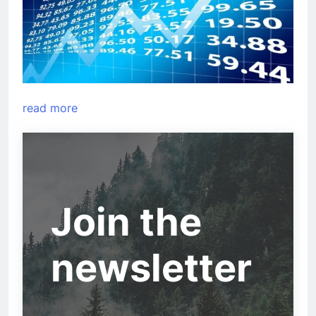
read more
Join the
newsletter