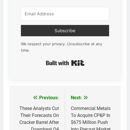
Subscribe
We respect your privacy. Unsubscribe at any
time.
Built with Kit
Previous:
Next:
Post
navigation
These Analysts Cut
Commercial Metals
Their Forecasts On
To Acquire CP&P In
Cracker Barrel After
$675 Million Push
Downbeat Q4
Into Precast Market