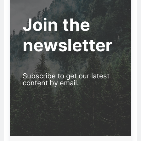
Join the
newsletter
Subscribe to get our latest
content by email.