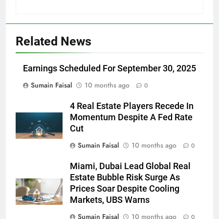
Related News
Earnings Scheduled For September 30, 2025
Sumain Faisal
10 months ago
0
4 Real Estate Players Recede In
Momentum Despite A Fed Rate
Cut
Sumain Faisal
10 months ago
0
Miami, Dubai Lead Global Real
Estate Bubble Risk Surge As
Prices Soar Despite Cooling
Markets, UBS Warns
Sumain Faisal
10 months ago
0