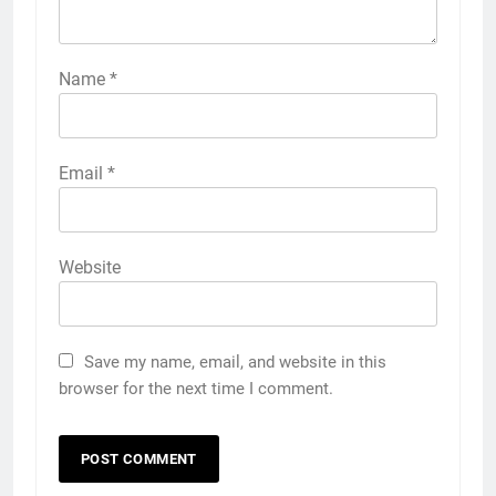
Name
*
Email
*
Website
Save my name, email, and website in this
browser for the next time I comment.