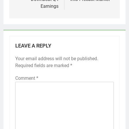
Earnings
LEAVE A REPLY
Your email address will not be published.
Required fields are marked
*
Comment
*