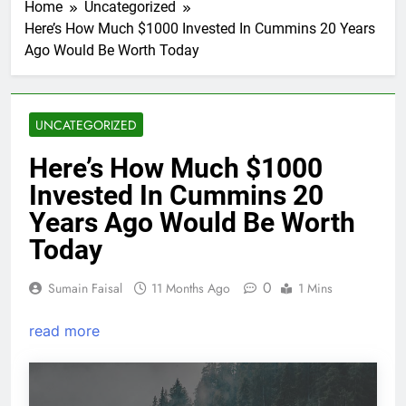
Home
Uncategorized
Here’s How Much $1000 Invested In Cummins 20 Years
Ago Would Be Worth Today
UNCATEGORIZED
Here’s How Much $1000
Invested In Cummins 20
Years Ago Would Be Worth
Today
0
Sumain Faisal
11 Months Ago
1 Mins
read more