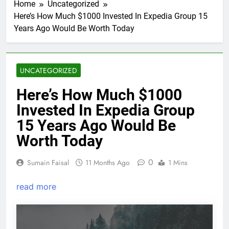
Home
Uncategorized
Here’s How Much $1000 Invested In Expedia Group 15
Years Ago Would Be Worth Today
UNCATEGORIZED
Here’s How Much $1000
Invested In Expedia Group
15 Years Ago Would Be
Worth Today
0
Sumain Faisal
11 Months Ago
1 Mins
read more