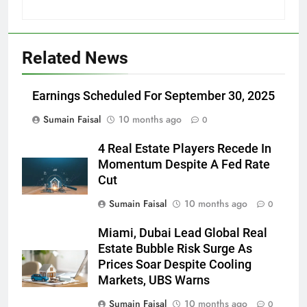
Related News
Earnings Scheduled For September 30, 2025
Sumain Faisal
10 months ago
0
4 Real Estate Players Recede In
Momentum Despite A Fed Rate
Cut
Sumain Faisal
10 months ago
0
Miami, Dubai Lead Global Real
Estate Bubble Risk Surge As
Prices Soar Despite Cooling
Markets, UBS Warns
Sumain Faisal
10 months ago
0