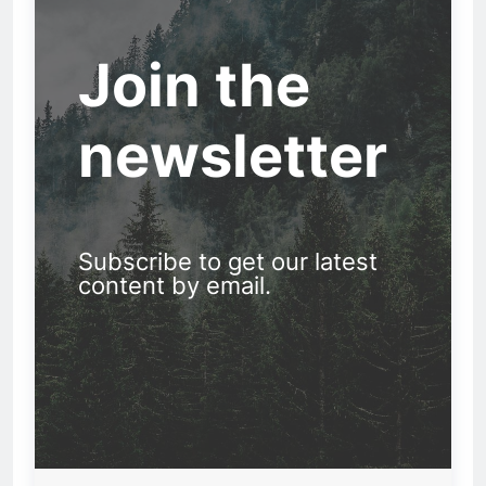
Join the
newsletter
Subscribe to get our latest
content by email.