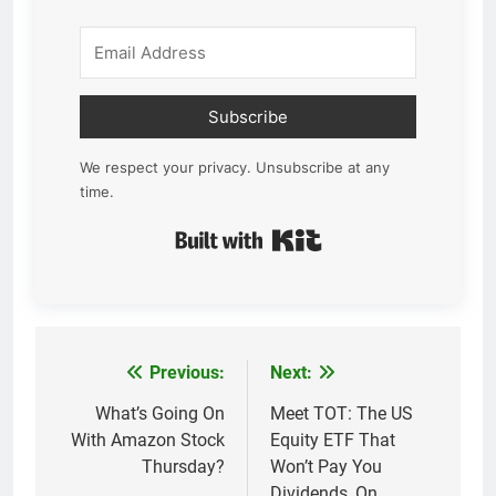
Subscribe
We respect your privacy. Unsubscribe at any
time.
Built with Kit
Previous:
Next:
Post
navigation
What’s Going On
Meet TOT: The US
With Amazon Stock
Equity ETF That
Thursday?
Won’t Pay You
Dividends, On