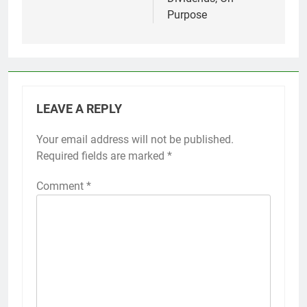
Purpose
LEAVE A REPLY
Your email address will not be published.
Required fields are marked
*
Comment
*