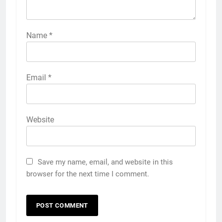
Name
*
Email
*
Website
Save my name, email, and website in this
browser for the next time I comment.