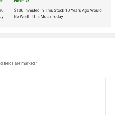
s:
Next:
20
$100 Invested In This Stock 10 Years Ago Would
ay
Be Worth This Much Today
ed fields are marked
*