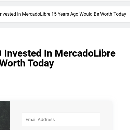
nvested In MercadoLibre 15 Years Ago Would Be Worth Today
 Invested In MercadoLibre
 Worth Today