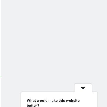
What would make this website
better?