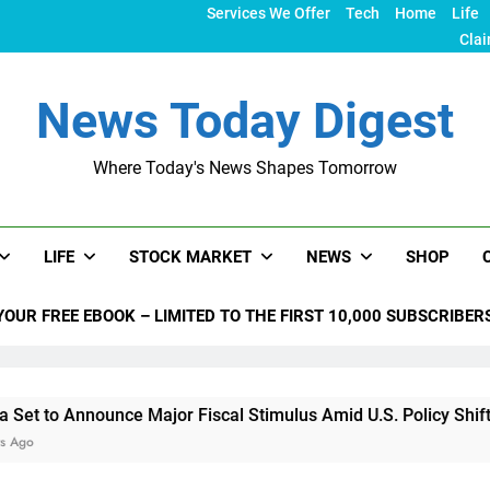
Services We Offer
Tech
Home
Life
Clai
News Today Digest
Where Today's News Shapes Tomorrow
LIFE
STOCK MARKET
NEWS
SHOP
YOUR FREE EBOOK – LIMITED TO THE FIRST 10,000 SUBSCRIBER
nnounce Major Fiscal Stimulus Amid U.S. Policy Shifts Under 