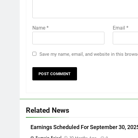
Name
*
Email
*
Save my name, email, and website in this brows
Related News
Earnings Scheduled For September 30, 202
Sumain Faisal
10 Months Ago