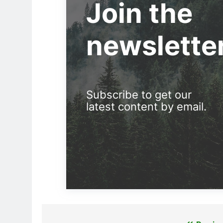
Join the
newslette
Subscribe to get our
latest content by email.