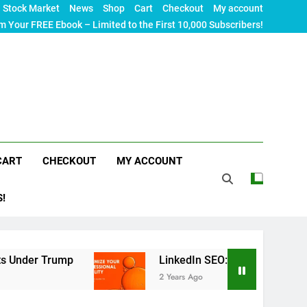
Stock Market
News
Shop
Cart
Checkout
My account
m Your FREE Ebook – Limited to the First 10,000 Subscribers!
CART
CHECKOUT
MY ACCOUNT
S!
Trump
LinkedIn SEO: The Ultimate Guide to Max
2 Years Ago