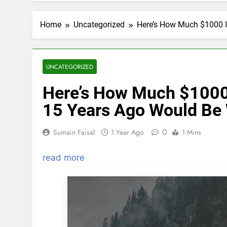
Home
Uncategorized
Here’s How Much $1000 I
UNCATEGORIZED
Here’s How Much $1000
15 Years Ago Would Be
0
Sumain Faisal
1 Year Ago
1 Mins
read more