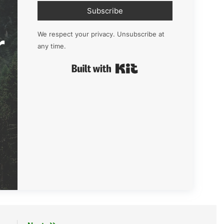
Subscribe
r
We respect your privacy. Unsubscribe at
any time.
Built with Kit