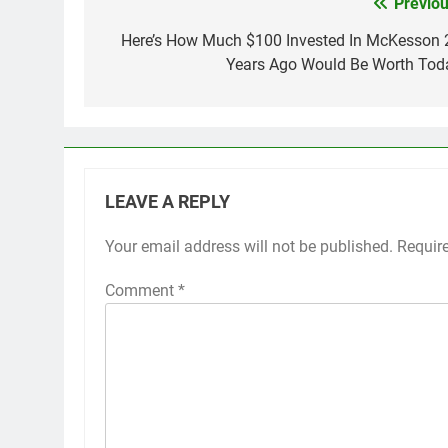
Previou
Post
navigation
Here’s How Much $100 Invested In McKesson 
Years Ago Would Be Worth Tod
LEAVE A REPLY
Your email address will not be published.
Requir
Comment
*