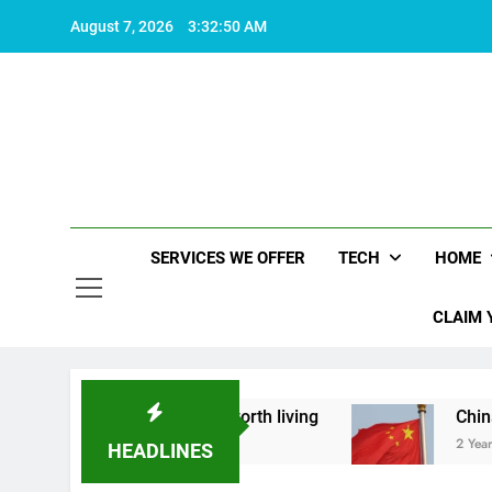
Skip
August 7, 2026
3:32:51 AM
to
content
SERVICES WE OFFER
TECH
HOME
CLAIM 
out what makes life worth living
China Set to A
2 Years Ago
HEADLINES