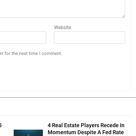
Website
er for the next time I comment.
5
4 Real Estate Players Recede In
Momentum Despite A Fed Rate