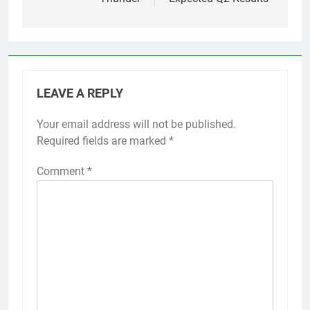
LEAVE A REPLY
Your email address will not be published.
Required fields are marked
*
Comment
*