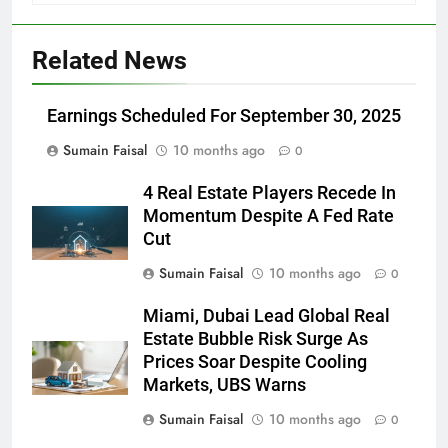
Related News
Earnings Scheduled For September 30, 2025
Sumain Faisal
10 months ago
0
4 Real Estate Players Recede In
Momentum Despite A Fed Rate
Cut
Sumain Faisal
10 months ago
0
Miami, Dubai Lead Global Real
Estate Bubble Risk Surge As
Prices Soar Despite Cooling
Markets, UBS Warns
Sumain Faisal
10 months ago
0