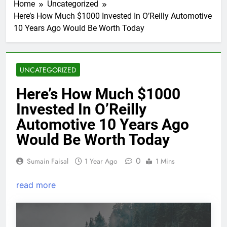
Home
Uncategorized
Here’s How Much $1000 Invested In O’Reilly Automotive
10 Years Ago Would Be Worth Today
UNCATEGORIZED
Here’s How Much $1000
Invested In O’Reilly
Automotive 10 Years Ago
Would Be Worth Today
0
Sumain Faisal
1 Year Ago
1 Mins
read more