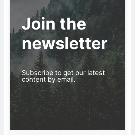
Join the
newsletter
Subscribe to get our latest
content by email.