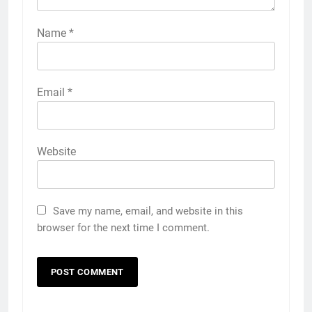
Name
*
Email
*
Website
Save my name, email, and website in this
browser for the next time I comment.