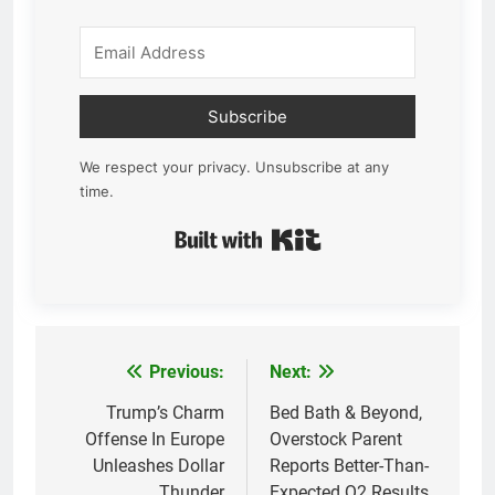
Subscribe
We respect your privacy. Unsubscribe at any
time.
Built with Kit
Previous:
Next:
Post
navigation
Trump’s Charm
Bed Bath & Beyond,
Offense In Europe
Overstock Parent
Unleashes Dollar
Reports Better-Than-
Thunder
Expected Q2 Results