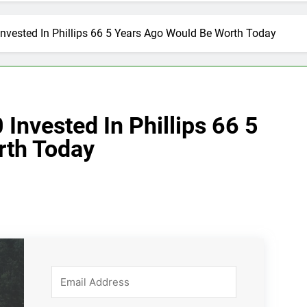
nvested In Phillips 66 5 Years Ago Would Be Worth Today
nvested In Phillips 66 5
rth Today