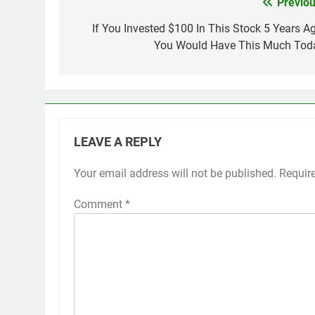
Previou
Post
navigation
If You Invested $100 In This Stock 5 Years Ag
You Would Have This Much Tod
LEAVE A REPLY
Your email address will not be published.
Requir
Comment
*