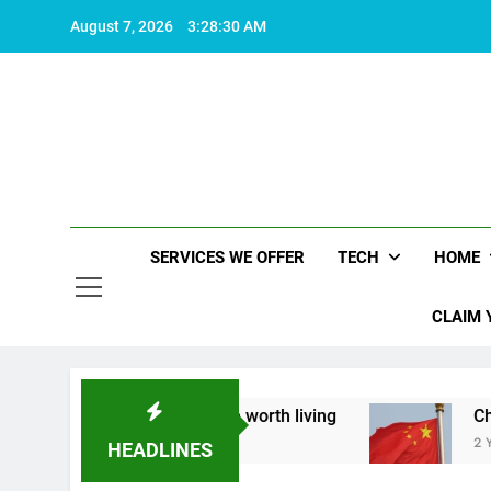
Skip
August 7, 2026
3:28:31 AM
to
content
SERVICES WE OFFER
TECH
HOME
CLAIM 
about what makes life worth living
China Set t
2 Years Ago
HEADLINES