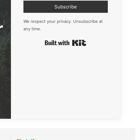
Subscribe
r
We respect your privacy. Unsubscribe at
any time.
Built with Kit