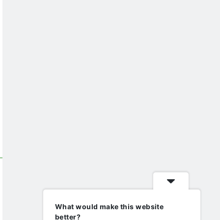
What would make this website
better?