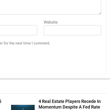
Website
er for the next time I comment.
5
4 Real Estate Players Recede In
Momentum Despite A Fed Rate