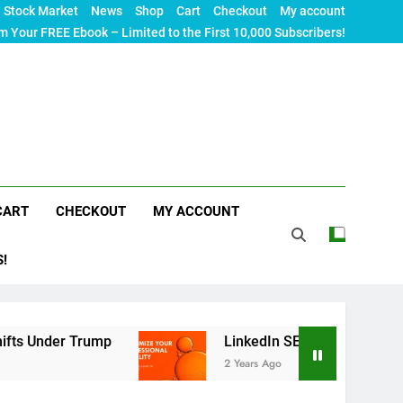
Stock Market
News
Shop
Cart
Checkout
My account
m Your FREE Ebook – Limited to the First 10,000 Subscribers!
CART
CHECKOUT
MY ACCOUNT
S!
er Trump
LinkedIn SEO: The Ultimate Guide to M
2 Years Ago