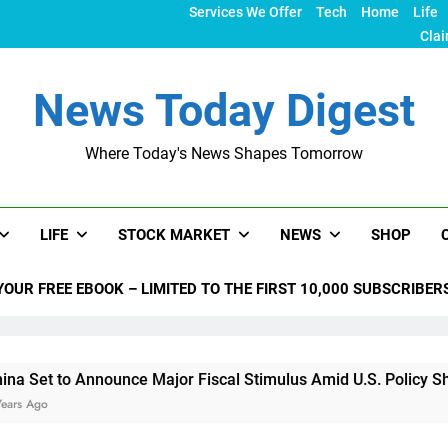
Services We Offer
Tech
Home
Life
Clai
News Today Digest
Where Today's News Shapes Tomorrow
LIFE
STOCK MARKET
NEWS
SHOP
YOUR FREE EBOOK – LIMITED TO THE FIRST 10,000 SUBSCRIBER
o Announce Major Fiscal Stimulus Amid U.S. Policy Shifts Und