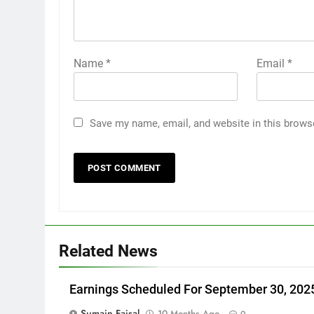
Name
*
Email
*
Save my name, email, and website in this brows
Related News
Earnings Scheduled For September 30, 202
Sumain Faisal
10 Months Ago