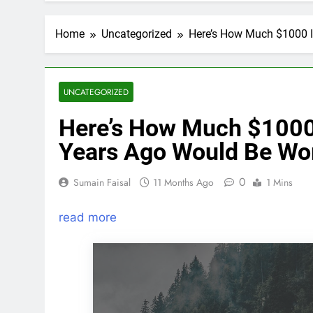
Home
Uncategorized
Here’s How Much $1000 I
UNCATEGORIZED
Here’s How Much $1000 I
Years Ago Would Be Wo
0
Sumain Faisal
11 Months Ago
1 Mins
read more