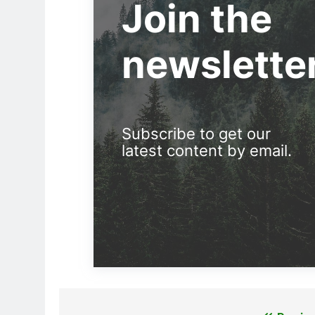
Join the
newslette
Subscribe to get our
latest content by email.