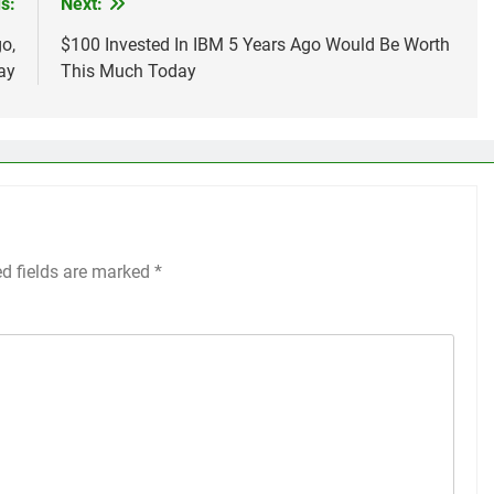
s:
Next:
o,
$100 Invested In IBM 5 Years Ago Would Be Worth
ay
This Much Today
ed fields are marked
*