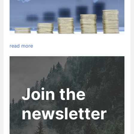
read more
Join the
newsletter