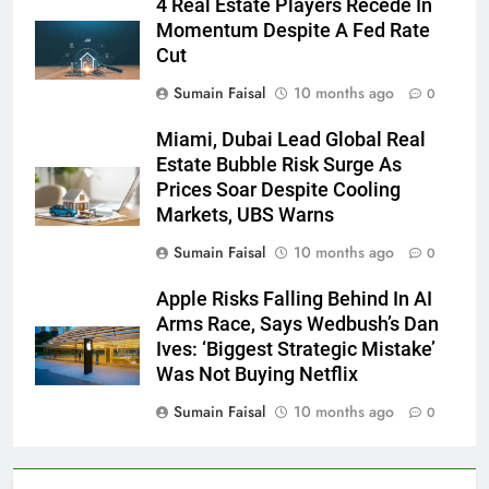
4 Real Estate Players Recede In
Momentum Despite A Fed Rate
Cut
Sumain Faisal
10 months ago
0
Miami, Dubai Lead Global Real
Estate Bubble Risk Surge As
Prices Soar Despite Cooling
Markets, UBS Warns
Sumain Faisal
10 months ago
0
Apple Risks Falling Behind In AI
Arms Race, Says Wedbush’s Dan
Ives: ‘Biggest Strategic Mistake’
Was Not Buying Netflix
Sumain Faisal
10 months ago
0