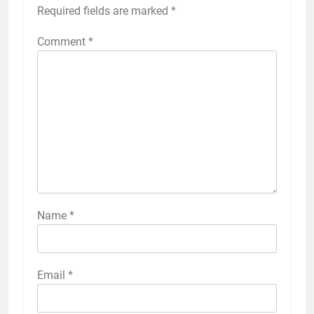
Required fields are marked
*
Comment
*
Name
*
Email
*