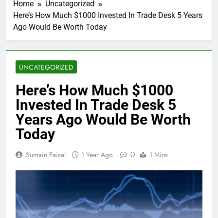
Home
Uncategorized
Here’s How Much $1000 Invested In Trade Desk 5 Years
Ago Would Be Worth Today
UNCATEGORIZED
Here’s How Much $1000
Invested In Trade Desk 5
Years Ago Would Be Worth
Today
0
Sumain Faisal
1 Year Ago
1 Mins