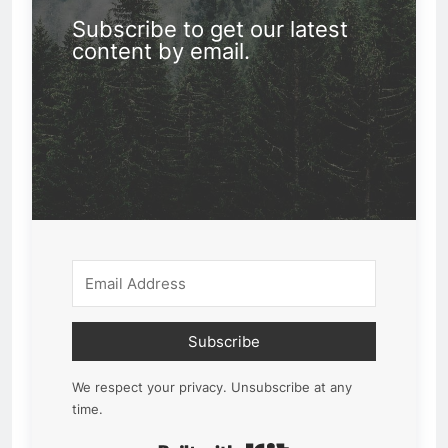
Subscribe to get our latest
content by email.
Subscribe
We respect your privacy. Unsubscribe at any
time.
Built with Kit