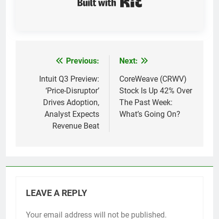
Previous:
Next:
Post
navigation
Intuit Q3 Preview:
CoreWeave (CRWV)
‘Price-Disruptor’
Stock Is Up 42% Over
Drives Adoption,
The Past Week:
Analyst Expects
What’s Going On?
Revenue Beat
LEAVE A REPLY
Your email address will not be published.