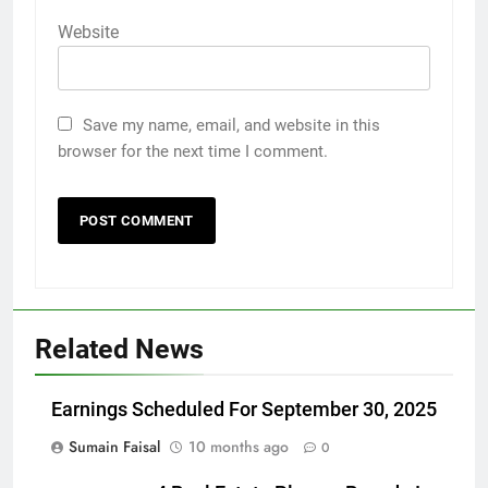
Website
Save my name, email, and website in this
browser for the next time I comment.
Related News
Earnings Scheduled For September 30, 2025
Sumain Faisal
10 months ago
0