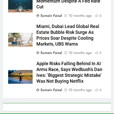
Momentum Despite A Fed Rate
Cut
Sumain Faisal
10 months ago
0
Miami, Dubai Lead Global Real
Estate Bubble Risk Surge As
Prices Soar Despite Cooling
Markets, UBS Warns
Sumain Faisal
10 months ago
0
Apple Risks Falling Behind In AI
Arms Race, Says Wedbush’s Dan
Ives: ‘Biggest Strategic Mistake’
Was Not Buying Netflix
Sumain Faisal
10 months ago
0