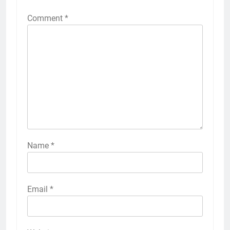
Comment
*
Name
*
Email
*