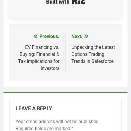
Previous:
Next:
Post
navigation
EV Financing vs.
Unpacking the Latest
Buying: Financial &
Options Trading
Tax Implications for
Trends in Salesforce
Investors
LEAVE A REPLY
Your email address will not be published.
Required fields are marked
*