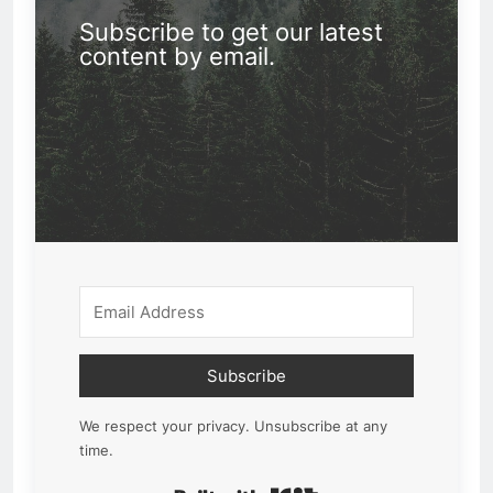
Subscribe to get our latest
content by email.
Subscribe
We respect your privacy. Unsubscribe at any
time.
Built with Kit