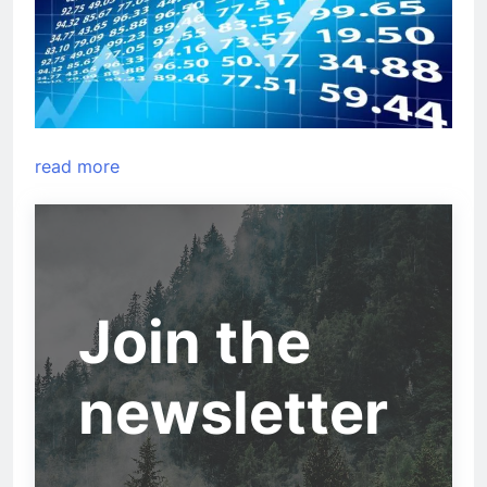
read more
Join the
newsletter