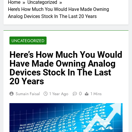
Home
Uncategorized
Here’s How Much You Would Have Made Owning
Analog Devices Stock In The Last 20 Years
UNCATEGORIZED
Here’s How Much You Would
Have Made Owning Analog
Devices Stock In The Last
20 Years
0
Sumain Faisal
1 Year Ago
1 Mins