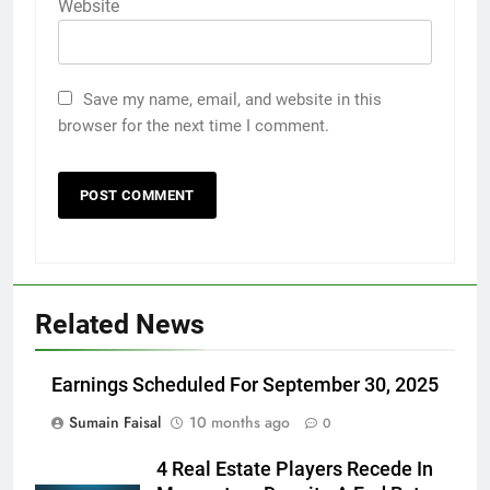
Website
Save my name, email, and website in this
browser for the next time I comment.
Related News
Earnings Scheduled For September 30, 2025
Sumain Faisal
10 months ago
0
4 Real Estate Players Recede In