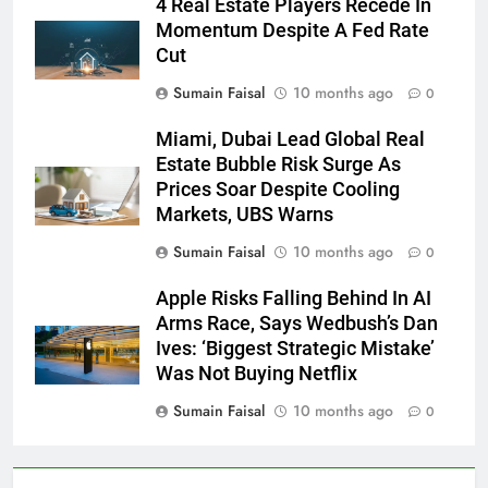
4 Real Estate Players Recede In
Momentum Despite A Fed Rate
Cut
Sumain Faisal
10 months ago
0
Miami, Dubai Lead Global Real
Estate Bubble Risk Surge As
Prices Soar Despite Cooling
Markets, UBS Warns
Sumain Faisal
10 months ago
0
Apple Risks Falling Behind In AI
Arms Race, Says Wedbush’s Dan
Ives: ‘Biggest Strategic Mistake’
Was Not Buying Netflix
Sumain Faisal
10 months ago
0