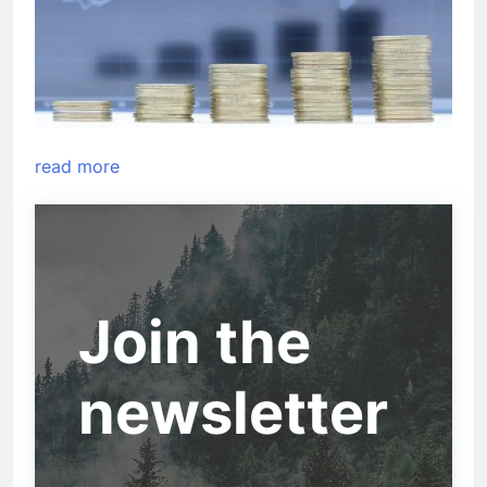
read more
Join the
newsletter