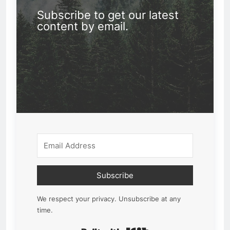
Subscribe to get our latest
content by email.
Subscribe
We respect your privacy. Unsubscribe at any
time.
Built with Kit