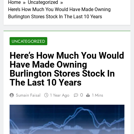
Home
Uncategorized
Here’s How Much You Would Have Made Owning
Burlington Stores Stock In The Last 10 Years
UNCATEGORIZED
Here’s How Much You Would
Have Made Owning
Burlington Stores Stock In
The Last 10 Years
0
Sumain Faisal
1 Year Ago
1 Mins