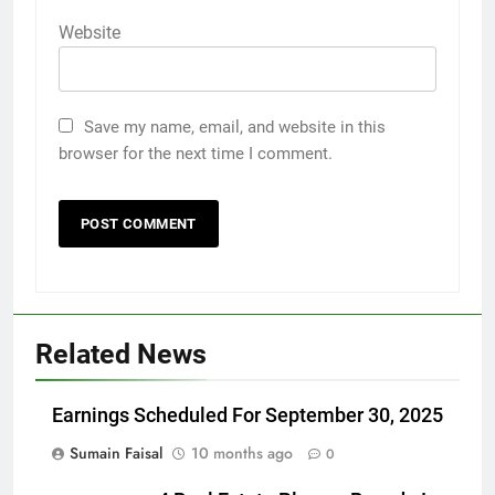
Website
Save my name, email, and website in this
browser for the next time I comment.
Related News
Earnings Scheduled For September 30, 2025
Sumain Faisal
10 months ago
0