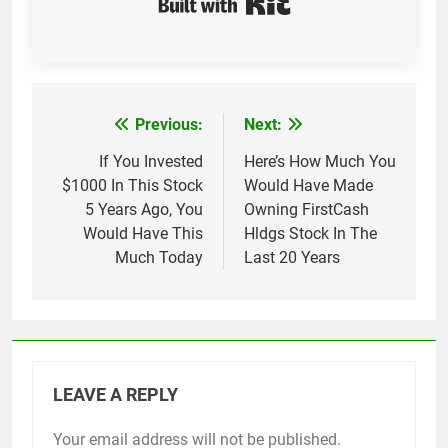
Previous:
Next:
Post
navigation
If You Invested
Here’s How Much You
$1000 In This Stock
Would Have Made
5 Years Ago, You
Owning FirstCash
Would Have This
Hldgs Stock In The
Much Today
Last 20 Years
LEAVE A REPLY
Your email address will not be published.