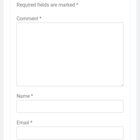
Required fields are marked
*
Comment
*
Name
*
Email
*