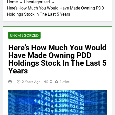
Home
Uncategorized
Here’s How Much You Would Have Made Owning PDD
Holdings Stock In The Last 5 Years
UNCATEGORIZED
Here’s How Much You Would
Have Made Owning PDD
Holdings Stock In The Last 5
Years
0
2 Years Ago
1 Mins