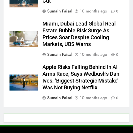
Cut
Sumain Faisal
10 months ago
0
Miami, Dubai Lead Global Real
Estate Bubble Risk Surge As
Prices Soar Despite Cooling
Markets, UBS Warns
Sumain Faisal
10 months ago
0
Apple Risks Falling Behind In AI
Arms Race, Says Wedbush’s Dan
Ives: ‘Biggest Strategic Mistake’
Was Not Buying Netflix
Sumain Faisal
10 months ago
0