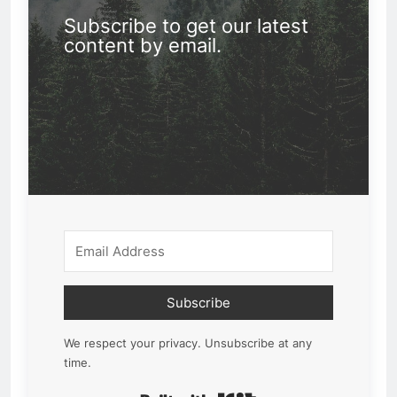
Subscribe to get our latest
content by email.
Subscribe
We respect your privacy. Unsubscribe at any
time.
Built with Kit