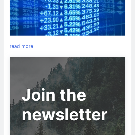
read more
Join the
newsletter