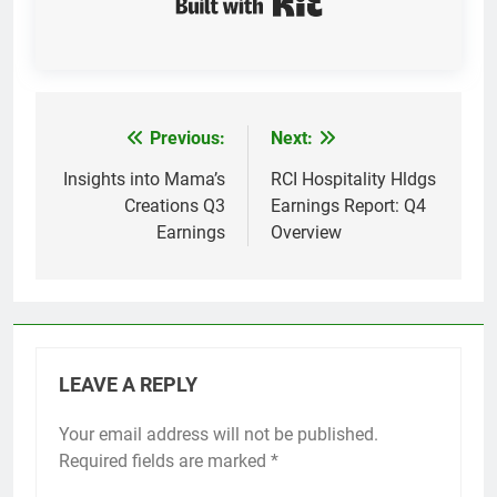
Previous:
Next:
Post
navigation
Insights into Mama’s
RCI Hospitality Hldgs
Creations Q3
Earnings Report: Q4
Earnings
Overview
LEAVE A REPLY
Your email address will not be published.
Required fields are marked
*