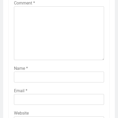
Comment
*
Name
*
Email
*
Website