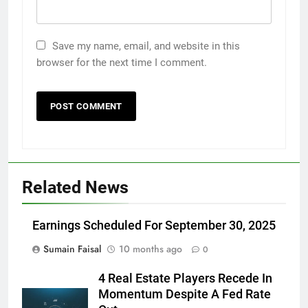
Save my name, email, and website in this
browser for the next time I comment.
Related News
Earnings Scheduled For September 30, 2025
Sumain Faisal
10 months ago
0
4 Real Estate Players Recede In
Momentum Despite A Fed Rate