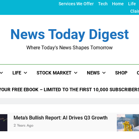
Services We Offer
Tech
Home
Life
Clai
News Today Digest
Where Today's News Shapes Tomorrow
LIFE
STOCK MARKET
NEWS
SHOP
YOUR FREE EBOOK – LIMITED TO THE FIRST 10,000 SUBSCRIBER
 Bullish Report: AI Drives Q3 Growth
Bitcoin C
Ago
2 Years Ago