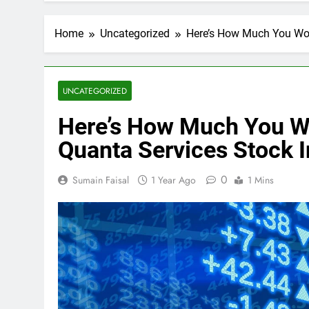
Home
Uncategorized
Here’s How Much You Wou
UNCATEGORIZED
Here’s How Much You 
Quanta Services Stock I
0
Sumain Faisal
1 Year Ago
1 Mins