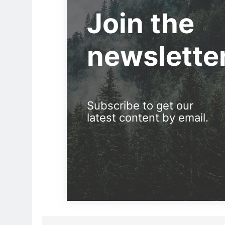
Join the
newslette
Subscribe to get our
latest content by email.