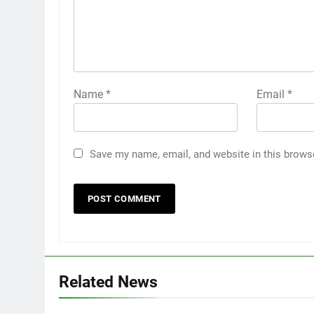
Name
*
Email
*
Save my name, email, and website in this brows
Related News