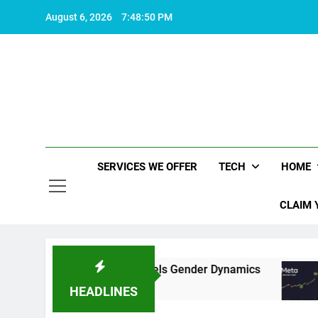
Skip
August 6, 2026
7:48:51 PM
to
content
SERVICES WE OFFER
TECH
HOME
CLAIM 
ative Rhetoric Fuels Gender Dynamics
Meta’s
2 Years 
HEADLINES