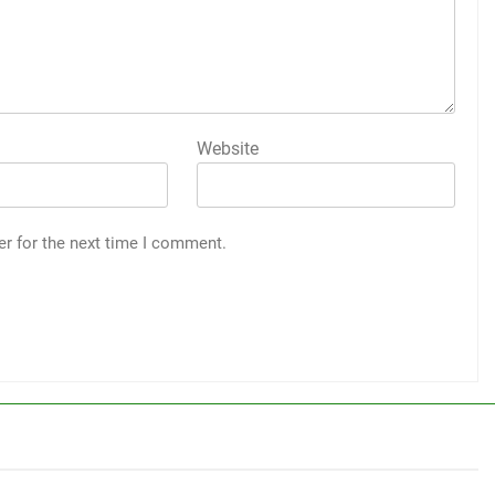
Website
er for the next time I comment.