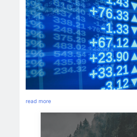
read more