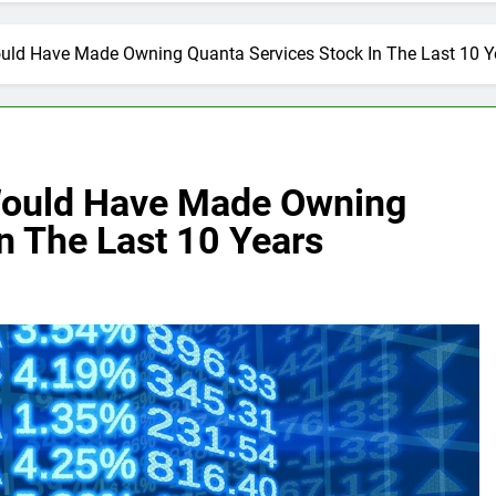
ld Have Made Owning Quanta Services Stock In The Last 10 Y
Would Have Made Owning
n The Last 10 Years