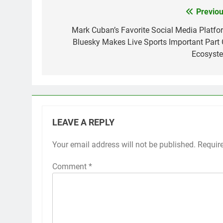
Previou
Post
navigation
Mark Cuban’s Favorite Social Media Platfo
Bluesky Makes Live Sports Important Part 
Ecosyst
LEAVE A REPLY
Your email address will not be published.
Requir
Comment
*