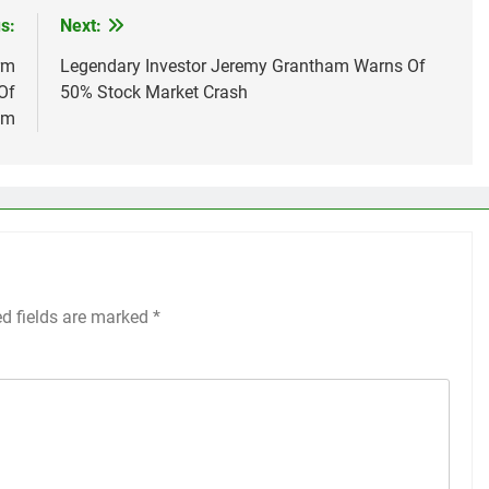
s:
Next:
rm
Legendary Investor Jeremy Grantham Warns Of
Of
50% Stock Market Crash
em
ed fields are marked
*