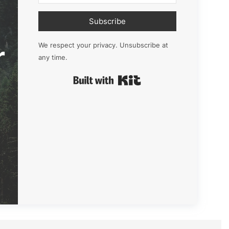
Subscribe
r
We respect your privacy. Unsubscribe at
any time.
Built with Kit