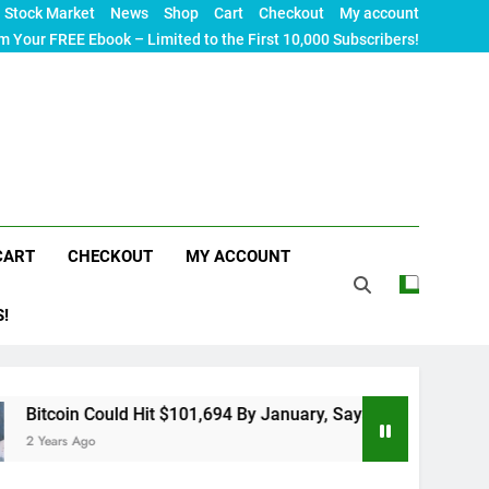
Stock Market
News
Shop
Cart
Checkout
My account
m Your FREE Ebook – Limited to the First 10,000 Subscribers!
CART
CHECKOUT
MY ACCOUNT
S!
ould Hit $101,694 By January, Says 10x Research