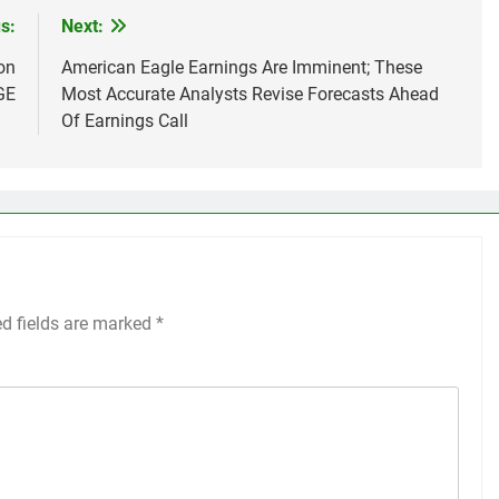
s:
Next:
on
American Eagle Earnings Are Imminent; These
GE
Most Accurate Analysts Revise Forecasts Ahead
Of Earnings Call
ed fields are marked
*