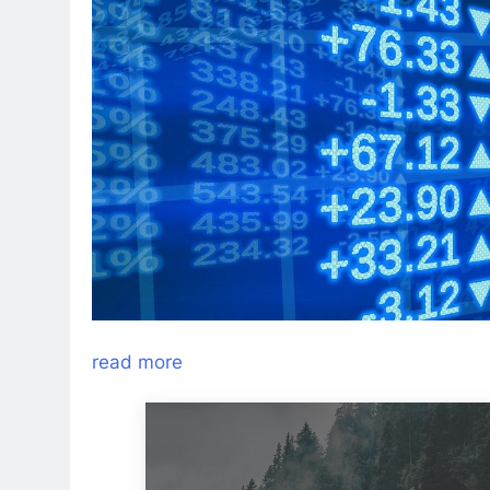
read more