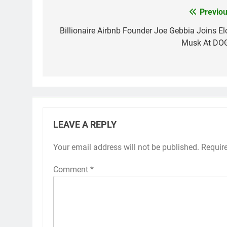
Previou
Post
navigation
Billionaire Airbnb Founder Joe Gebbia Joins El
Musk At DO
LEAVE A REPLY
Your email address will not be published.
Requir
Comment
*