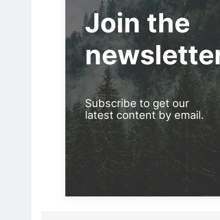
Join the
newslette
Subscribe to get our
latest content by email.