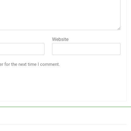
Website
er for the next time I comment.