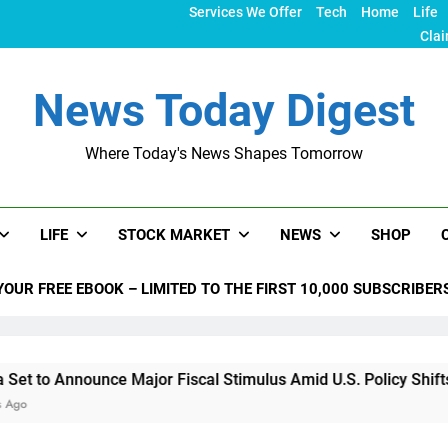
Services We Offer
Tech
Home
Life
Clai
News Today Digest
Where Today's News Shapes Tomorrow
LIFE
STOCK MARKET
NEWS
SHOP
YOUR FREE EBOOK – LIMITED TO THE FIRST 10,000 SUBSCRIBER
nounce Major Fiscal Stimulus Amid U.S. Policy Shifts Under T