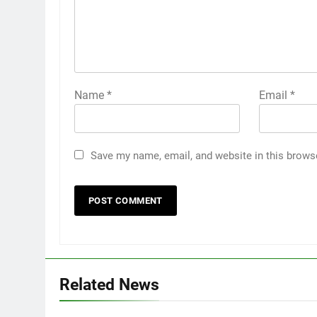
Name
*
Email
*
Save my name, email, and website in this brows
Related News