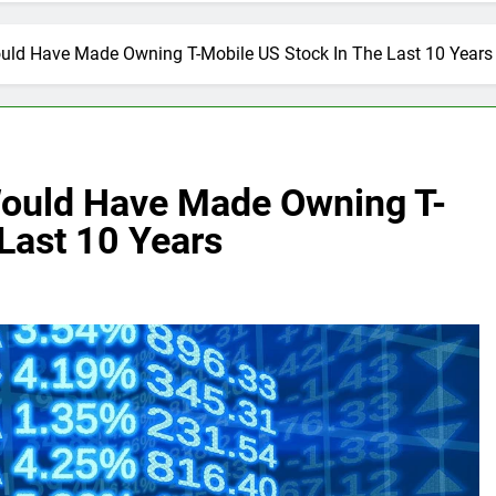
ld Have Made Owning T-Mobile US Stock In The Last 10 Years
ould Have Made Owning T-
Last 10 Years