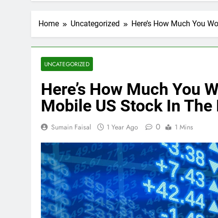
Home
Uncategorized
Here’s How Much You Wou
UNCATEGORIZED
Here’s How Much You W
Mobile US Stock In The 
0
Sumain Faisal
1 Year Ago
1 Mins