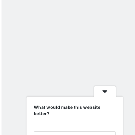
What would make this website
better?