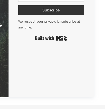
Subscribe
r
We respect your privacy. Unsubscribe at
any time.
Built with Kit