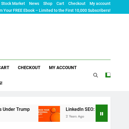
Stock Market
News
Shop
Cart
Checkout
My account
m Your FREE Ebook – Limited to the First 10,000 Subscribers!
CART
CHECKOUT
MY ACCOUNT
S!
rump
LinkedIn SEO: The Ultimate Guide to Maxim
2 Years Ago