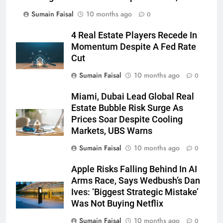
Sumain Faisal
10 months ago
0
4 Real Estate Players Recede In
Momentum Despite A Fed Rate
Cut
Sumain Faisal
10 months ago
0
Miami, Dubai Lead Global Real
Estate Bubble Risk Surge As
Prices Soar Despite Cooling
Markets, UBS Warns
Sumain Faisal
10 months ago
0
Apple Risks Falling Behind In AI
Arms Race, Says Wedbush’s Dan
Ives: ‘Biggest Strategic Mistake’
Was Not Buying Netflix
Sumain Faisal
10 months ago
0