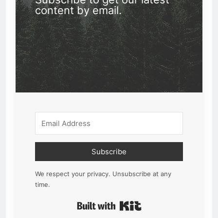
content by email.
Subscribe
We respect your privacy. Unsubscribe at any
time.
Built with Kit