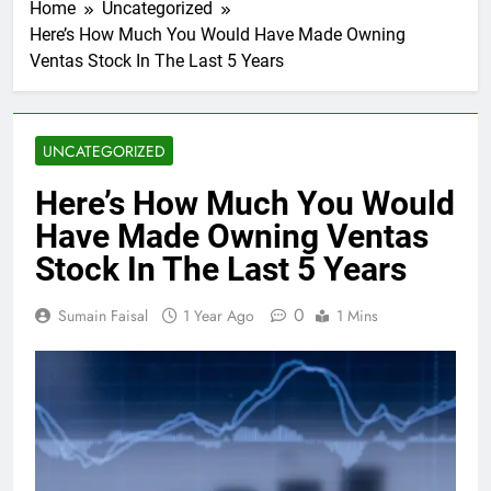
Home
Uncategorized
Here’s How Much You Would Have Made Owning
Ventas Stock In The Last 5 Years
UNCATEGORIZED
Here’s How Much You Would
Have Made Owning Ventas
Stock In The Last 5 Years
0
Sumain Faisal
1 Year Ago
1 Mins