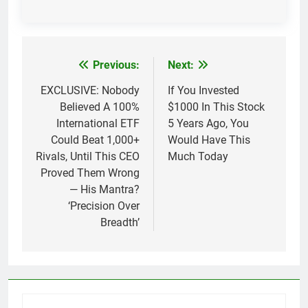
Previous:
Next:
Post
navigation
EXCLUSIVE: Nobody
If You Invested
Believed A 100%
$1000 In This Stock
International ETF
5 Years Ago, You
Could Beat 1,000+
Would Have This
Rivals, Until This CEO
Much Today
Proved Them Wrong
— His Mantra?
‘Precision Over
Breadth’