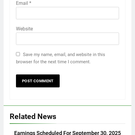
Email
*
Website
Save my name, email, and website in this
browser for the next time I comment.
Related News
Earnings Scheduled For September 30, 2025