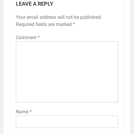
LEAVE A REPLY
Your email address will not be published.
Required fields are marked
*
Comment
*
Name
*