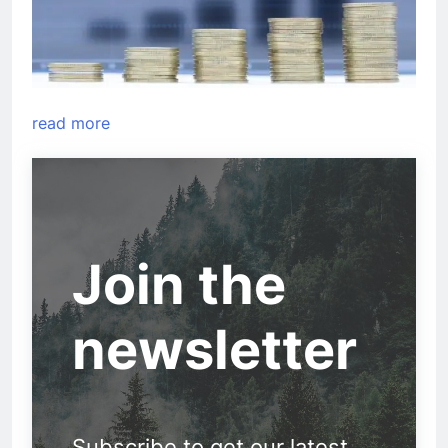
read more
Join the
newsletter
Subscribe to get our latest