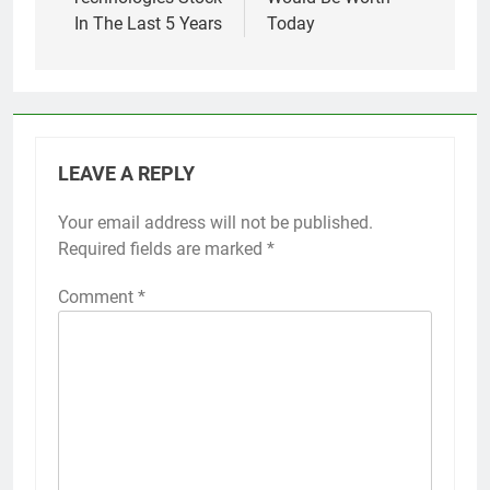
In The Last 5 Years
Today
LEAVE A REPLY
Your email address will not be published.
Required fields are marked
*
Comment
*