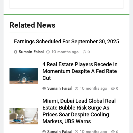
Related News
Earnings Scheduled For September 30, 2025
Sumain Faisal
10 months ago
0
4 Real Estate Players Recede In
Momentum Despite A Fed Rate
Cut
Sumain Faisal
10 months ago
0
Miami, Dubai Lead Global Real
Estate Bubble Risk Surge As
Prices Soar Despite Cooling
Markets, UBS Warns
Sumain Faisal
10 months ago
0