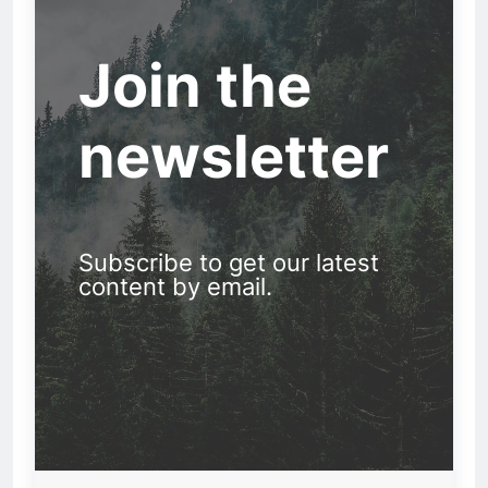
Join the
newsletter
Subscribe to get our latest
content by email.