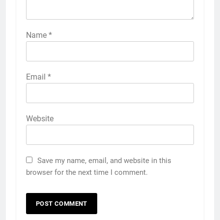
Name
*
Email
*
Website
Save my name, email, and website in this
browser for the next time I comment.