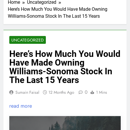
Home
Uncategorized
Here’s How Much You Would Have Made Owning
Williams-Sonoma Stock In The Last 15 Years
UNCATEGORIZED
Here’s How Much You Would
Have Made Owning
Williams-Sonoma Stock In
The Last 15 Years
0
Sumain Faisal
12 Months Ago
1 Mins
read more