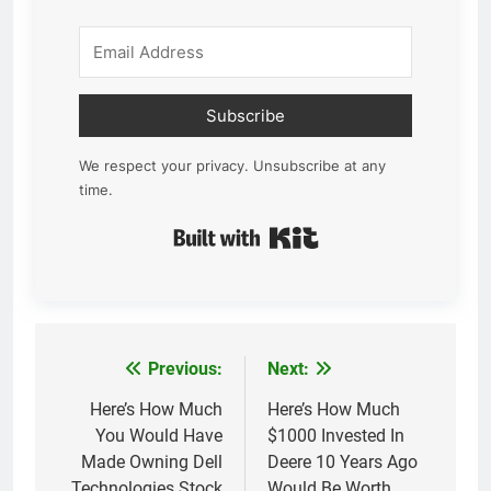
Subscribe
We respect your privacy. Unsubscribe at any
time.
Built with Kit
Previous:
Next:
Post
navigation
Here’s How Much
Here’s How Much
You Would Have
$1000 Invested In
Made Owning Dell
Deere 10 Years Ago
Technologies Stock
Would Be Worth