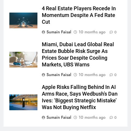
4 Real Estate Players Recede In
Momentum Despite A Fed Rate
Cut
Sumain Faisal
10 months ago
0
Miami, Dubai Lead Global Real
Estate Bubble Risk Surge As
Prices Soar Despite Cooling
Markets, UBS Warns
Sumain Faisal
10 months ago
0
Apple Risks Falling Behind In AI
Arms Race, Says Wedbush’s Dan
Ives: ‘Biggest Strategic Mistake’
Was Not Buying Netflix
Sumain Faisal
10 months ago
0