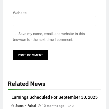
Website
Save my name, email, and website in this
browser for the next time I comment.
Related News
Earnings Scheduled For September 30, 2025
Sumain Faisal
10 months ago
0