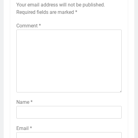
Your email address will not be published.
Required fields are marked
*
Comment
*
Name
*
Email
*