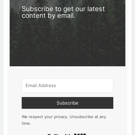
Subscribe to get our latest
content by email.
Subscribe
We respect your privacy. Unsubscribe at any
time.
Built with Kit