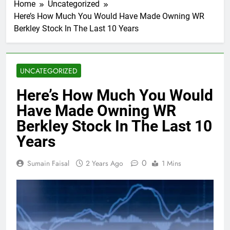
Home
Uncategorized
Here’s How Much You Would Have Made Owning WR
Berkley Stock In The Last 10 Years
UNCATEGORIZED
Here’s How Much You Would
Have Made Owning WR
Berkley Stock In The Last 10
Years
0
Sumain Faisal
2 Years Ago
1 Mins