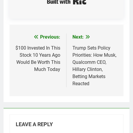
Previous:
Next:
Post
navigation
$100 Invested In This
Trump Sets Policy
Stock 10 Years Ago
Priorities: How Musk,
Would Be Worth This
Qualcomm CEO,
Much Today
Hillary Clinton,
Betting Markets
Reacted
LEAVE A REPLY