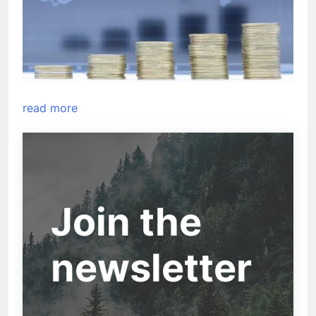
read more
Join the
newsletter